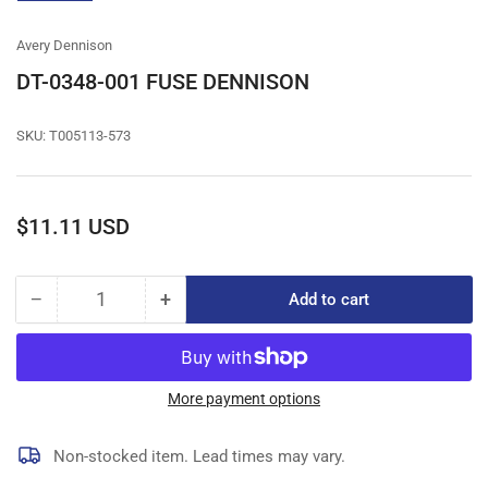
gallery
view
Avery Dennison
DT-0348-001 FUSE DENNISON
SKU:
T005113-573
Regular
$11.11 USD
price
−
+
Add to cart
Quantity
Decrease
Increase
quantity
quantity
for
for
DT-
DT-
0348-
0348-
More payment options
001
001
FUSE
FUSE
Non-stocked item. Lead times may vary.
DENNISON
DENNISON