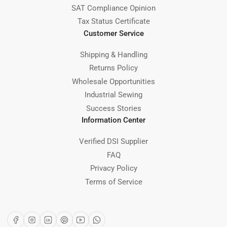
SAT Compliance Opinion
Tax Status Certificate
Customer Service
Shipping & Handling
Returns Policy
Wholesale Opportunities
Industrial Sewing
Success Stories
Information Center
Verified DSI Supplier
FAQ
Privacy Policy
Terms of Service
Facebook
Instagram
LinkedIn
Pinterest
YouTube
WhatsApp