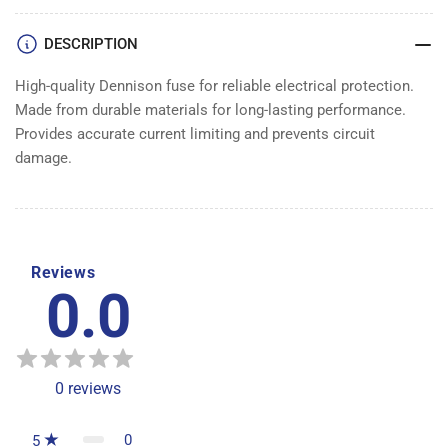
DESCRIPTION
High-quality Dennison fuse for reliable electrical protection.
Made from durable materials for long-lasting performance.
Provides accurate current limiting and prevents circuit
damage.
Reviews
0.0
0
reviews
0
5