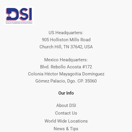
US Headquarters:
905 Holliston Mills Road
Church Hill, TN 37642, USA
Mexico Headquarters:
Blvd. Rebollo Acosta #172
Colonia Héctor Mayagoitia Domínguez
Gómez Palacio, Dgo. CP. 35060
Our Info
About DSI
Contact Us
World Wide Locations
News & Tips