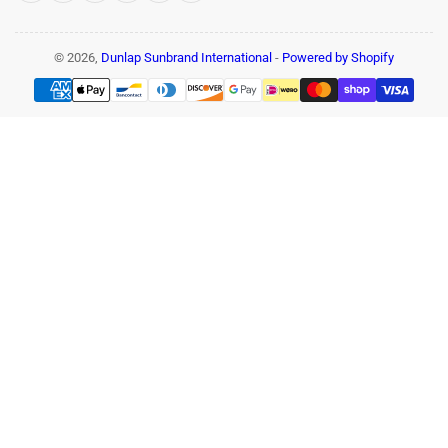
© 2026,
Dunlap Sunbrand International
-
Powered by Shopify
Payment
methods