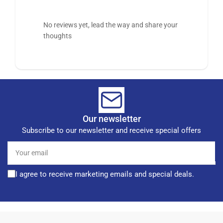
No reviews yet, lead the way and share your
thoughts
Our newsletter
Subscribe to our newsletter and receive special offers
Your
email
I agree to receive marketing emails and special deals.