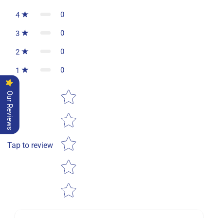
0
4
0
3
0
2
0
1
Star rating
Our Reviews
Tap to review