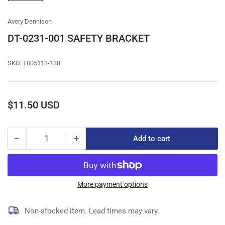
gallery
view
Avery Dennison
DT-0231-001 SAFETY BRACKET
SKU:
T005113-138
Regular
$11.50 USD
price
−
+
Add to cart
Quantity
Decrease
Increase
quantity
quantity
for
for
DT-
DT-
0231-
0231-
More payment options
001
001
SAFETY
SAFETY
Non-stocked item. Lead times may vary.
BRACKET
BRACKET