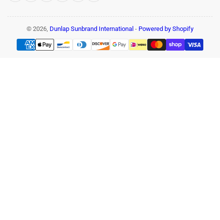
© 2026,
Dunlap Sunbrand International
-
Powered by Shopify
Payment
methods