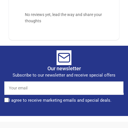
No reviews yet, lead the way and share your
thoughts
Our newsletter
Subscribe to our newsletter and receive special offers
Your
email
I agree to receive marketing emails and special deals.