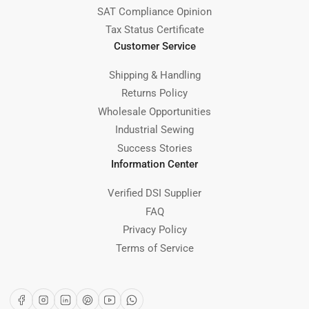
SAT Compliance Opinion
Tax Status Certificate
Customer Service
Shipping & Handling
Returns Policy
Wholesale Opportunities
Industrial Sewing
Success Stories
Information Center
Verified DSI Supplier
FAQ
Privacy Policy
Terms of Service
Facebook
Instagram
LinkedIn
Pinterest
YouTube
WhatsApp