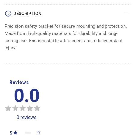
DESCRIPTION
Precision safety bracket for secure mounting and protection.
Made from high-quality materials for durability and long-
lasting use. Ensures stable attachment and reduces risk of
injury.
Reviews
0.0
0
reviews
0
5