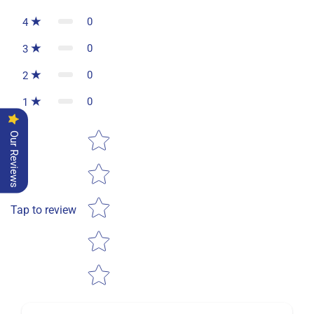
0
4
0
3
0
2
0
1
Star rating
Our Reviews
Tap to review