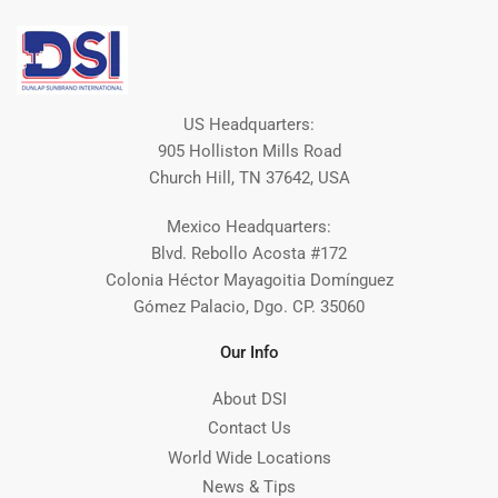
US Headquarters:
905 Holliston Mills Road
Church Hill, TN 37642, USA
Mexico Headquarters:
Blvd. Rebollo Acosta #172
Colonia Héctor Mayagoitia Domínguez
Gómez Palacio, Dgo. CP. 35060
Our Info
About DSI
Contact Us
World Wide Locations
News & Tips