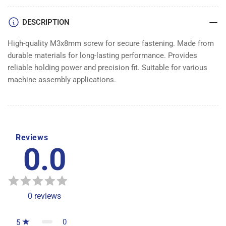
DESCRIPTION
High-quality M3x8mm screw for secure fastening. Made from
durable materials for long-lasting performance. Provides
reliable holding power and precision fit. Suitable for various
machine assembly applications.
Reviews
0.0
0
reviews
0
5