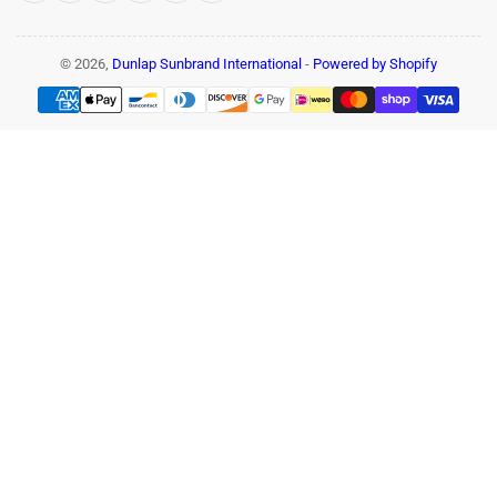
© 2026,
Dunlap Sunbrand International
-
Powered by Shopify
Payment
methods