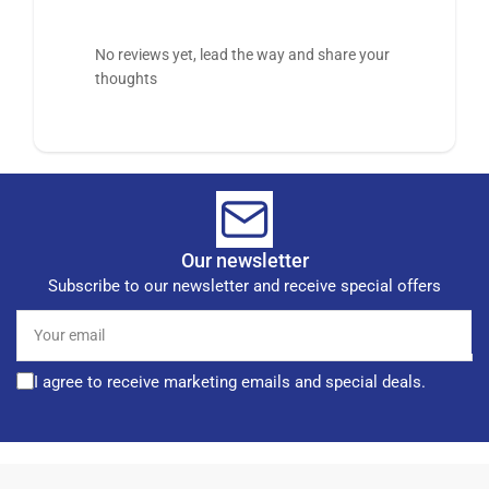
No reviews yet, lead the way and share your
thoughts
Our newsletter
Subscribe to our newsletter and receive special offers
Your
email
I agree to receive marketing emails and special deals.