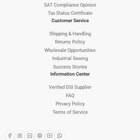
SAT Compliance Opinion
Tax Status Certificate
Customer Service
Shipping & Handling
Returns Policy
Wholesale Opportunities
Industrial Sewing
Success Stories
Information Center
Verified DSI Supplier
FAQ
Privacy Policy
Terms of Service
Facebook
Instagram
LinkedIn
Pinterest
YouTube
WhatsApp