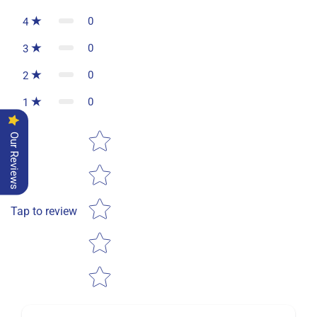
0
4
0
3
0
2
0
1
Star rating
Our Reviews
Tap to review