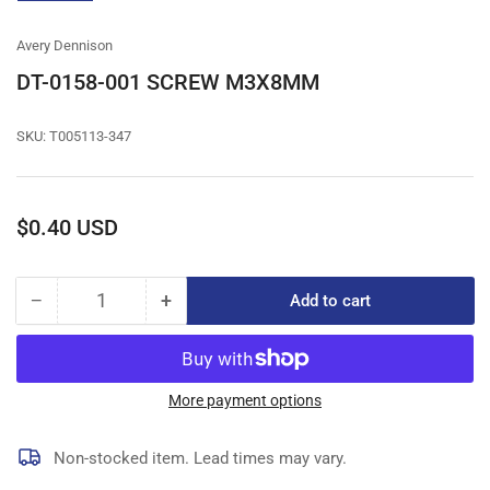
gallery
view
Avery Dennison
DT-0158-001 SCREW M3X8MM
SKU:
T005113-347
Regular
$0.40 USD
price
−
+
Add to cart
Quantity
Decrease
Increase
quantity
quantity
for
for
DT-
DT-
0158-
0158-
More payment options
001
001
SCREW
SCREW
Non-stocked item. Lead times may vary.
M3X8MM
M3X8MM