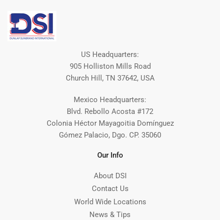
US Headquarters:
905 Holliston Mills Road
Church Hill, TN 37642, USA
Mexico Headquarters:
Blvd. Rebollo Acosta #172
Colonia Héctor Mayagoitia Domínguez
Gómez Palacio, Dgo. CP. 35060
Our Info
About DSI
Contact Us
World Wide Locations
News & Tips