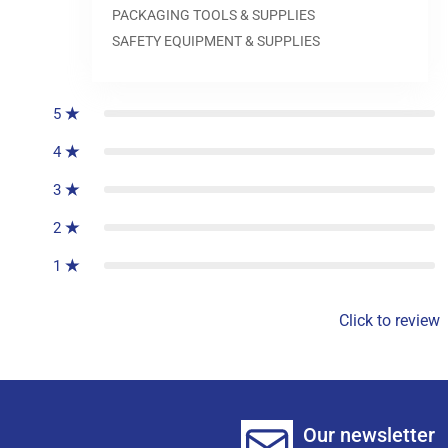
PACKAGING TOOLS & SUPPLIES
SAFETY EQUIPMENT & SUPPLIES
0
reviews
5
4
3
2
1
Click to review
Our newsletter