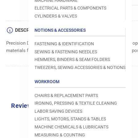
MACHINE HARDWARE
ELECTRICAL PARTS & COMPONENTS
CYLINDERS & VALVES
DESCRIPTION
NOTIONS & ACCESSORIES
Precision Dennison plate for accurate alignment and smooth op
FASTENING & IDENTIFICATION
materials for durability and long-lasting use. Ensures precise po
SEWING & FASTENING NEEDLES
HEMMERS, BINDERS & SEAM FOLDERS
TWEEZERS, SEWING ACCESSORIES & NOTIONS
WORKROOM
CHAIRS & REPLACEMENT PARTS
IRONING, PRESSING & TEXTILE CLEANING
Reviews
LABOR SAVING DEVICES
0.0
LIGHTS, MOTORS, STANDS & TABLES
MACHINE CHEMICALS & LUBRICANTS
MEASURING & COUNTING