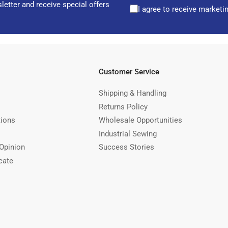
letter and receive special offers
I agree to receive marketi
Customer Service
Shipping & Handling
Returns Policy
tions
Wholesale Opportunities
Industrial Sewing
Opinion
Success Stories
cate