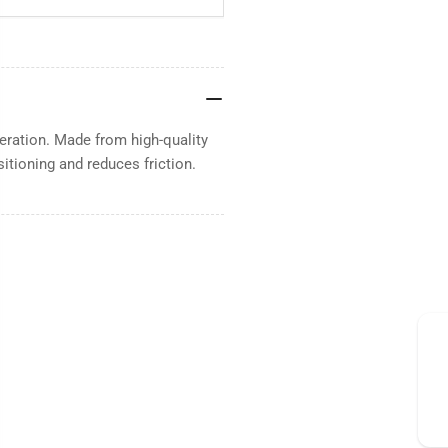
eration. Made from high-quality
sitioning and reduces friction.