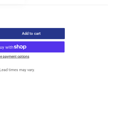
Add to cart
rease
ntity
5-
e payment options
1
ATE
Lead times may vary.
NNISON