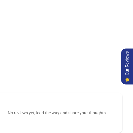
Our Reviews
No reviews yet, lead the way and share your thoughts