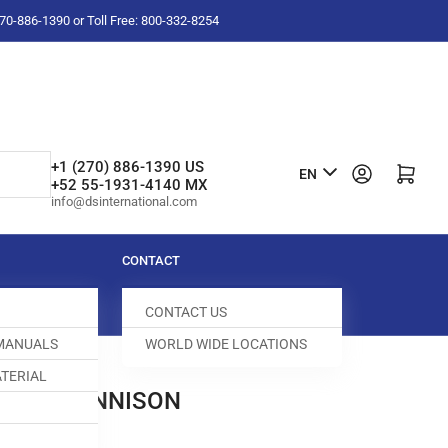
-270-886-1390 or Toll Free: 800-332-8254
L
+1 (270) 886-1390 US
Log in
Open mini cart
EN
+52 55-1931-4140 MX
a
info@dsinternational.com
n
g
CONTACT
u
CONTACT US
a
 MANUALS
WORLD WIDE LOCATIONS
g
TERIAL
e
PLATE DENNISON