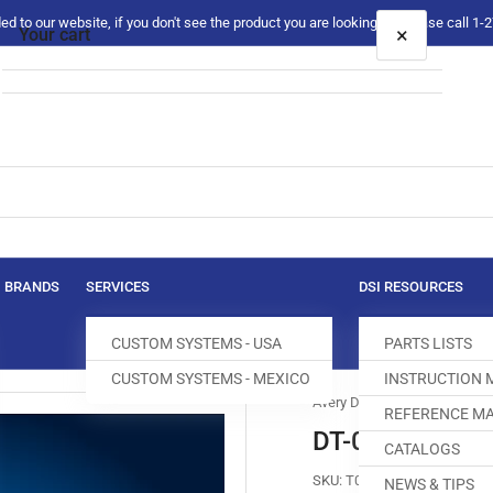
 to our website, if you don't see the product you are looking for please call 1
×
Your cart
Your cart is empty
BRANDS
SERVICES
DSI RESOURCES
CUSTOM SYSTEMS - USA
PARTS LISTS
CUSTOM SYSTEMS - MEXICO
INSTRUCTION
Avery Dennison
REFERENCE MA
DT-0145-001 
CATALOGS
SKU:
T005113-543
NEWS & TIPS