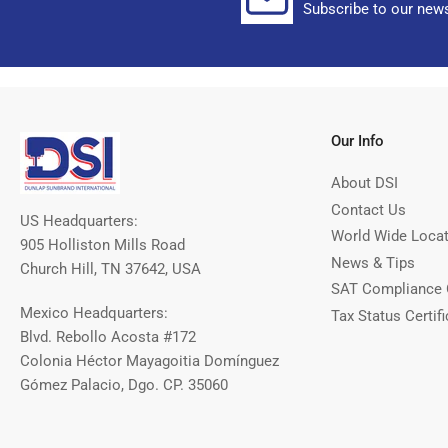
Subscribe to our news
Our Info
About DSI
Contact Us
US Headquarters:
World Wide Loca
905 Holliston Mills Road
News & Tips
Church Hill, TN 37642, USA
SAT Compliance 
Mexico Headquarters:
Tax Status Certifi
Blvd. Rebollo Acosta #172
Colonia Héctor Mayagoitia Domínguez
Gómez Palacio, Dgo. CP. 35060