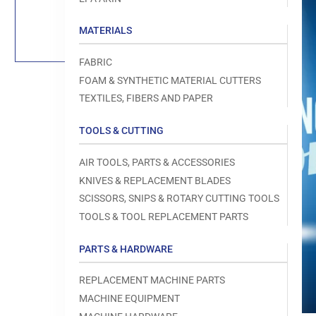
Load
image
1
MATERIALS
in
gallery
view
FABRIC
FOAM & SYNTHETIC MATERIAL CUTTERS
TEXTILES, FIBERS AND PAPER
TOOLS & CUTTING
Open
media
1
AIR TOOLS, PARTS & ACCESSORIES
in
modal
KNIVES & REPLACEMENT BLADES
SCISSORS, SNIPS & ROTARY CUTTING TOOLS
TOOLS & TOOL REPLACEMENT PARTS
PARTS & HARDWARE
REPLACEMENT MACHINE PARTS
MACHINE EQUIPMENT