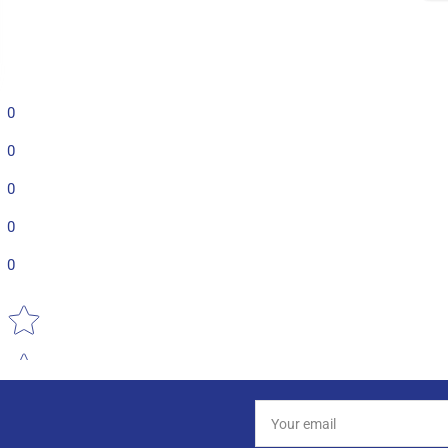
0
0
0
0
0
Star rating
Your
email