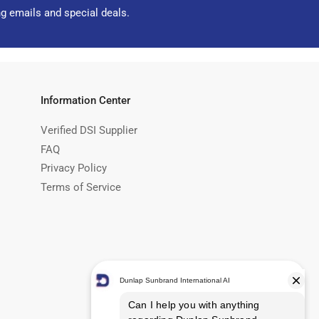
ng emails and special deals.
Information Center
Verified DSI Supplier
FAQ
Privacy Policy
Terms of Service