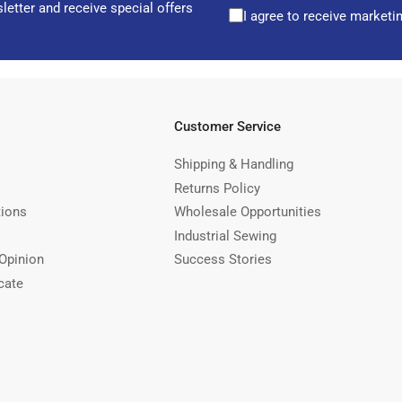
letter and receive special offers
I agree to receive marketi
Customer Service
Shipping & Handling
Returns Policy
tions
Wholesale Opportunities
Industrial Sewing
Opinion
Success Stories
cate