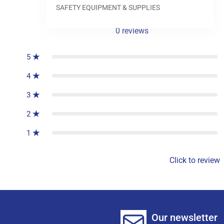
SAFETY EQUIPMENT & SUPPLIES
0
reviews
5
4
3
2
1
Click to review
Our newsletter