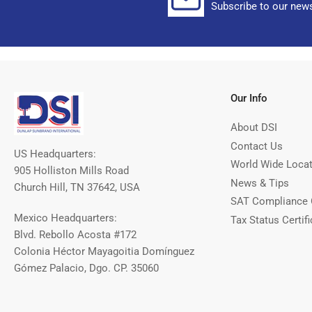
Subscribe to our news
Our Info
About DSI
Contact Us
US Headquarters:
World Wide Loca
905 Holliston Mills Road
News & Tips
Church Hill, TN 37642, USA
SAT Compliance 
Mexico Headquarters:
Tax Status Certifi
Blvd. Rebollo Acosta #172
Colonia Héctor Mayagoitia Domínguez
Gómez Palacio, Dgo. CP. 35060