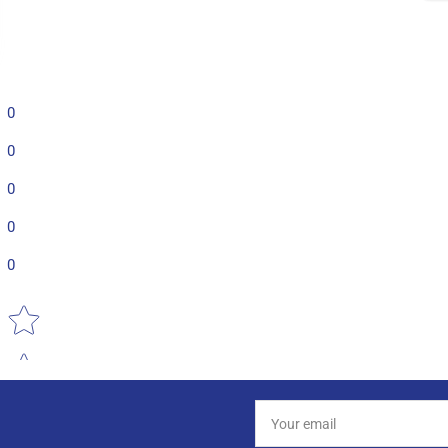
0
0
0
0
0
Star rating
Your
email