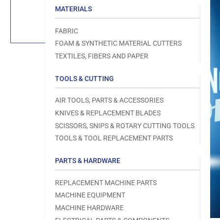
Load
MATERIALS
image
1
in
FABRIC
gallery
view
FOAM & SYNTHETIC MATERIAL CUTTERS
TEXTILES, FIBERS AND PAPER
TOOLS & CUTTING
Open
AIR TOOLS, PARTS & ACCESSORIES
media
1
KNIVES & REPLACEMENT BLADES
in
modal
SCISSORS, SNIPS & ROTARY CUTTING TOOLS
TOOLS & TOOL REPLACEMENT PARTS
PARTS & HARDWARE
REPLACEMENT MACHINE PARTS
MACHINE EQUIPMENT
MACHINE HARDWARE