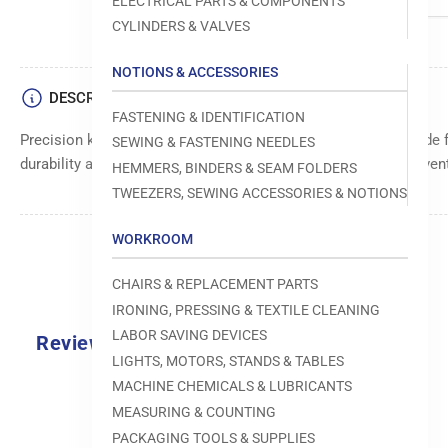
ELECTRICAL PARTS & COMPONENTS
CYLINDERS & VALVES
NOTIONS & ACCESSORIES
DESCRIPTION
FASTENING & IDENTIFICATION
Precision key for accurate alignment and secure locking. Made f
SEWING & FASTENING NEEDLES
durability and long-lasting use. Ensures proper fitting and pre
HEMMERS, BINDERS & SEAM FOLDERS
TWEEZERS, SEWING ACCESSORIES & NOTIONS
WORKROOM
CHAIRS & REPLACEMENT PARTS
IRONING, PRESSING & TEXTILE CLEANING
LABOR SAVING DEVICES
Reviews
LIGHTS, MOTORS, STANDS & TABLES
0.0
MACHINE CHEMICALS & LUBRICANTS
MEASURING & COUNTING
PACKAGING TOOLS & SUPPLIES