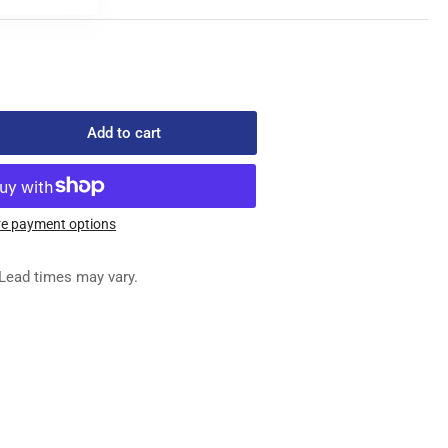
Add to cart
rease
ntity
0-
e payment options
1
Y
Lead times may vary.