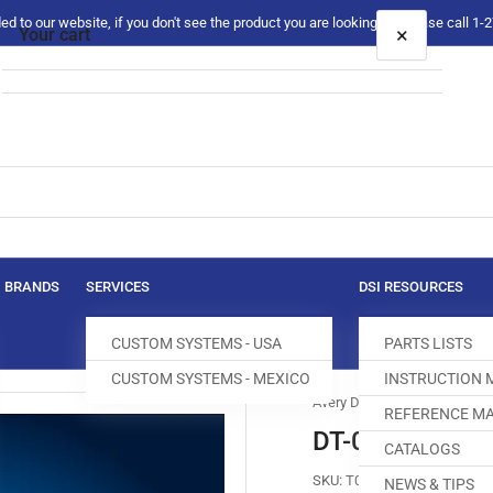
 to our website, if you don't see the product you are looking for please call 1
×
Your cart
Your cart is empty
BRANDS
SERVICES
DSI RESOURCES
CUSTOM SYSTEMS - USA
PARTS LISTS
CUSTOM SYSTEMS - MEXICO
INSTRUCTION
Avery Dennison
REFERENCE MA
DT-0140-001 
CATALOGS
SKU:
T005113-604
NEWS & TIPS