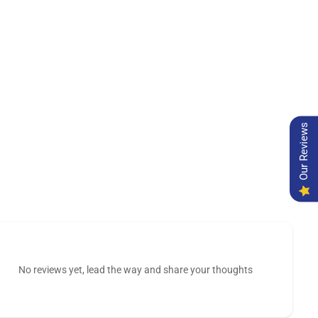
Our Reviews
No reviews yet, lead the way and share your thoughts