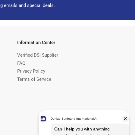
ng emails and special deals.
Information Center
Verified DSI Supplier
FAQ
Privacy Policy
Terms of Service