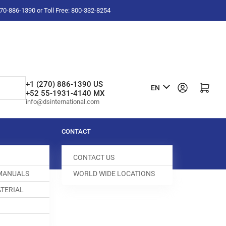
-270-886-1390 or Toll Free: 800-332-8254
L
+1 (270) 886-1390 US
Log in
Open mini cart
EN
+52 55-1931-4140 MX
a
info@dsinternational.com
n
g
CONTACT
u
CONTACT US
a
 MANUALS
WORLD WIDE LOCATIONS
g
TERIAL
e
KEY