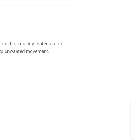
rom high-quality materials for
vents unwanted movement.