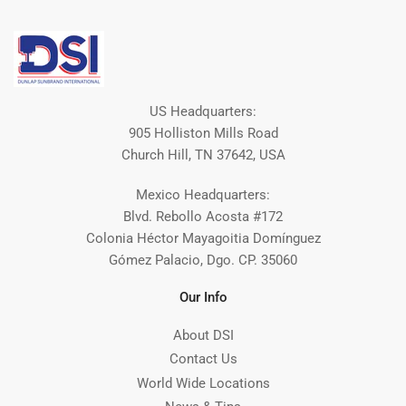
US Headquarters:
905 Holliston Mills Road
Church Hill, TN 37642, USA
Mexico Headquarters:
Blvd. Rebollo Acosta #172
Colonia Héctor Mayagoitia Domínguez
Gómez Palacio, Dgo. CP. 35060
Our Info
About DSI
Contact Us
World Wide Locations