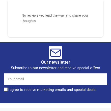
No reviews yet, lead the way and share your
thoughts
Our newsletter
Subscribe to our newsletter and receive special offers
Your
email
I agree to receive marketing emails and special deals.