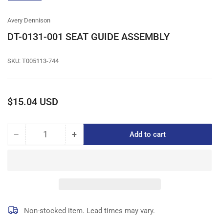
gallery
view
Avery Dennison
DT-0131-001 SEAT GUIDE ASSEMBLY
SKU:
T005113-744
Regular
$15.04 USD
price
−
+
Add to cart
Quantity
Decrease
Increase
quantity
quantity
for
for
DT-
DT-
0131-
0131-
001
001
SEAT
SEAT
GUIDE
GUIDE
Non-stocked item. Lead times may vary.