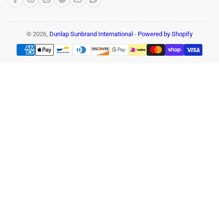
© 2026,
Dunlap Sunbrand International
-
Powered by Shopify
Payment
methods