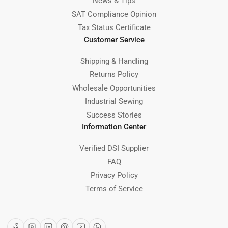
News & Tips
SAT Compliance Opinion
Tax Status Certificate
Customer Service
Shipping & Handling
Returns Policy
Wholesale Opportunities
Industrial Sewing
Success Stories
Information Center
Verified DSI Supplier
FAQ
Privacy Policy
Terms of Service
Facebook
Instagram
LinkedIn
Pinterest
YouTube
WhatsApp