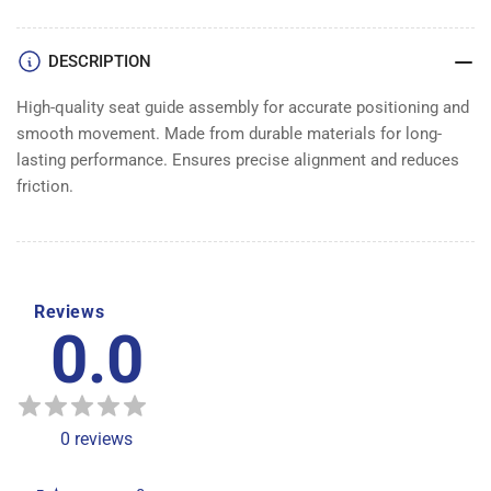
ASSEMBLY
ASSEMBLY
DESCRIPTION
High-quality seat guide assembly for accurate positioning and
smooth movement. Made from durable materials for long-
lasting performance. Ensures precise alignment and reduces
friction.
Reviews
0.0
0
reviews