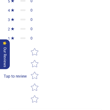
0
5
0
4
0
3
0
2
0
1
Star rating
Our Reviews
Tap to review