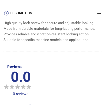
DESCRIPTION
High-quality lock screw for secure and adjustable locking.
Made from durable materials for long-lasting performance.
Provides reliable and vibration-resistant locking action.
Suitable for specific machine models and applications.
Reviews
0.0
0
reviews