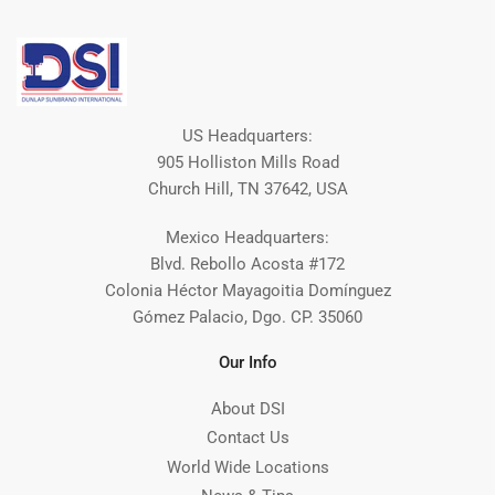
US Headquarters:
905 Holliston Mills Road
Church Hill, TN 37642, USA
Mexico Headquarters:
Blvd. Rebollo Acosta #172
Colonia Héctor Mayagoitia Domínguez
Gómez Palacio, Dgo. CP. 35060
Our Info
About DSI
Contact Us
World Wide Locations