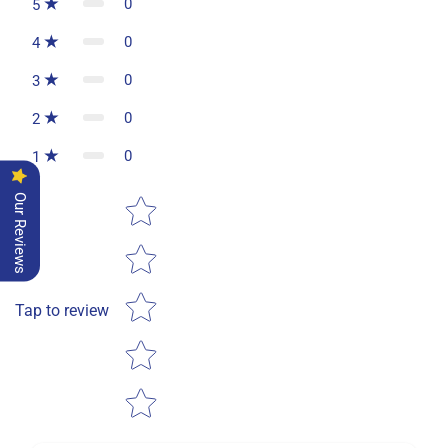
0
5
0
4
0
3
0
2
0
1
Star rating
Our Reviews
Tap to review