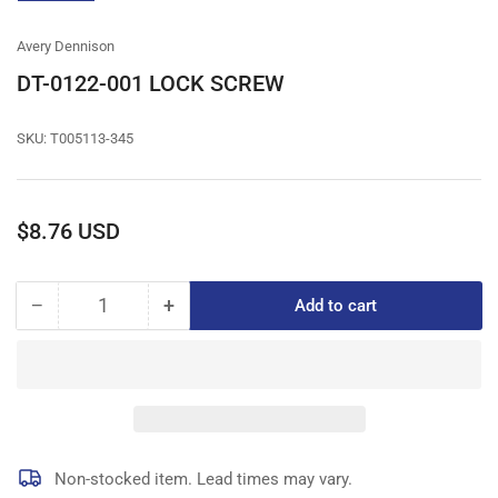
gallery
view
Avery Dennison
DT-0122-001 LOCK SCREW
SKU:
T005113-345
Regular
$8.76 USD
price
−
+
Add to cart
Quantity
Decrease
Increase
quantity
quantity
for
for
DT-
DT-
0122-
0122-
001
001
LOCK
LOCK
SCREW
SCREW
Non-stocked item. Lead times may vary.