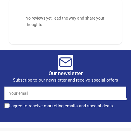
No reviews yet, lead the way and share your
thoughts
Our newsletter
Subscribe to our newsletter and receive special offers
Your
email
I agree to receive marketing emails and special deals.