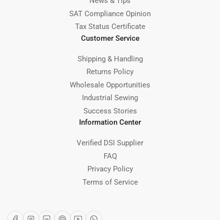
News & Tips
SAT Compliance Opinion
Tax Status Certificate
Customer Service
Shipping & Handling
Returns Policy
Wholesale Opportunities
Industrial Sewing
Success Stories
Information Center
Verified DSI Supplier
FAQ
Privacy Policy
Terms of Service
Facebook
Instagram
LinkedIn
Pinterest
YouTube
WhatsApp