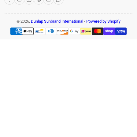
© 2026,
Dunlap Sunbrand International
-
Powered by Shopify
Payment
methods