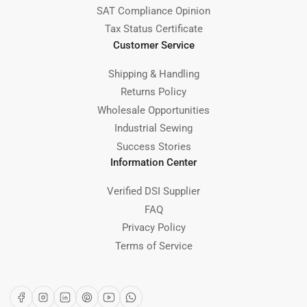
SAT Compliance Opinion
Tax Status Certificate
Customer Service
Shipping & Handling
Returns Policy
Wholesale Opportunities
Industrial Sewing
Success Stories
Information Center
Verified DSI Supplier
FAQ
Privacy Policy
Terms of Service
Facebook
Instagram
LinkedIn
Pinterest
YouTube
WhatsApp