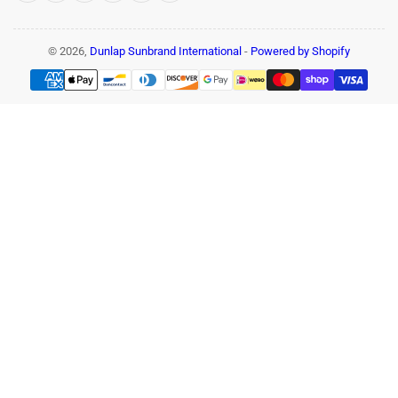
© 2026,
Dunlap Sunbrand International
-
Powered by Shopify
Payment
methods