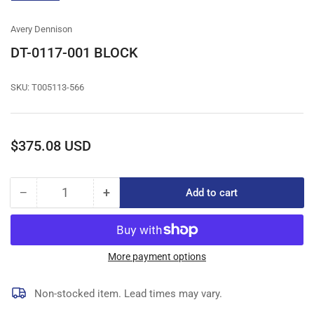
gallery
view
Avery Dennison
DT-0117-001 BLOCK
SKU:
T005113-566
Regular
$375.08 USD
price
−
+
Add to cart
Quantity
Decrease
Increase
quantity
quantity
for
for
DT-
DT-
0117-
0117-
More payment options
001
001
BLOCK
BLOCK
Non-stocked item. Lead times may vary.