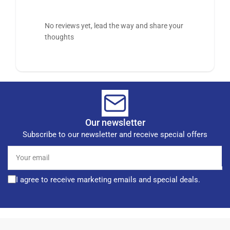
No reviews yet, lead the way and share your
thoughts
Our newsletter
Subscribe to our newsletter and receive special offers
Your
email
I agree to receive marketing emails and special deals.