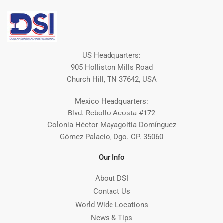
US Headquarters:
905 Holliston Mills Road
Church Hill, TN 37642, USA
Mexico Headquarters:
Blvd. Rebollo Acosta #172
Colonia Héctor Mayagoitia Domínguez
Gómez Palacio, Dgo. CP. 35060
Our Info
About DSI
Contact Us
World Wide Locations
News & Tips