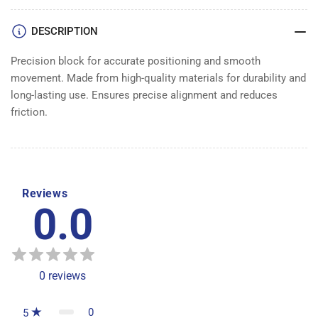
DESCRIPTION
Precision block for accurate positioning and smooth
movement. Made from high-quality materials for durability and
long-lasting use. Ensures precise alignment and reduces
friction.
Reviews
0.0
0
reviews
0
5