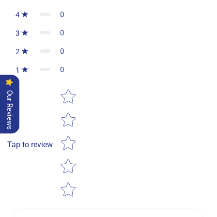
0
4
0
3
0
2
0
1
Star rating
Our Reviews
Tap to review