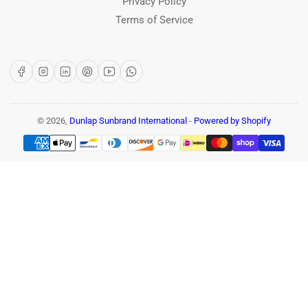
Privacy Policy
Terms of Service
Facebook
Instagram
LinkedIn
Pinterest
YouTube
WhatsApp
© 2026,
Dunlap Sunbrand International
-
Powered by Shopify
Payment
methods