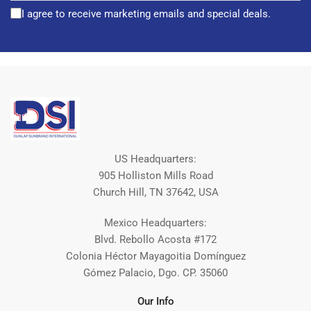
I agree to receive marketing emails and special deals.
US Headquarters:
905 Holliston Mills Road
Church Hill, TN 37642, USA
Mexico Headquarters:
Blvd. Rebollo Acosta #172
Colonia Héctor Mayagoitia Domínguez
Gómez Palacio, Dgo. CP. 35060
Our Info