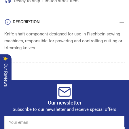
Ready to ship. Limited stock item.
DESCRIPTION
Knife shaft component designed for use in Fischbein sewing
machines, responsible for powering and controlling cutting or
trimming knives.
Our Reviews
Our newsletter
Subscribe to our newsletter and receive special offers
Your
email