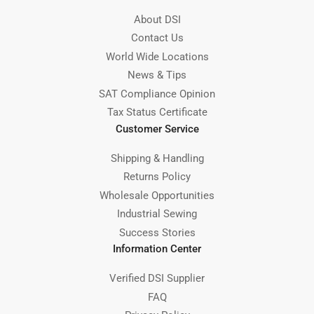
About DSI
Contact Us
World Wide Locations
News & Tips
SAT Compliance Opinion
Tax Status Certificate
Customer Service
Shipping & Handling
Returns Policy
Wholesale Opportunities
Industrial Sewing
Success Stories
Information Center
Verified DSI Supplier
FAQ