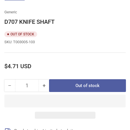
gallery
view
Generic
D707 KNIFE SHAFT
OUT OF STOCK
SKU:
T003005-103
Regular
$4.71 USD
price
−
+
Out of stock
Quantity
Decrease
Increase
quantity
quantity
for
for
D707
D707
KNIFE
KNIFE
SHAFT
SHAFT