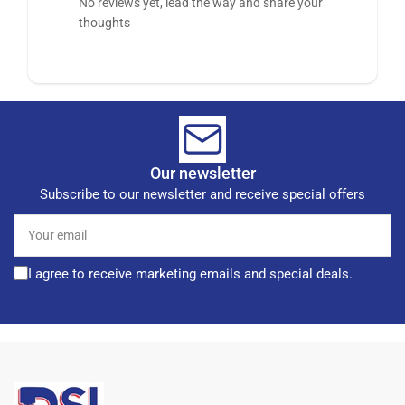
No reviews yet, lead the way and share your
thoughts
Our newsletter
Subscribe to our newsletter and receive special offers
Your
email
I agree to receive marketing emails and special deals.