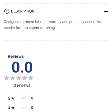
DESCRIPTION
Designed to move fabric smoothly and precisely under the
needle for consistent stitching.
Reviews
0.0
0
reviews
0
5
0
4