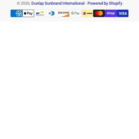
© 2026,
Dunlap Sunbrand International
-
Powered by Shopify
Payment
methods