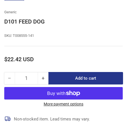
gallery
view
Generic
D101 FEED DOG
SKU:
T008555-141
Regular
$22.42 USD
price
−
+
Add to cart
Quantity
Decrease
Increase
quantity
quantity
for
for
D101
D101
FEED
FEED
More payment options
DOG
DOG
Non-stocked item. Lead times may vary.