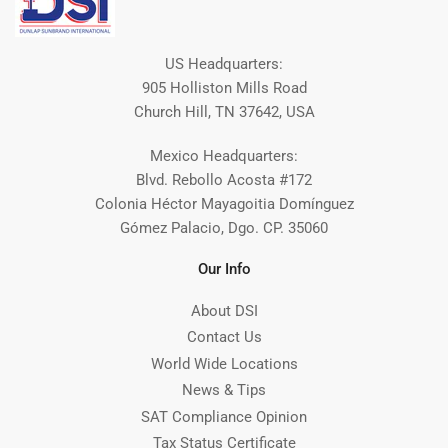
US Headquarters:
905 Holliston Mills Road
Church Hill, TN 37642, USA
Mexico Headquarters:
Blvd. Rebollo Acosta #172
Colonia Héctor Mayagoitia Domínguez
Gómez Palacio, Dgo. CP. 35060
Our Info
About DSI
Contact Us
World Wide Locations
News & Tips
SAT Compliance Opinion
Tax Status Certificate