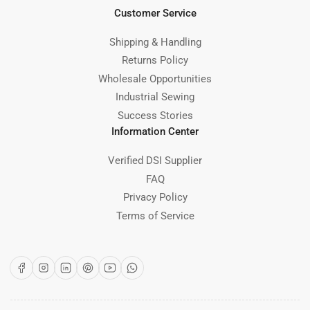
Customer Service
Shipping & Handling
Returns Policy
Wholesale Opportunities
Industrial Sewing
Success Stories
Information Center
Verified DSI Supplier
FAQ
Privacy Policy
Terms of Service
Facebook
Instagram
LinkedIn
Pinterest
YouTube
WhatsApp