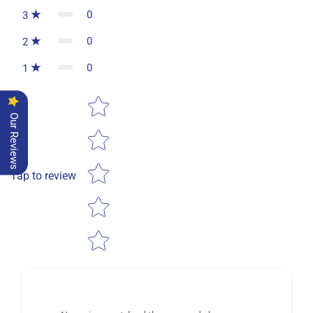
0
3
0
2
0
1
Star rating
Our Reviews
Tap to review