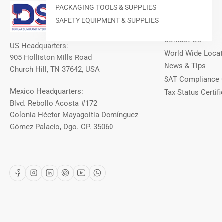
Our Info
PACKAGING TOOLS & SUPPLIES
SAFETY EQUIPMENT & SUPPLIES
About DSI
Contact Us
US Headquarters:
World Wide Loca
905 Holliston Mills Road
News & Tips
Church Hill, TN 37642, USA
SAT Compliance 
Mexico Headquarters:
Tax Status Certifi
Blvd. Rebollo Acosta #172
Colonia Héctor Mayagoitia Domínguez
Gómez Palacio, Dgo. CP. 35060
Facebook
Instagram
LinkedIn
Pinterest
YouTube
WhatsApp