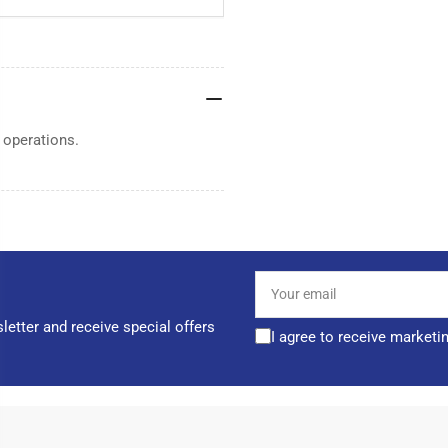
 operations.
Your
email
letter and receive special offers
I agree to receive marketi