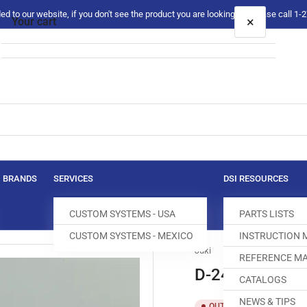
 to our website, if you don't see the product you are looking for please call 1
×
Your cart
Your cart is empty
BRANDS
SERVICES
DSI RESOURCES
CUSTOM SYSTEMS - USA
PARTS LISTS
CUSTOM SYSTEMS - MEXICO
INSTRUCTION
Juki
REFERENCE MA
D-2422-246-
CATALOGS
NEWS & TIPS
SKU:
T
OUT OF STOCK