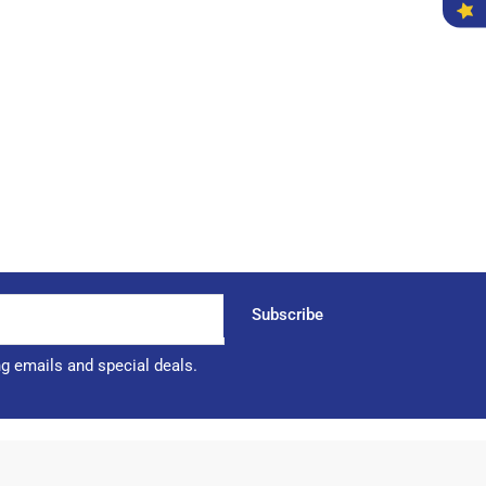
Subscribe
ng emails and special deals.