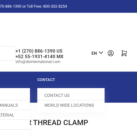
-270-886-1390 or Toll Free: 800-332-8254
L
+1 (270) 886-1390 US
Log in
Open mini cart
EN
+52 55-1931-4140 MX
a
info@dsinternational.com
n
g
CONTACT
u
CONTACT US
a
 MANUALS
WORLD WIDE LOCATIONS
g
TERIAL
e
D00 LOWER THREAD CLAMP
004213-526