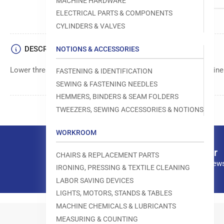
MACHINE HARDWARE
ELECTRICAL PARTS & COMPONENTS
CYLINDERS & VALVES
DESCRIPTION
NOTIONS & ACCESSORIES
Lower thread clamp component by Juki used in sewing machine
FASTENING & IDENTIFICATION
SEWING & FASTENING NEEDLES
HEMMERS, BINDERS & SEAM FOLDERS
TWEEZERS, SEWING ACCESSORIES & NOTIONS
WORKROOM
Our newsletter
CHAIRS & REPLACEMENT PARTS
Subscribe to our news
IRONING, PRESSING & TEXTILE CLEANING
LABOR SAVING DEVICES
LIGHTS, MOTORS, STANDS & TABLES
MACHINE CHEMICALS & LUBRICANTS
MEASURING & COUNTING