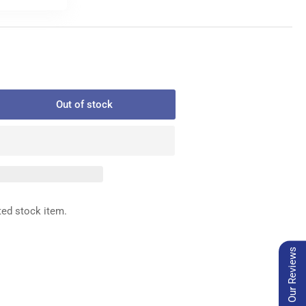
Out of stock
rease
ntity
2-
-
0
WER
ted stock item.
READ
AMP
Our Reviews