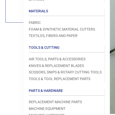
Load
image
1
MATERIALS
in
gallery
view
FABRIC
FOAM & SYNTHETIC MATERIAL CUTTERS
TEXTILES, FIBERS AND PAPER
TOOLS & CUTTING
Open
media
1
AIR TOOLS, PARTS & ACCESSORIES
in
modal
KNIVES & REPLACEMENT BLADES
SCISSORS, SNIPS & ROTARY CUTTING TOOLS
TOOLS & TOOL REPLACEMENT PARTS
PARTS & HARDWARE
REPLACEMENT MACHINE PARTS
MACHINE EQUIPMENT