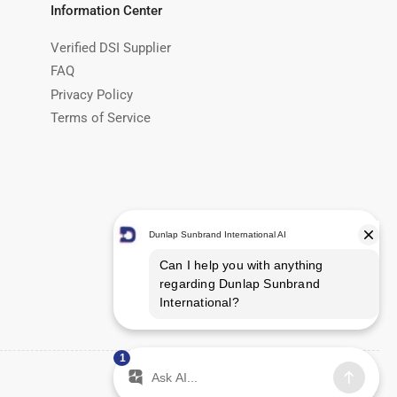
Information Center
Verified DSI Supplier
FAQ
Privacy Policy
Terms of Service