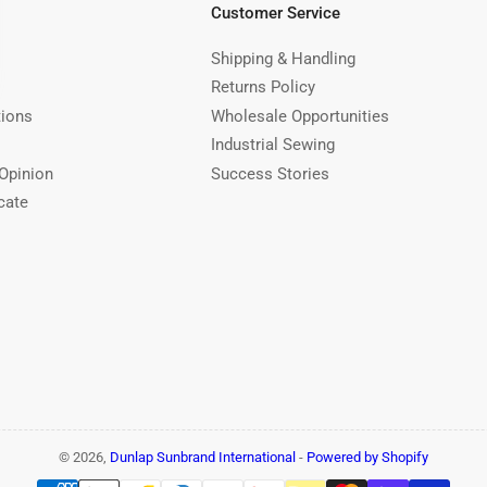
Customer Service
Shipping & Handling
Returns Policy
tions
Wholesale Opportunities
Industrial Sewing
Opinion
Success Stories
cate
© 2026,
Dunlap Sunbrand International
-
Powered by Shopify
Payment