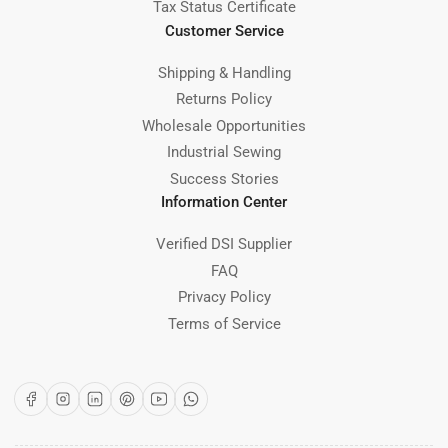
Tax Status Certificate
Customer Service
Shipping & Handling
Returns Policy
Wholesale Opportunities
Industrial Sewing
Success Stories
Information Center
Verified DSI Supplier
FAQ
Privacy Policy
Terms of Service
Facebook
Instagram
LinkedIn
Pinterest
YouTube
WhatsApp