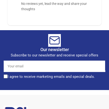
No reviews yet, lead the way and share your
thoughts
Our newsletter
Subscribe to our newsletter and receive special offers
Your
email
I agree to receive marketing emails and special deals.