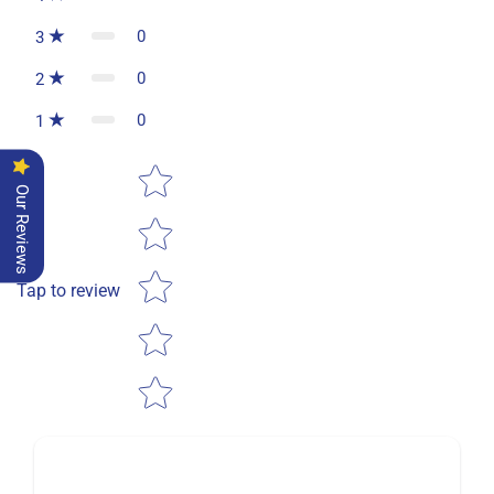
0
3
0
2
0
1
Star rating
Our Reviews
Tap to review