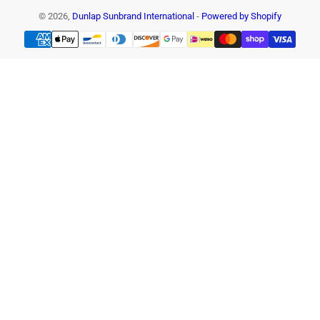
© 2026,
Dunlap Sunbrand International
-
Powered by Shopify
Payment
methods