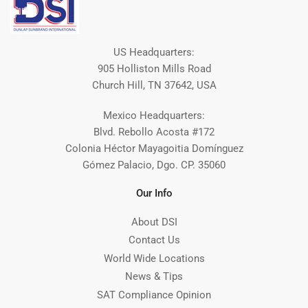
US Headquarters:
905 Holliston Mills Road
Church Hill, TN 37642, USA
Mexico Headquarters:
Blvd. Rebollo Acosta #172
Colonia Héctor Mayagoitia Domínguez
Gómez Palacio, Dgo. CP. 35060
Our Info
About DSI
Contact Us
World Wide Locations
News & Tips
SAT Compliance Opinion