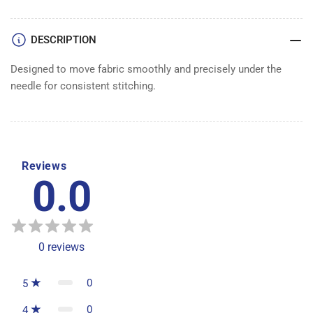
DESCRIPTION
Designed to move fabric smoothly and precisely under the
needle for consistent stitching.
Reviews
0.0
0
reviews
0
5
0
4