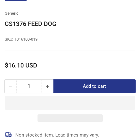
gallery
view
Generic
CS1376 FEED DOG
SKU:
T016100-019
Regular
$16.10 USD
price
−
+
Add to cart
Quantity
Decrease
Increase
quantity
quantity
for
for
CS1376
CS1376
FEED
FEED
DOG
DOG
Non-stocked item. Lead times may vary.