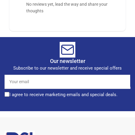
No reviews yet, lead the way and share your
thoughts
Our newsletter
Subscribe to our newsletter and receive special offers
Your
email
I agree to receive marketing emails and special deals.