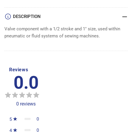
1&quot;
1&quot;
VALVE
VALVE
DESCRIPTION
Valve component with a 1/2 stroke and 1" size, used within
pneumatic or fluid systems of sewing machines.
Reviews
0.0
0
reviews
0
5
0
4