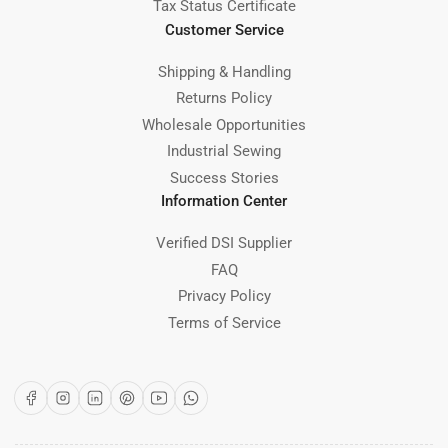
Tax Status Certificate
Customer Service
Shipping & Handling
Returns Policy
Wholesale Opportunities
Industrial Sewing
Success Stories
Information Center
Verified DSI Supplier
FAQ
Privacy Policy
Terms of Service
Facebook
Instagram
LinkedIn
Pinterest
YouTube
WhatsApp