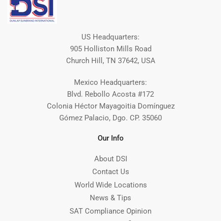
US Headquarters:
905 Holliston Mills Road
Church Hill, TN 37642, USA
Mexico Headquarters:
Blvd. Rebollo Acosta #172
Colonia Héctor Mayagoitia Domínguez
Gómez Palacio, Dgo. CP. 35060
Our Info
About DSI
Contact Us
World Wide Locations
News & Tips
SAT Compliance Opinion