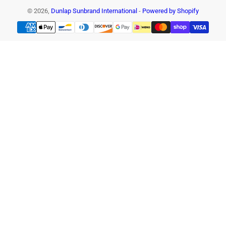
© 2026,
Dunlap Sunbrand International
-
Powered by Shopify
Payment
methods