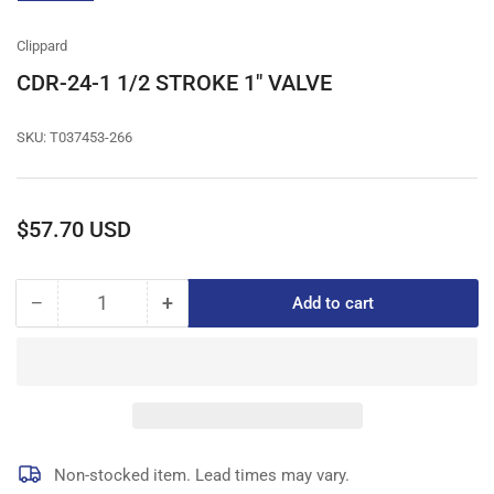
gallery
view
Clippard
CDR-24-1 1/2 STROKE 1" VALVE
SKU:
T037453-266
Regular
$57.70 USD
price
−
+
Add to cart
Quantity
Decrease
Increase
quantity
quantity
for
for
CDR-
CDR-
24-
24-
1
1
1/2
1/2
STROKE
STROKE
Non-stocked item. Lead times may vary.