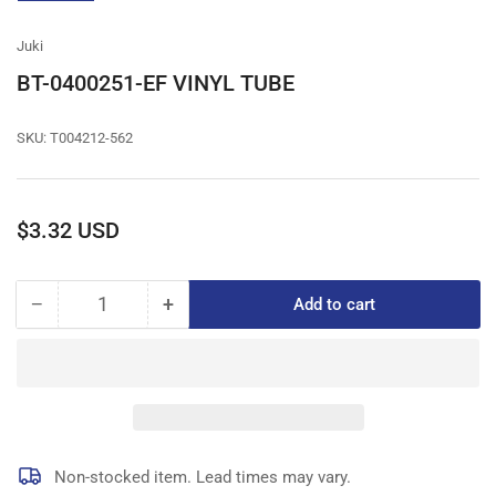
gallery
view
Juki
BT-0400251-EF VINYL TUBE
SKU:
T004212-562
Regular
$3.32 USD
price
−
+
Add to cart
Quantity
Decrease
Increase
quantity
quantity
for
for
BT-
BT-
0400251-
0400251-
EF
EF
VINYL
VINYL
TUBE
TUBE
Non-stocked item. Lead times may vary.