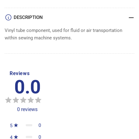
DESCRIPTION
Vinyl tube component, used for fluid or air transportation
within sewing machine systems.
Reviews
0.0
0
reviews
0
5
0
4