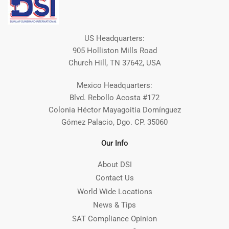
US Headquarters:
905 Holliston Mills Road
Church Hill, TN 37642, USA
Mexico Headquarters:
Blvd. Rebollo Acosta #172
Colonia Héctor Mayagoitia Domínguez
Gómez Palacio, Dgo. CP. 35060
Our Info
About DSI
Contact Us
World Wide Locations
News & Tips
SAT Compliance Opinion