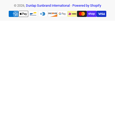
© 2026,
Dunlap Sunbrand International
-
Powered by Shopify
Payment
methods