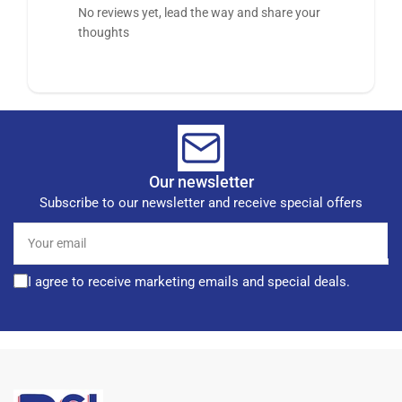
No reviews yet, lead the way and share your
thoughts
Our newsletter
Subscribe to our newsletter and receive special offers
Your
email
I agree to receive marketing emails and special deals.