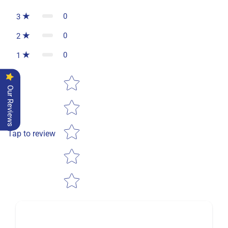
0
3
0
2
0
1
Star rating
Our Reviews
Tap to review