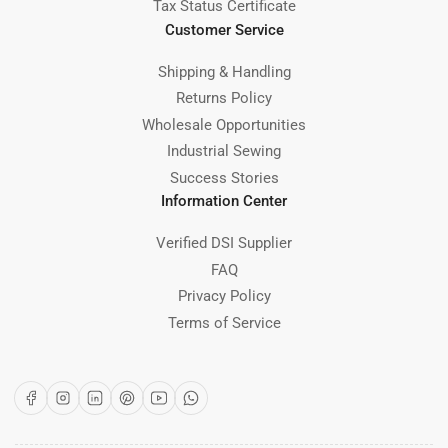
Tax Status Certificate
Customer Service
Shipping & Handling
Returns Policy
Wholesale Opportunities
Industrial Sewing
Success Stories
Information Center
Verified DSI Supplier
FAQ
Privacy Policy
Terms of Service
Facebook
Instagram
LinkedIn
Pinterest
YouTube
WhatsApp