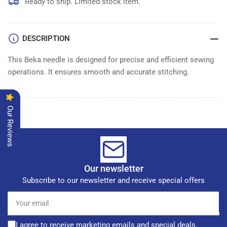
of
of
Ready to ship. Limited stock item.
100
100
DESCRIPTION
This Beka needle is designed for precise and efficient sewing
operations. It ensures smooth and accurate stitching.
Our Reviews
Our newsletter
Subscribe to our newsletter and receive special offers
Your
email
I agree to receive marketing emails and special deals.