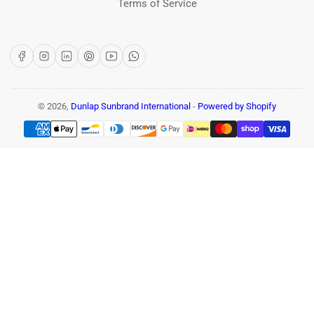
Terms of Service
Facebook
Instagram
LinkedIn
Pinterest
YouTube
WhatsApp
© 2026,
Dunlap Sunbrand International
-
Powered by Shopify
Payment
methods