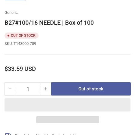
gallery
view
Generic
B27#100/16 NEEDLE | Box of 100
OUT OF STOCK
SKU:
T143000-789
Regular
$33.59 USD
price
−
+
Out of stock
Quantity
Decrease
Increase
quantity
quantity
for
for
B27#100/16
B27#100/16
NEEDLE
NEEDLE
|
|
Box
Box