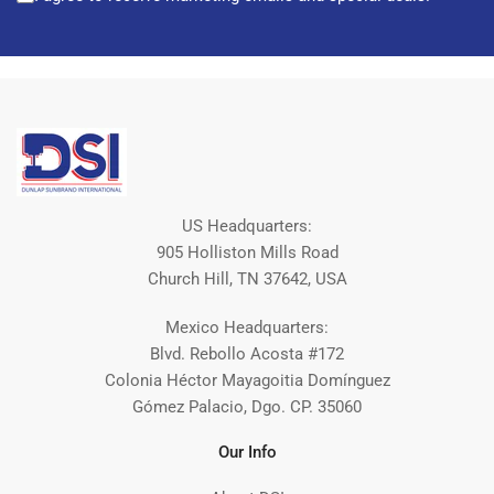
US Headquarters:
905 Holliston Mills Road
Church Hill, TN 37642, USA
Mexico Headquarters:
Blvd. Rebollo Acosta #172
Colonia Héctor Mayagoitia Domínguez
Gómez Palacio, Dgo. CP. 35060
Our Info