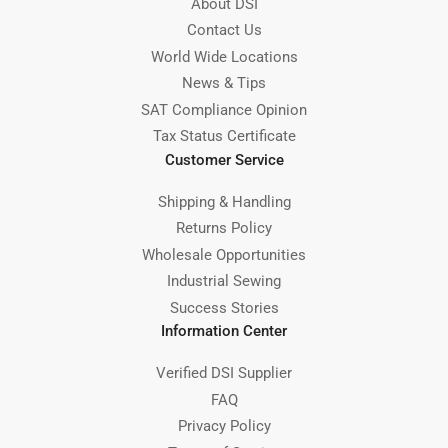
About DSI
Contact Us
World Wide Locations
News & Tips
SAT Compliance Opinion
Tax Status Certificate
Customer Service
Shipping & Handling
Returns Policy
Wholesale Opportunities
Industrial Sewing
Success Stories
Information Center
Verified DSI Supplier
FAQ
Privacy Policy