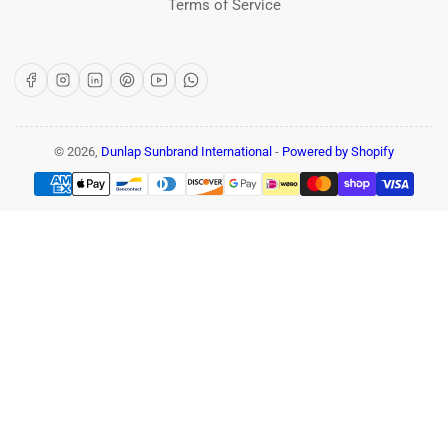
Terms of Service
Facebook
Instagram
LinkedIn
Pinterest
YouTube
WhatsApp
© 2026,
Dunlap Sunbrand International
-
Powered by Shopify
Payment
methods