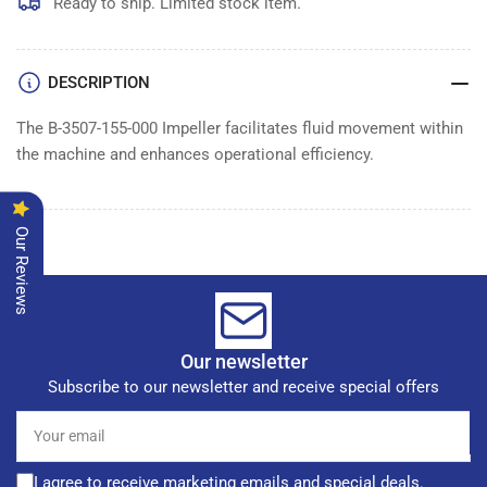
IMPELLER
IMPELLER
Ready to ship. Limited stock item.
DESCRIPTION
The B-3507-155-000 Impeller facilitates fluid movement within
the machine and enhances operational efficiency.
Our Reviews
Our newsletter
Subscribe to our newsletter and receive special offers
Your
email
I agree to receive marketing emails and special deals.