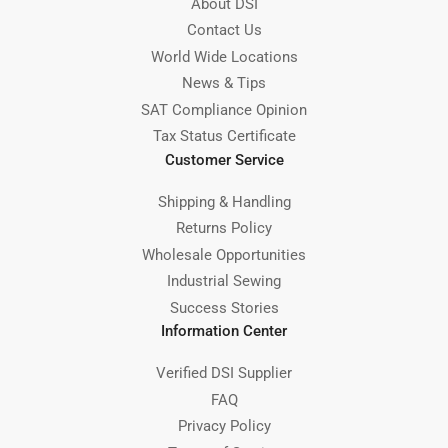
About DSI
Contact Us
World Wide Locations
News & Tips
SAT Compliance Opinion
Tax Status Certificate
Customer Service
Shipping & Handling
Returns Policy
Wholesale Opportunities
Industrial Sewing
Success Stories
Information Center
Verified DSI Supplier
FAQ
Privacy Policy