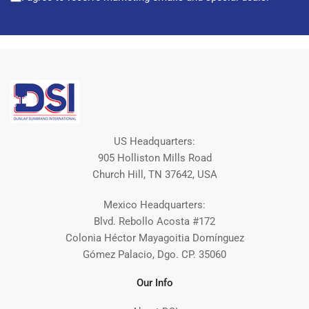
US Headquarters:
905 Holliston Mills Road
Church Hill, TN 37642, USA
Mexico Headquarters:
Blvd. Rebollo Acosta #172
Colonia Héctor Mayagoitia Domínguez
Gómez Palacio, Dgo. CP. 35060
Our Info