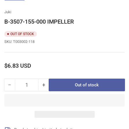
gallery
view
Juki
B-3507-155-000 IMPELLER
OUT OF STOCK
SKU:
T003002-118
Regular
$6.83 USD
price
−
+
Out of stock
Quantity
Decrease
Increase
quantity
quantity
for
for
B-
B-
3507-
3507-
155-
155-
000
000