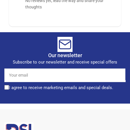
No reviews yet, lead the way and share your
thoughts
Our newsletter
Subscribe to our newsletter and receive special offers
Your
email
I agree to receive marketing emails and special deals.