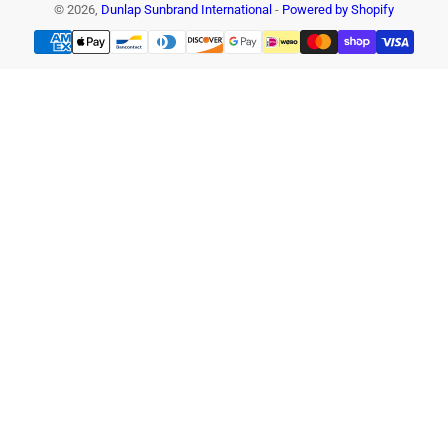
© 2026,
Dunlap Sunbrand International
-
Powered by Shopify
Payment
methods