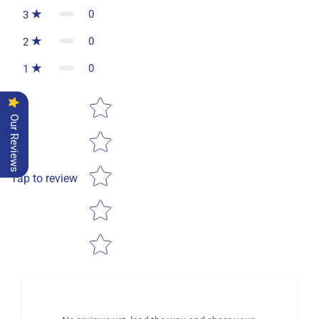
0
3
0
2
0
1
Star rating
Our Reviews
Tap to review