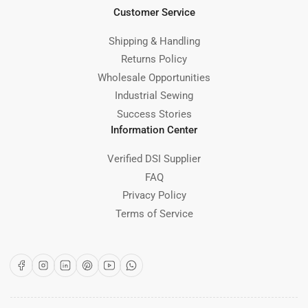
Customer Service
Shipping & Handling
Returns Policy
Wholesale Opportunities
Industrial Sewing
Success Stories
Information Center
Verified DSI Supplier
FAQ
Privacy Policy
Terms of Service
Facebook
Instagram
LinkedIn
Pinterest
YouTube
WhatsApp