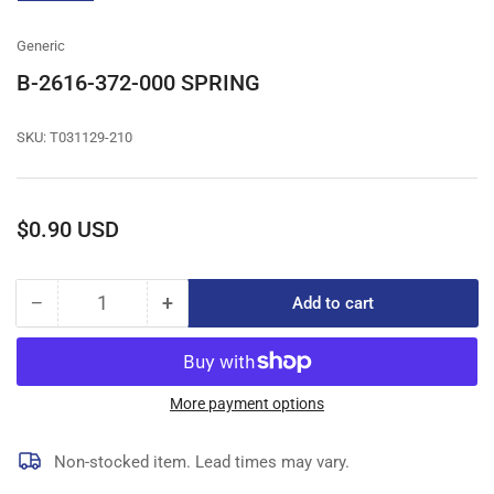
gallery
view
Generic
B-2616-372-000 SPRING
SKU:
T031129-210
Regular
$0.90 USD
price
−
+
Add to cart
Quantity
Decrease
Increase
quantity
quantity
for
for
B-
B-
2616-
2616-
More payment options
372-
372-
000
000
Non-stocked item. Lead times may vary.
SPRING
SPRING