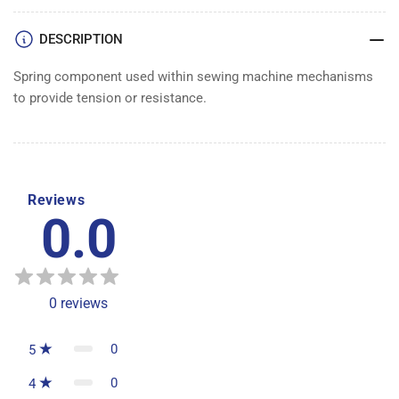
DESCRIPTION
Spring component used within sewing machine mechanisms
to provide tension or resistance.
Reviews
0.0
0
reviews
0
5
0
4