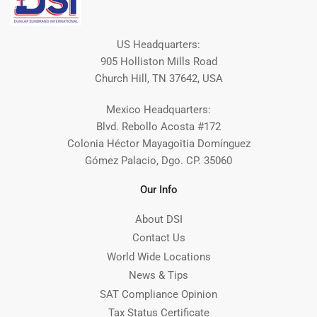
US Headquarters:
905 Holliston Mills Road
Church Hill, TN 37642, USA
Mexico Headquarters:
Blvd. Rebollo Acosta #172
Colonia Héctor Mayagoitia Domínguez
Gómez Palacio, Dgo. CP. 35060
Our Info
About DSI
Contact Us
World Wide Locations
News & Tips
SAT Compliance Opinion
Tax Status Certificate