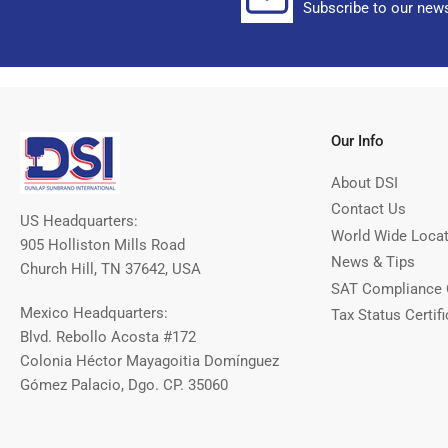
Subscribe to our news
Our Info
About DSI
Contact Us
US Headquarters:
World Wide Loca
905 Holliston Mills Road
News & Tips
Church Hill, TN 37642, USA
SAT Compliance 
Mexico Headquarters:
Tax Status Certifi
Blvd. Rebollo Acosta #172
Colonia Héctor Mayagoitia Domínguez
Gómez Palacio, Dgo. CP. 35060