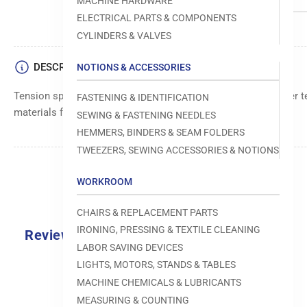
MACHINE HARDWARE
ELECTRICAL PARTS & COMPONENTS
CYLINDERS & VALVES
DESCRIPTION
NOTIONS & ACCESSORIES
Tension spring component, responsible for maintaining proper t
FASTENING & IDENTIFICATION
materials for consistent stitch quality.
SEWING & FASTENING NEEDLES
HEMMERS, BINDERS & SEAM FOLDERS
TWEEZERS, SEWING ACCESSORIES & NOTIONS
WORKROOM
CHAIRS & REPLACEMENT PARTS
IRONING, PRESSING & TEXTILE CLEANING
Reviews
LABOR SAVING DEVICES
0.0
LIGHTS, MOTORS, STANDS & TABLES
MACHINE CHEMICALS & LUBRICANTS
MEASURING & COUNTING