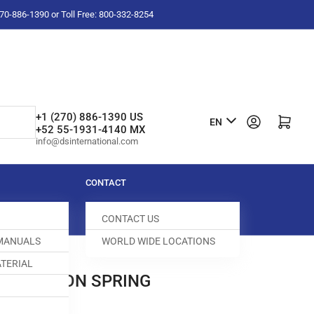
-270-886-1390 or Toll Free: 800-332-8254
L
+1 (270) 886-1390 US
Log in
Open mini cart
EN
+52 55-1931-4140 MX
a
info@dsinternational.com
n
g
CONTACT
u
CONTACT US
a
 MANUALS
WORLD WIDE LOCATIONS
g
TERIAL
e
0C TENSION SPRING