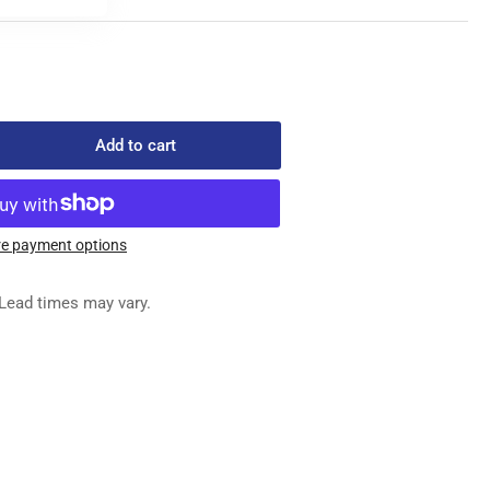
Add to cart
rease
ntity
8-
e payment options
-
C
Lead times may vary.
NSION
RING