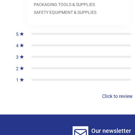
PACKAGING TOOLS & SUPPLIES
SAFETY EQUIPMENT & SUPPLIES
0
reviews
5
4
3
2
1
Click to review
Our newsletter