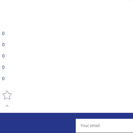
0
0
0
0
0
Star rating
Your
email