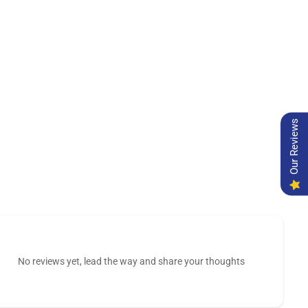
Our Reviews
No reviews yet, lead the way and share your thoughts