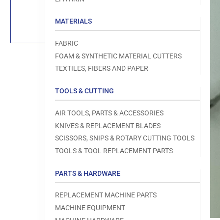
Load
image
1
MATERIALS
in
gallery
view
FABRIC
FOAM & SYNTHETIC MATERIAL CUTTERS
TEXTILES, FIBERS AND PAPER
TOOLS & CUTTING
Open
media
1
AIR TOOLS, PARTS & ACCESSORIES
in
modal
KNIVES & REPLACEMENT BLADES
SCISSORS, SNIPS & ROTARY CUTTING TOOLS
TOOLS & TOOL REPLACEMENT PARTS
PARTS & HARDWARE
REPLACEMENT MACHINE PARTS
MACHINE EQUIPMENT