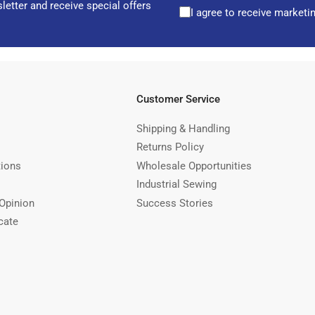
letter and receive special offers
I agree to receive marketi
Customer Service
Shipping & Handling
Returns Policy
tions
Wholesale Opportunities
Industrial Sewing
Opinion
Success Stories
cate