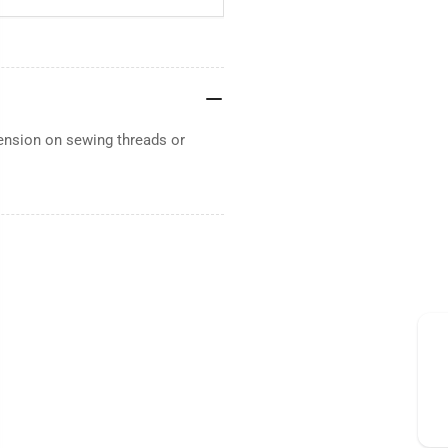
ension on sewing threads or