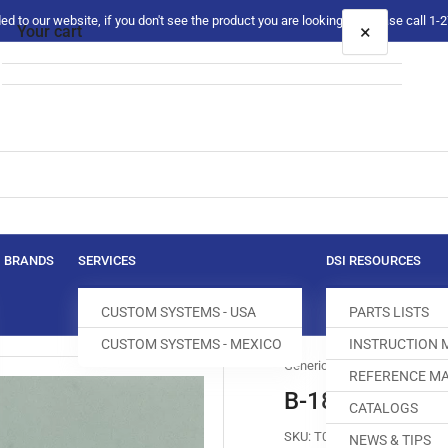
 to our website, if you don't see the product you are looking for please call 1
×
Your cart
Your cart is empty
BRANDS
SERVICES
DSI RESOURCES
CUSTOM SYSTEMS - USA
PARTS LISTS
CUSTOM SYSTEMS - MEXICO
INSTRUCTION
Generic
REFERENCE MA
B-1828-280-0
CATALOGS
SKU:
T031133-040
NEWS & TIPS