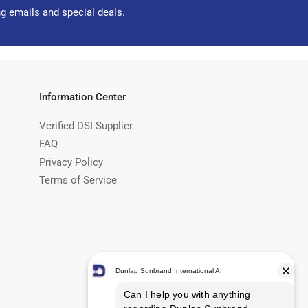
ng emails and special deals.
Information Center
Verified DSI Supplier
FAQ
Privacy Policy
Terms of Service