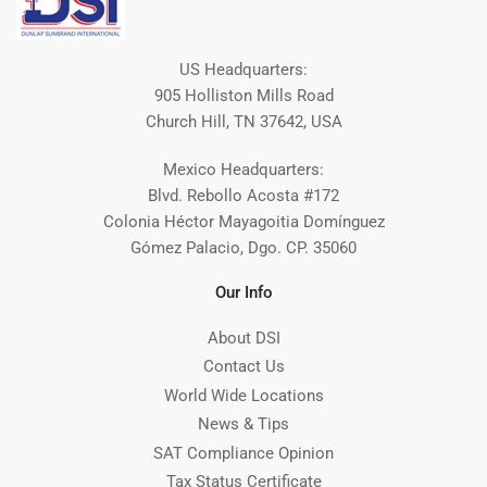
US Headquarters:
905 Holliston Mills Road
Church Hill, TN 37642, USA
Mexico Headquarters:
Blvd. Rebollo Acosta #172
Colonia Héctor Mayagoitia Domínguez
Gómez Palacio, Dgo. CP. 35060
Our Info
About DSI
Contact Us
World Wide Locations
News & Tips
SAT Compliance Opinion
Tax Status Certificate