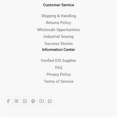
Customer Service
Shipping & Handling
Returns Policy
Wholesale Opportunities
Industrial Sewing
Success Stories
Information Center
Verified DSI Supplier
FAQ
Privacy Policy
Terms of Service
Facebook
Instagram
LinkedIn
Pinterest
YouTube
WhatsApp