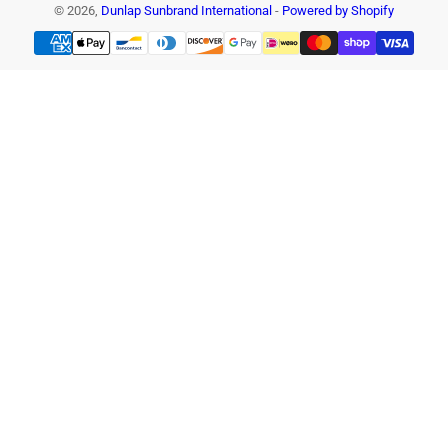
© 2026,
Dunlap Sunbrand International
-
Powered by Shopify
Payment
methods