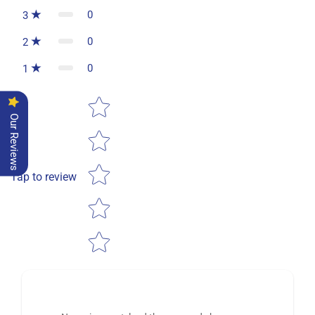
0
3
0
2
0
1
Star rating
Our Reviews
Tap to review