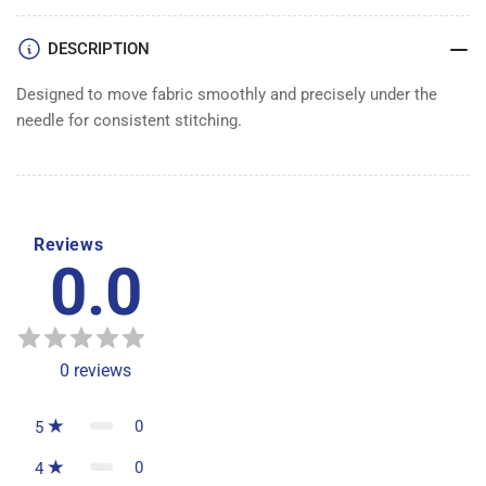
FEED
FEED
DOG
DOG
DESCRIPTION
Designed to move fabric smoothly and precisely under the
needle for consistent stitching.
Reviews
0.0
0
reviews
0
5
0
4