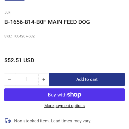
gallery
view
Juki
B-1656-814-B0F MAIN FEED DOG
SKU:
T004207-532
Regular
$52.51 USD
price
−
+
Add to cart
Quantity
Decrease
Increase
quantity
quantity
for
for
B-
B-
1656-
1656-
More payment options
814-
814-
B0F
B0F
Non-stocked item. Lead times may vary.
MAIN
MAIN