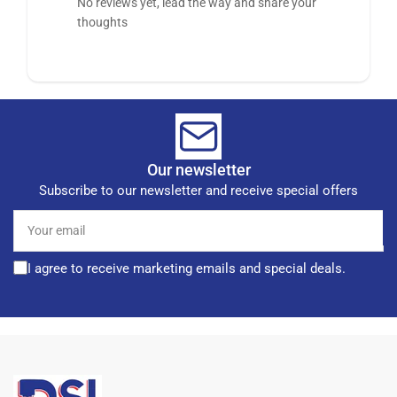
No reviews yet, lead the way and share your
thoughts
Our newsletter
Subscribe to our newsletter and receive special offers
Your
email
I agree to receive marketing emails and special deals.