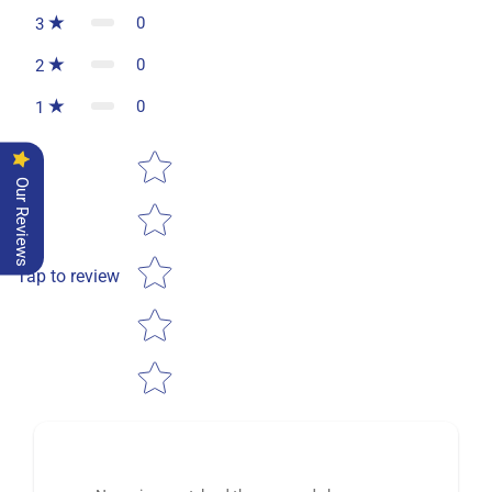
0
3
0
2
0
1
Star rating
Our Reviews
Tap to review