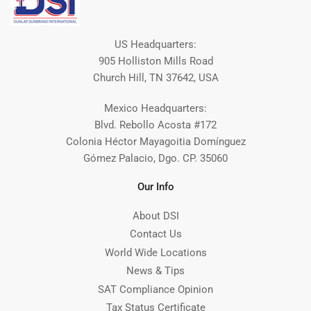
US Headquarters:
905 Holliston Mills Road
Church Hill, TN 37642, USA
Mexico Headquarters:
Blvd. Rebollo Acosta #172
Colonia Héctor Mayagoitia Domínguez
Gómez Palacio, Dgo. CP. 35060
Our Info
About DSI
Contact Us
World Wide Locations
News & Tips
SAT Compliance Opinion
Tax Status Certificate