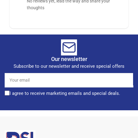
No reviews yet, lead the way and share your
thoughts
Our newsletter
Subscribe to our newsletter and receive special offers
Your
email
I agree to receive marketing emails and special deals.