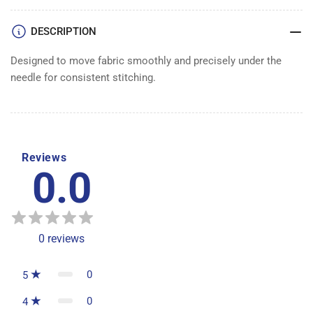
DOG
DOG
DESCRIPTION
Designed to move fabric smoothly and precisely under the
needle for consistent stitching.
Reviews
0.0
0
reviews
0
5
0
4