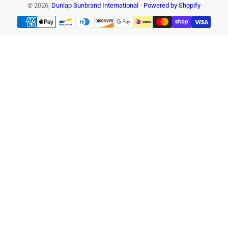
© 2026,
Dunlap Sunbrand International
-
Powered by Shopify
Payment
methods