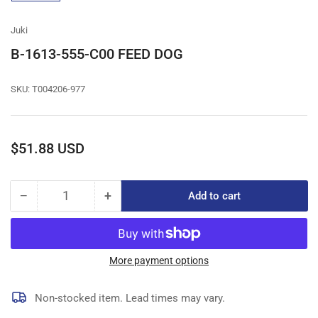
gallery
view
Juki
B-1613-555-C00 FEED DOG
SKU:
T004206-977
Regular
$51.88 USD
price
−
+
Add to cart
Quantity
Decrease
Increase
quantity
quantity
for
for
B-
B-
1613-
1613-
More payment options
555-
555-
C00
C00
Non-stocked item. Lead times may vary.
FEED
FEED