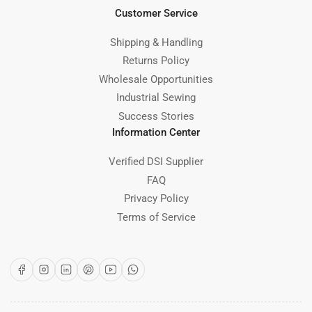
Customer Service
Shipping & Handling
Returns Policy
Wholesale Opportunities
Industrial Sewing
Success Stories
Information Center
Verified DSI Supplier
FAQ
Privacy Policy
Terms of Service
Facebook
Instagram
LinkedIn
Pinterest
YouTube
WhatsApp