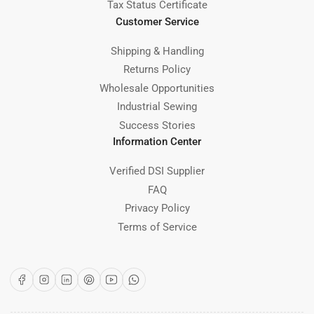
Tax Status Certificate
Customer Service
Shipping & Handling
Returns Policy
Wholesale Opportunities
Industrial Sewing
Success Stories
Information Center
Verified DSI Supplier
FAQ
Privacy Policy
Terms of Service
Facebook
Instagram
LinkedIn
Pinterest
YouTube
WhatsApp