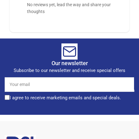
No reviews yet, lead the way and share your
thoughts
Our newsletter
Subscribe to our newsletter and receive special offers
Your
email
I agree to receive marketing emails and special deals.