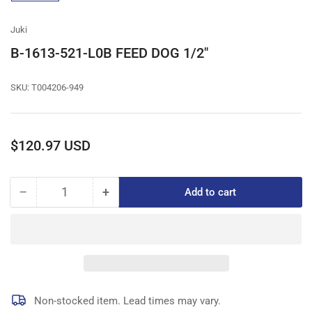
gallery
view
Juki
B-1613-521-L0B FEED DOG 1/2"
SKU:
T004206-949
Regular
$120.97 USD
price
−
+
Add to cart
Quantity
Decrease
Increase
quantity
quantity
for
for
B-
B-
1613-
1613-
521-
521-
L0B
L0B
FEED
FEED
Non-stocked item. Lead times may vary.