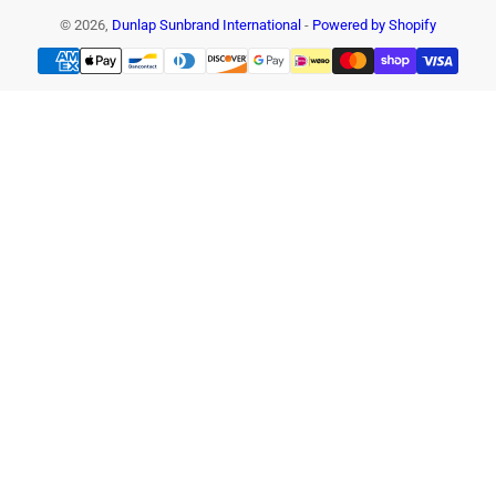
© 2026,
Dunlap Sunbrand International
-
Powered by Shopify
Payment
methods