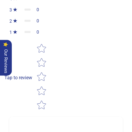
0
3
0
2
0
1
Star rating
Our Reviews
Tap to review