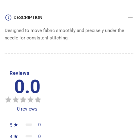
DOG
DOG
1/2&quot;
1/2&quot;
DESCRIPTION
Designed to move fabric smoothly and precisely under the
needle for consistent stitching.
Reviews
0.0
0
reviews
0
5
0
4