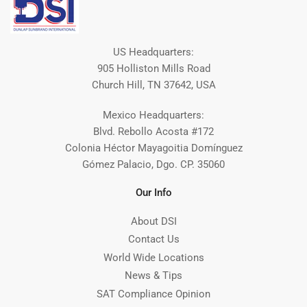
US Headquarters:
905 Holliston Mills Road
Church Hill, TN 37642, USA
Mexico Headquarters:
Blvd. Rebollo Acosta #172
Colonia Héctor Mayagoitia Domínguez
Gómez Palacio, Dgo. CP. 35060
Our Info
About DSI
Contact Us
World Wide Locations
News & Tips
SAT Compliance Opinion