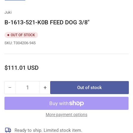
gallery
view
Juki
B-1613-521-K0B FEED DOG 3/8"
OUT OF STOCK
SKU:
T004206-945
Regular
$111.01 USD
price
−
+
Out of stock
Quantity
Decrease
Increase
quantity
quantity
for
for
B-
B-
1613-
1613-
More payment options
521-
521-
K0B
K0B
Ready to ship. Limited stock item.