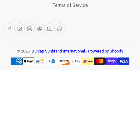
Terms of Service
Facebook
Instagram
LinkedIn
Pinterest
YouTube
WhatsApp
© 2026,
Dunlap Sunbrand International
-
Powered by Shopify
Payment
methods