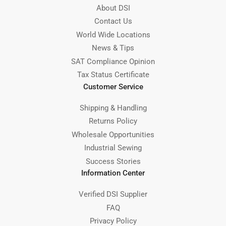
About DSI
Contact Us
World Wide Locations
News & Tips
SAT Compliance Opinion
Tax Status Certificate
Customer Service
Shipping & Handling
Returns Policy
Wholesale Opportunities
Industrial Sewing
Success Stories
Information Center
Verified DSI Supplier
FAQ
Privacy Policy