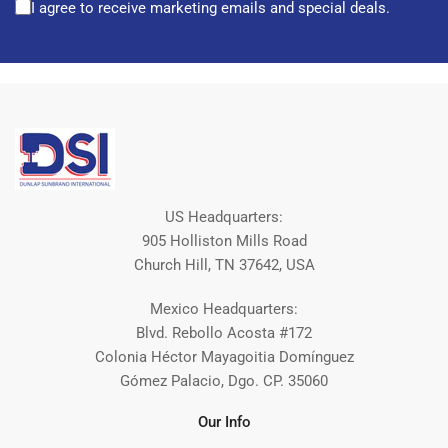
I agree to receive marketing emails and special deals.
US Headquarters:
905 Holliston Mills Road
Church Hill, TN 37642, USA
Mexico Headquarters:
Blvd. Rebollo Acosta #172
Colonia Héctor Mayagoitia Domínguez
Gómez Palacio, Dgo. CP. 35060
Our Info