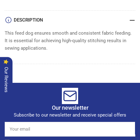
FEED
FEED
DOG
DOG
3/8&quot;
3/8&quot;
DESCRIPTION
This feed dog ensures smooth and consistent fabric feeding.
It is essential for achieving high-quality stitching results in
sewing applications.
Our Reviews
Our newsletter
Subscribe to our newsletter and receive special offers
Your
email