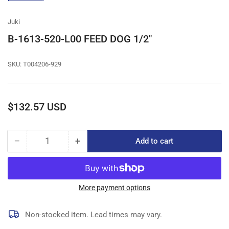
gallery
view
Juki
B-1613-520-L00 FEED DOG 1/2"
SKU:
T004206-929
Regular
$132.57 USD
price
−
+
Add to cart
Quantity
Decrease
Increase
quantity
quantity
for
for
B-
B-
1613-
1613-
More payment options
520-
520-
L00
L00
Non-stocked item. Lead times may vary.
FEED
FEED