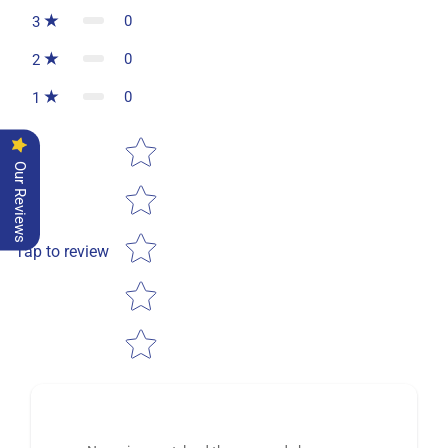
0
3
0
2
0
1
Star rating
Our Reviews
Tap to review