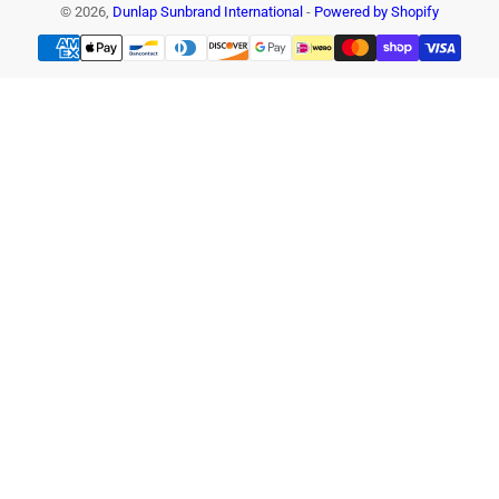
© 2026,
Dunlap Sunbrand International
-
Powered by Shopify
Payment
methods