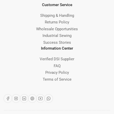
Customer Service
Shipping & Handling
Returns Policy
Wholesale Opportunities
Industrial Sewing
Success Stories
Information Center
Verified DSI Supplier
FAQ
Privacy Policy
Terms of Service
Facebook
Instagram
LinkedIn
Pinterest
YouTube
WhatsApp