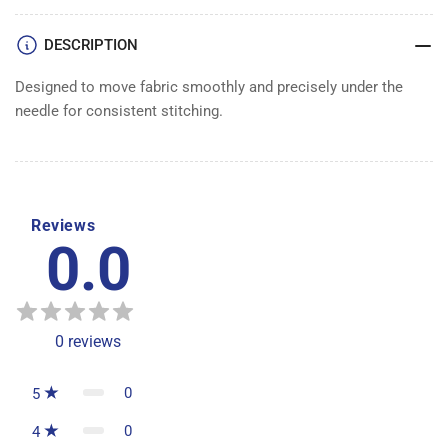
DOG
DOG
1/2&quot;
1/2&quot;
DESCRIPTION
Designed to move fabric smoothly and precisely under the
needle for consistent stitching.
Reviews
0.0
0
reviews
0
5
0
4