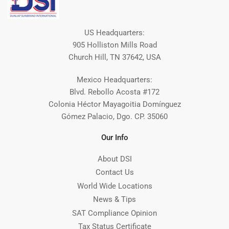
US Headquarters:
905 Holliston Mills Road
Church Hill, TN 37642, USA
Mexico Headquarters:
Blvd. Rebollo Acosta #172
Colonia Héctor Mayagoitia Domínguez
Gómez Palacio, Dgo. CP. 35060
Our Info
About DSI
Contact Us
World Wide Locations
News & Tips
SAT Compliance Opinion
Tax Status Certificate