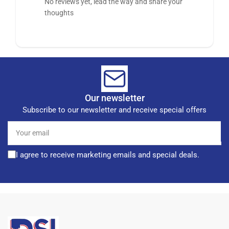
No reviews yet, lead the way and share your
thoughts
Our newsletter
Subscribe to our newsletter and receive special offers
Your
email
I agree to receive marketing emails and special deals.