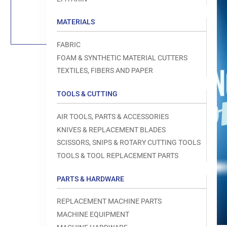
Load
image
1
MATERIALS
in
gallery
view
FABRIC
FOAM & SYNTHETIC MATERIAL CUTTERS
TEXTILES, FIBERS AND PAPER
TOOLS & CUTTING
Open
media
1
AIR TOOLS, PARTS & ACCESSORIES
in
modal
KNIVES & REPLACEMENT BLADES
SCISSORS, SNIPS & ROTARY CUTTING TOOLS
TOOLS & TOOL REPLACEMENT PARTS
PARTS & HARDWARE
REPLACEMENT MACHINE PARTS
MACHINE EQUIPMENT