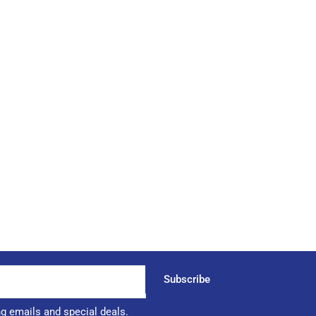
Subscribe
ng emails and special deals.