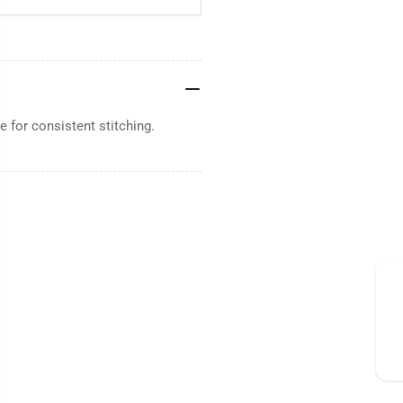
 for consistent stitching.