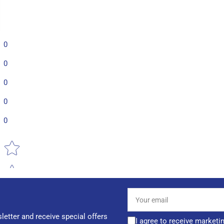
0
0
0
0
0
Star rating
Your
email
letter and receive special offers
I agree to receive marketi