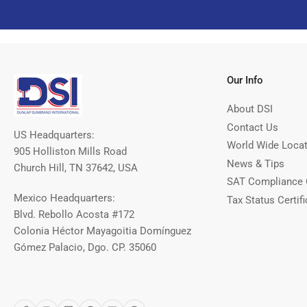
Our Info
About DSI
Contact Us
US Headquarters:
World Wide Loca
905 Holliston Mills Road
News & Tips
Church Hill, TN 37642, USA
SAT Compliance 
Mexico Headquarters:
Tax Status Certifi
Blvd. Rebollo Acosta #172
Colonia Héctor Mayagoitia Domínguez
Gómez Palacio, Dgo. CP. 35060