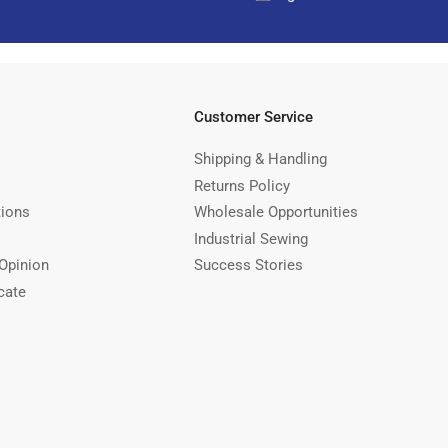
Customer Service
Shipping & Handling
Returns Policy
tions
Wholesale Opportunities
Industrial Sewing
Opinion
Success Stories
cate