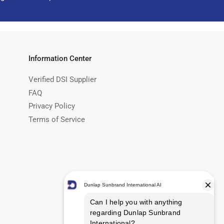
Information Center
Verified DSI Supplier
FAQ
Privacy Policy
Terms of Service