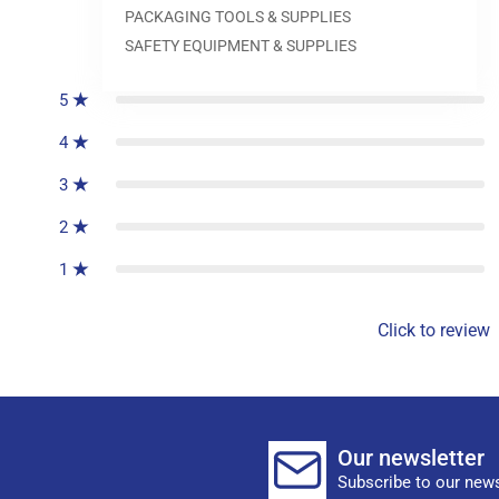
PACKAGING TOOLS & SUPPLIES
0
reviews
SAFETY EQUIPMENT & SUPPLIES
5
4
3
2
1
Click to review
Our newsletter
Subscribe to our news