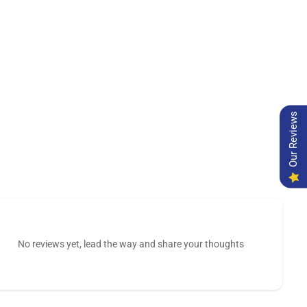
Our Reviews
No reviews yet, lead the way and share your thoughts