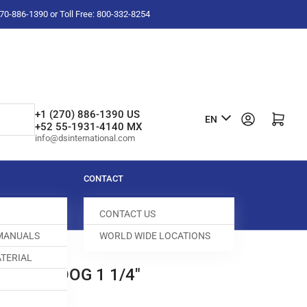
-270-886-1390 or Toll Free: 800-332-8254
L
+1 (270) 886-1390 US
Log in
Open mini cart
EN
+52 55-1931-4140 MX
a
info@dsinternational.com
n
g
CONTACT
u
CONTACT US
a
 MANUALS
WORLD WIDE LOCATIONS
g
TERIAL
e
0 FEED DOG 1 1/4"