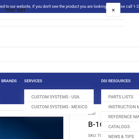
 to our website, if you don't see the product you are looking for please call 1
×
Your cart
Your cart is empty
BRANDS
SERVICES
DSI RESOURCES
CUSTOM SYSTEMS - USA
PARTS LISTS
CUSTOM SYSTEMS - MEXICO
INSTRUCTION
Juki
REFERENCE MA
B-1613-512-S0
CATALOGS
SKU:
T004206-913
NEWS & TIPS