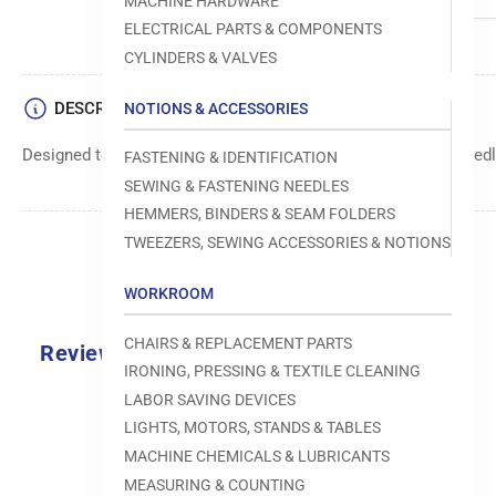
MACHINE HARDWARE
ELECTRICAL PARTS & COMPONENTS
CYLINDERS & VALVES
DESCRIPTION
NOTIONS & ACCESSORIES
Designed to move fabric smoothly and precisely under the needle
FASTENING & IDENTIFICATION
SEWING & FASTENING NEEDLES
HEMMERS, BINDERS & SEAM FOLDERS
TWEEZERS, SEWING ACCESSORIES & NOTIONS
WORKROOM
CHAIRS & REPLACEMENT PARTS
Reviews
IRONING, PRESSING & TEXTILE CLEANING
0.0
LABOR SAVING DEVICES
LIGHTS, MOTORS, STANDS & TABLES
MACHINE CHEMICALS & LUBRICANTS
MEASURING & COUNTING