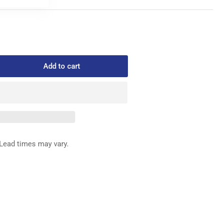
Add to cart
rease
ntity
3-
-
0
ED
Lead times may vary.
G
&quot;