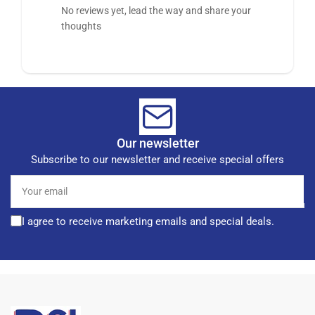
No reviews yet, lead the way and share your
thoughts
Our newsletter
Subscribe to our newsletter and receive special offers
Your
email
I agree to receive marketing emails and special deals.