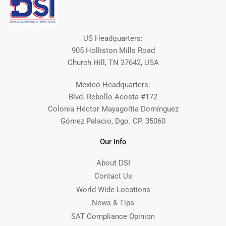
US Headquarters:
905 Holliston Mills Road
Church Hill, TN 37642, USA
Mexico Headquarters:
Blvd. Rebollo Acosta #172
Colonia Héctor Mayagoitia Domínguez
Gómez Palacio, Dgo. CP. 35060
Our Info
About DSI
Contact Us
World Wide Locations
News & Tips
SAT Compliance Opinion