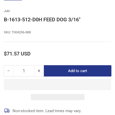
gallery
view
Juki
B-1613-512-D0H FEED DOG 3/16"
SKU:
T004206-888
Regular
$71.57 USD
price
−
+
Add to cart
Quantity
Decrease
Increase
quantity
quantity
for
for
B-
B-
1613-
1613-
512-
512-
D0H
D0H
FEED
FEED
Non-stocked item. Lead times may vary.