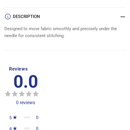
DOG
DOG
3/16&quot;
3/16&quot;
DESCRIPTION
Designed to move fabric smoothly and precisely under the
needle for consistent stitching.
Reviews
0.0
0
reviews
0
5
0
4