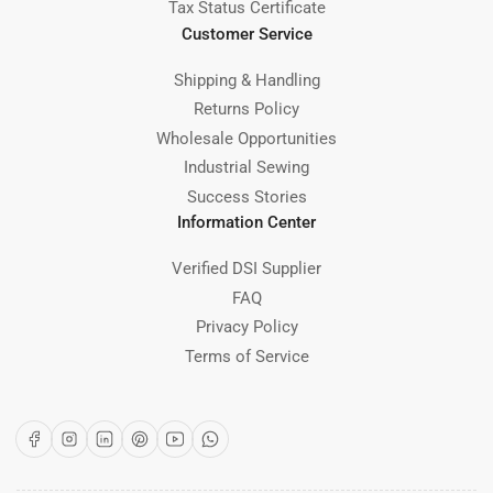
Tax Status Certificate
Customer Service
Shipping & Handling
Returns Policy
Wholesale Opportunities
Industrial Sewing
Success Stories
Information Center
Verified DSI Supplier
FAQ
Privacy Policy
Terms of Service
Facebook
Instagram
LinkedIn
Pinterest
YouTube
WhatsApp