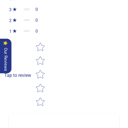
0
3
0
2
0
1
Star rating
Our Reviews
Tap to review