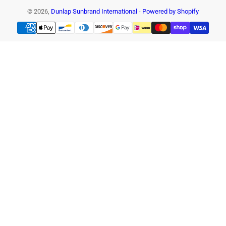
© 2026,
Dunlap Sunbrand International
-
Powered by Shopify
Payment
methods