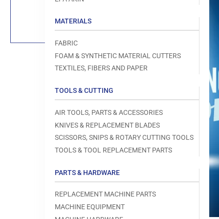
Load
image
1
MATERIALS
in
gallery
view
FABRIC
FOAM & SYNTHETIC MATERIAL CUTTERS
TEXTILES, FIBERS AND PAPER
TOOLS & CUTTING
Open
media
1
AIR TOOLS, PARTS & ACCESSORIES
in
modal
KNIVES & REPLACEMENT BLADES
SCISSORS, SNIPS & ROTARY CUTTING TOOLS
TOOLS & TOOL REPLACEMENT PARTS
PARTS & HARDWARE
REPLACEMENT MACHINE PARTS
MACHINE EQUIPMENT