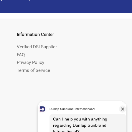
Information Center
Verified DSI Supplier
FAQ
Privacy Policy
Terms of Service