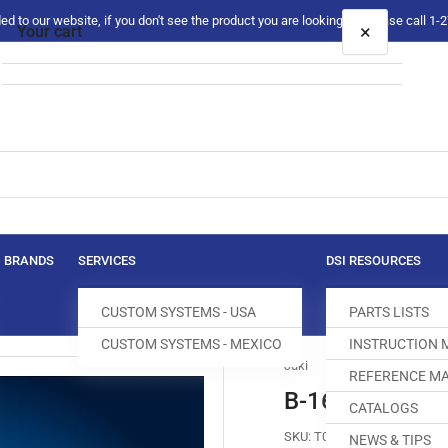
 to our website, if you don't see the product you are looking for please call 1
×
Your cart
Your cart is empty
BRANDS
SERVICES
DSI RESOURCES
CUSTOM SYSTEMS - USA
PARTS LISTS
CUSTOM SYSTEMS - MEXICO
INSTRUCTION
Juki
REFERENCE MA
B-1613-490-F
CATALOGS
SKU:
T004206-872
NEWS & TIPS