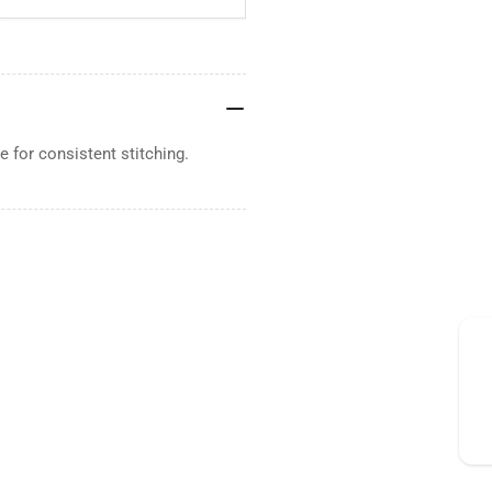
 for consistent stitching.