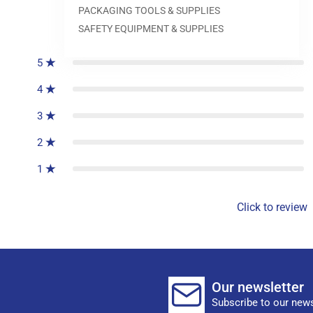
PACKAGING TOOLS & SUPPLIES
0
reviews
SAFETY EQUIPMENT & SUPPLIES
5
4
3
2
1
Click to review
Our newsletter
Subscribe to our news