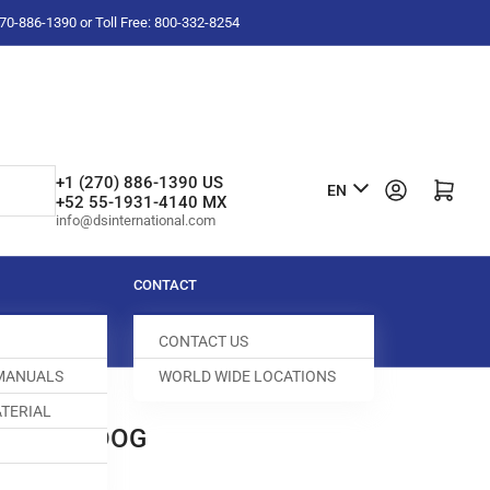
-270-886-1390 or Toll Free: 800-332-8254
L
+1 (270) 886-1390 US
Log in
Open mini cart
EN
+52 55-1931-4140 MX
a
info@dsinternational.com
n
g
CONTACT
u
CONTACT US
a
 MANUALS
WORLD WIDE LOCATIONS
g
TERIAL
e
0D FEED DOG