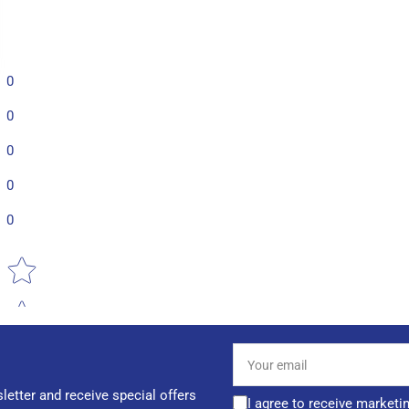
0
0
0
0
0
Star rating
Your
email
letter and receive special offers
I agree to receive marketi