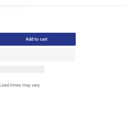
Add to cart
rease
ntity
3-
-
D
ED
Lead times may vary.
G