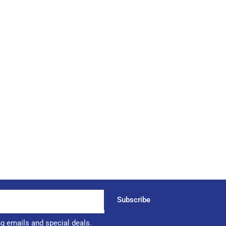
Subscribe
ng emails and special deals.