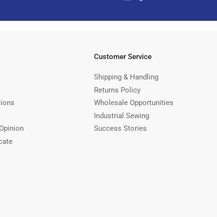
Customer Service
Shipping & Handling
Returns Policy
tions
Wholesale Opportunities
Industrial Sewing
Opinion
Success Stories
cate