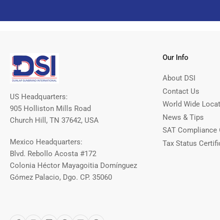
Our Info
About DSI
Contact Us
US Headquarters:
World Wide Loca
905 Holliston Mills Road
News & Tips
Church Hill, TN 37642, USA
SAT Compliance 
Mexico Headquarters:
Tax Status Certifi
Blvd. Rebollo Acosta #172
Colonia Héctor Mayagoitia Domínguez
Gómez Palacio, Dgo. CP. 35060