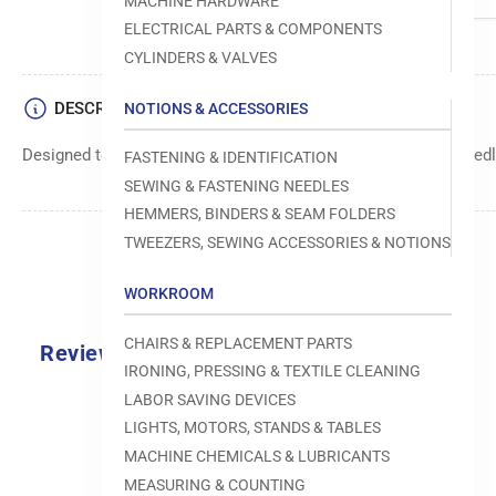
MACHINE HARDWARE
ELECTRICAL PARTS & COMPONENTS
CYLINDERS & VALVES
DESCRIPTION
NOTIONS & ACCESSORIES
Designed to move fabric smoothly and precisely under the needle
FASTENING & IDENTIFICATION
SEWING & FASTENING NEEDLES
HEMMERS, BINDERS & SEAM FOLDERS
TWEEZERS, SEWING ACCESSORIES & NOTIONS
WORKROOM
CHAIRS & REPLACEMENT PARTS
Reviews
IRONING, PRESSING & TEXTILE CLEANING
0.0
LABOR SAVING DEVICES
LIGHTS, MOTORS, STANDS & TABLES
MACHINE CHEMICALS & LUBRICANTS
MEASURING & COUNTING