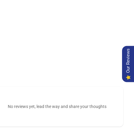
Our Reviews
No reviews yet, lead the way and share your thoughts