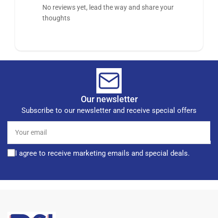
No reviews yet, lead the way and share your
thoughts
Our newsletter
Subscribe to our newsletter and receive special offers
Your
email
I agree to receive marketing emails and special deals.