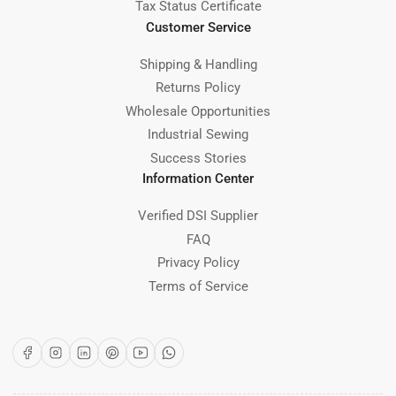
Tax Status Certificate
Customer Service
Shipping & Handling
Returns Policy
Wholesale Opportunities
Industrial Sewing
Success Stories
Information Center
Verified DSI Supplier
FAQ
Privacy Policy
Terms of Service
Facebook
Instagram
LinkedIn
Pinterest
YouTube
WhatsApp