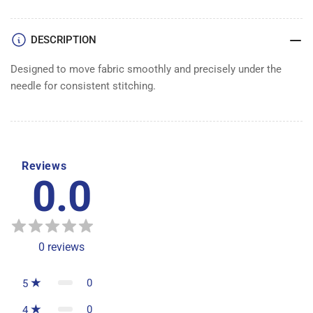
DOG
DOG
DESCRIPTION
Designed to move fabric smoothly and precisely under the
needle for consistent stitching.
Reviews
0.0
0
reviews
0
5
0
4