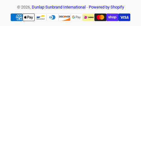
© 2026,
Dunlap Sunbrand International
-
Powered by Shopify
Payment
methods