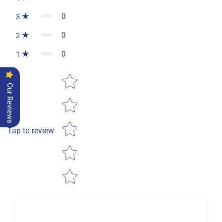
0
3
0
2
0
1
Star rating
Our Reviews
Tap to review