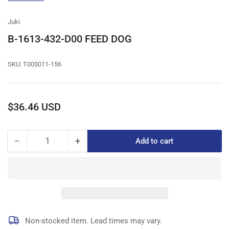
gallery
view
Juki
B-1613-432-D00 FEED DOG
SKU:
T003011-156
Regular
$36.46 USD
price
−
+
Add to cart
Quantity
Decrease
Increase
quantity
quantity
for
for
B-
B-
1613-
1613-
432-
432-
D00
D00
FEED
FEED
Non-stocked item. Lead times may vary.