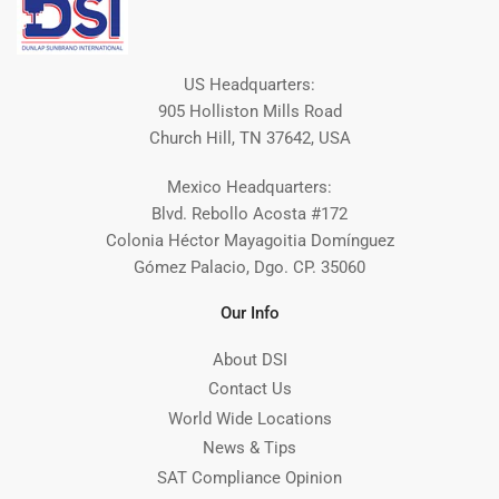
US Headquarters:
905 Holliston Mills Road
Church Hill, TN 37642, USA
Mexico Headquarters:
Blvd. Rebollo Acosta #172
Colonia Héctor Mayagoitia Domínguez
Gómez Palacio, Dgo. CP. 35060
Our Info
About DSI
Contact Us
World Wide Locations
News & Tips
SAT Compliance Opinion