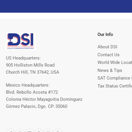
Our Info
About DSI
Contact Us
US Headquarters:
World Wide Loca
905 Holliston Mills Road
News & Tips
Church Hill, TN 37642, USA
SAT Compliance 
Mexico Headquarters:
Tax Status Certifi
Blvd. Rebollo Acosta #172
Colonia Héctor Mayagoitia Domínguez
Gómez Palacio, Dgo. CP. 35060