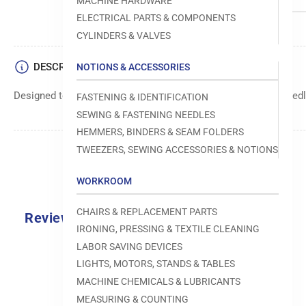
MACHINE HARDWARE
ELECTRICAL PARTS & COMPONENTS
CYLINDERS & VALVES
DESCRIPTION
NOTIONS & ACCESSORIES
Designed to move fabric smoothly and precisely under the needle
FASTENING & IDENTIFICATION
SEWING & FASTENING NEEDLES
HEMMERS, BINDERS & SEAM FOLDERS
TWEEZERS, SEWING ACCESSORIES & NOTIONS
WORKROOM
CHAIRS & REPLACEMENT PARTS
Reviews
IRONING, PRESSING & TEXTILE CLEANING
0.0
LABOR SAVING DEVICES
LIGHTS, MOTORS, STANDS & TABLES
MACHINE CHEMICALS & LUBRICANTS
MEASURING & COUNTING