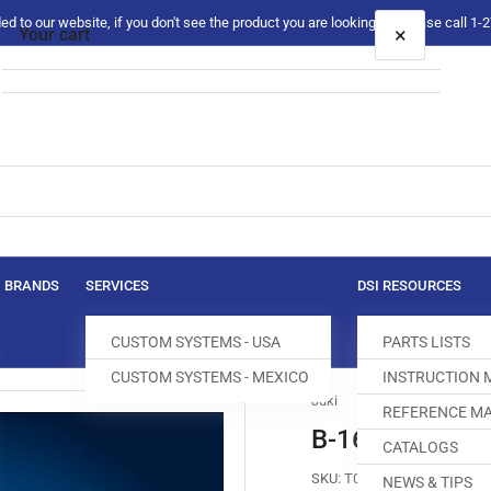
 to our website, if you don't see the product you are looking for please call 1
×
Your cart
Your cart is empty
BRANDS
SERVICES
DSI RESOURCES
CUSTOM SYSTEMS - USA
PARTS LISTS
CUSTOM SYSTEMS - MEXICO
INSTRUCTION
Juki
REFERENCE MA
B-1613-245-0
CATALOGS
SKU:
T004206-832
NEWS & TIPS