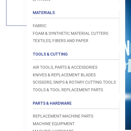
Load
image
1
MATERIALS
in
gallery
view
FABRIC
FOAM & SYNTHETIC MATERIAL CUTTERS
TEXTILES, FIBERS AND PAPER
TOOLS & CUTTING
Open
media
1
AIR TOOLS, PARTS & ACCESSORIES
in
modal
KNIVES & REPLACEMENT BLADES
SCISSORS, SNIPS & ROTARY CUTTING TOOLS
TOOLS & TOOL REPLACEMENT PARTS
PARTS & HARDWARE
REPLACEMENT MACHINE PARTS
MACHINE EQUIPMENT