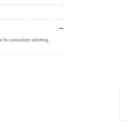
 for consistent stitching.