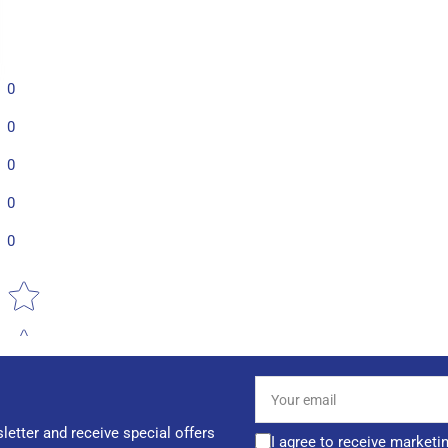
0
0
0
0
0
Star rating
Your
email
letter and receive special offers
I agree to receive marketi