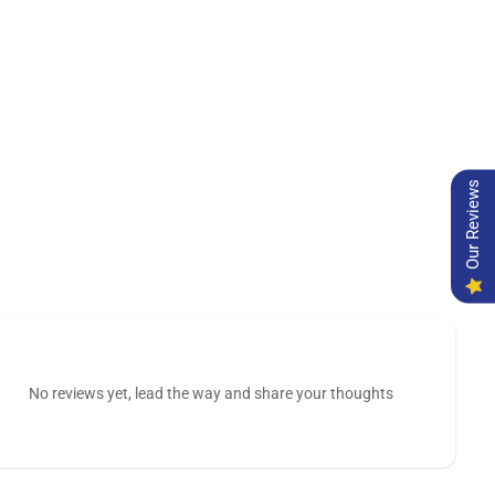
Our Reviews
No reviews yet, lead the way and share your thoughts