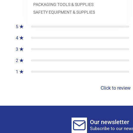
PACKAGING TOOLS & SUPPLIES
0
reviews
SAFETY EQUIPMENT & SUPPLIES
5
4
3
2
1
Click to review
Our newsletter
Subscribe to our news