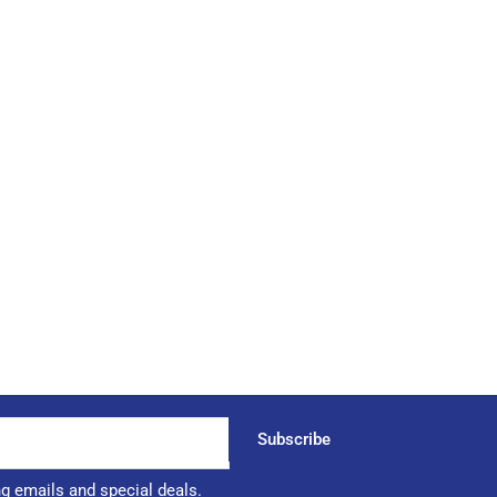
Subscribe
ng emails and special deals.