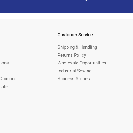
Customer Service
Shipping & Handling
Returns Policy
tions
Wholesale Opportunities
Industrial Sewing
Opinion
Success Stories
cate