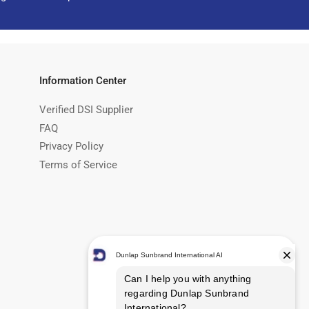
Information Center
Verified DSI Supplier
FAQ
Privacy Policy
Terms of Service