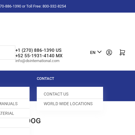
-270-886-1390 or Toll Free: 800-332-8254
L
+1 (270) 886-1390 US
Log in
Open mini cart
EN
+52 55-1931-4140 MX
a
info@dsinternational.com
n
g
CONTACT
u
CONTACT US
a
 MANUALS
WORLD WIDE LOCATIONS
g
TERIAL
e
0A FEED DOG