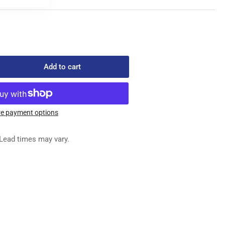
Add to cart
rease
ntity
3-
e payment options
-
A
Lead times may vary.
ED
G