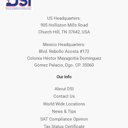
US Headquarters:
905 Holliston Mills Road
Church Hill, TN 37642, USA
Mexico Headquarters:
Blvd. Rebollo Acosta #172
Colonia Héctor Mayagoitia Domínguez
Gómez Palacio, Dgo. CP. 35060
Our Info
About DSI
Contact Us
World Wide Locations
News & Tips
SAT Compliance Opinion
Tax Status Certificate