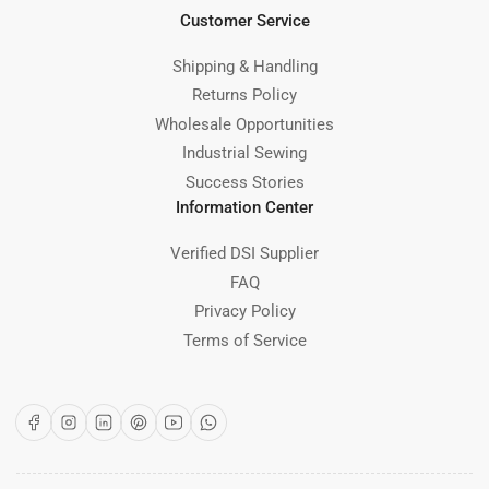
Customer Service
Shipping & Handling
Returns Policy
Wholesale Opportunities
Industrial Sewing
Success Stories
Information Center
Verified DSI Supplier
FAQ
Privacy Policy
Terms of Service
Facebook
Instagram
LinkedIn
Pinterest
YouTube
WhatsApp