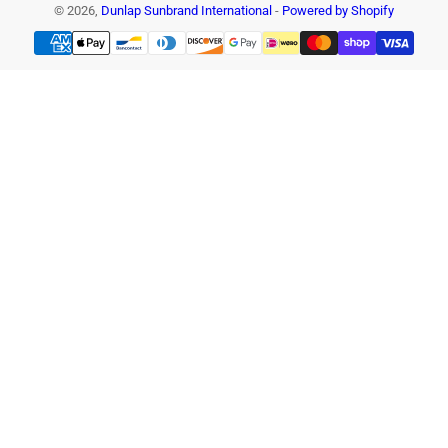
© 2026,
Dunlap Sunbrand International
-
Powered by Shopify
Payment
methods