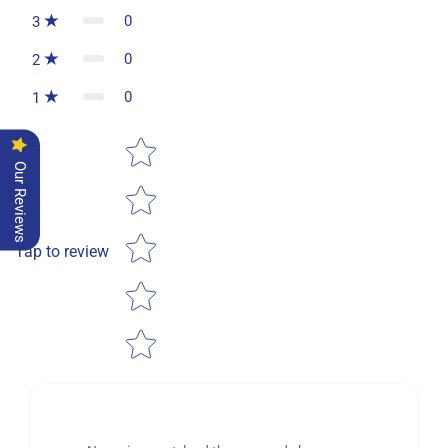
0
3
0
2
0
1
Star rating
Our Reviews
Tap to review