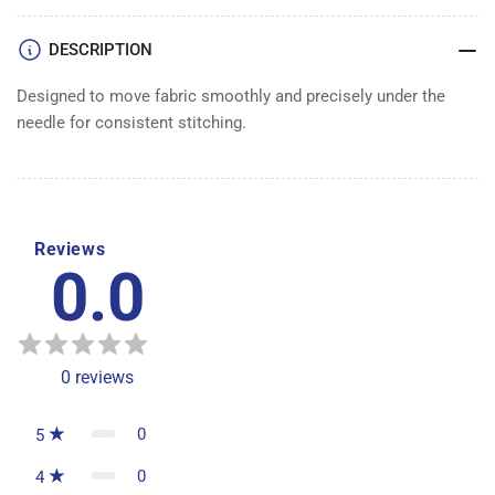
DOG
DOG
1&quot;
1&quot;
DESCRIPTION
Designed to move fabric smoothly and precisely under the
needle for consistent stitching.
Reviews
0.0
0
reviews
0
5
0
4