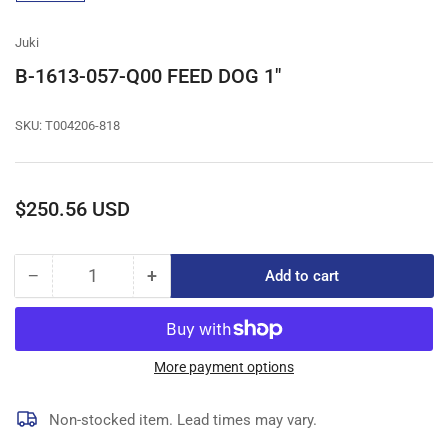
gallery
view
Juki
B-1613-057-Q00 FEED DOG 1"
SKU:
T004206-818
Regular
$250.56 USD
price
−
+
Add to cart
Quantity
Decrease
Increase
quantity
quantity
for
for
B-
B-
1613-
1613-
More payment options
057-
057-
Q00
Q00
Non-stocked item. Lead times may vary.
FEED
FEED