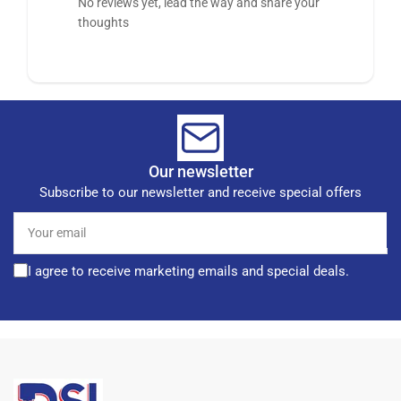
No reviews yet, lead the way and share your
thoughts
Our newsletter
Subscribe to our newsletter and receive special offers
Your
email
I agree to receive marketing emails and special deals.