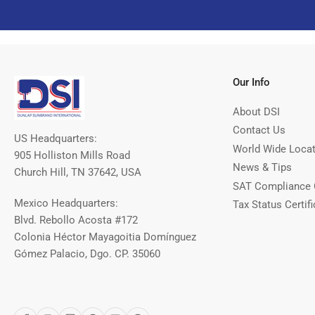
Our Info
About DSI
Contact Us
US Headquarters:
World Wide Loca
905 Holliston Mills Road
News & Tips
Church Hill, TN 37642, USA
SAT Compliance 
Mexico Headquarters:
Tax Status Certifi
Blvd. Rebollo Acosta #172
Colonia Héctor Mayagoitia Domínguez
Gómez Palacio, Dgo. CP. 35060