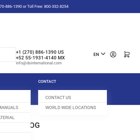
-270-886-1390 or Toll Free: 800-332-8254
L
+1 (270) 886-1390 US
Log in
Open mini cart
EN
+52 55-1931-4140 MX
a
info@dsinternational.com
n
g
CONTACT
u
CONTACT US
a
 MANUALS
WORLD WIDE LOCATIONS
g
TERIAL
e
0B FEED DOG