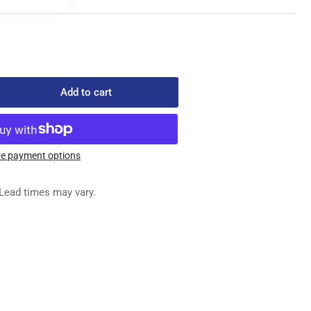
Add to cart
rease
ntity
3-
e payment options
-
Lead times may vary.
ED
G