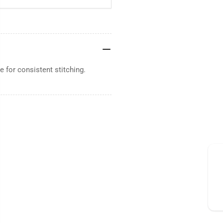
 for consistent stitching.