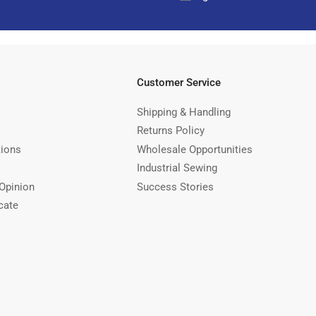
Customer Service
Shipping & Handling
Returns Policy
tions
Wholesale Opportunities
Industrial Sewing
Opinion
Success Stories
cate