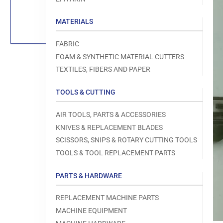
Load
image
1
MATERIALS
in
gallery
view
FABRIC
FOAM & SYNTHETIC MATERIAL CUTTERS
TEXTILES, FIBERS AND PAPER
TOOLS & CUTTING
Open
media
1
AIR TOOLS, PARTS & ACCESSORIES
in
modal
KNIVES & REPLACEMENT BLADES
SCISSORS, SNIPS & ROTARY CUTTING TOOLS
TOOLS & TOOL REPLACEMENT PARTS
PARTS & HARDWARE
REPLACEMENT MACHINE PARTS
MACHINE EQUIPMENT