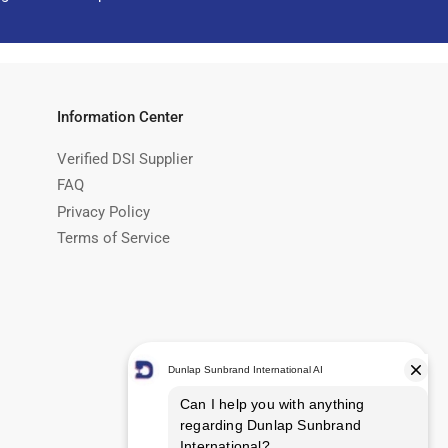
Information Center
Verified DSI Supplier
FAQ
Privacy Policy
Terms of Service