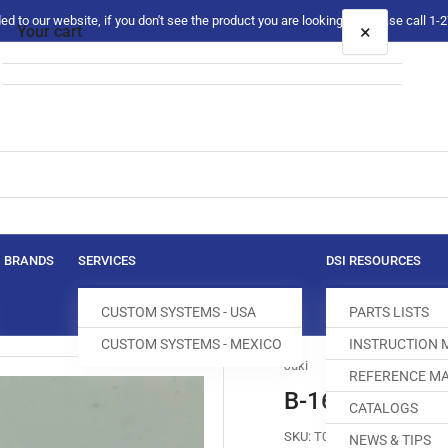
 to our website, if you don't see the product you are looking for please call 1
×
Your cart
Your cart is empty
BRANDS
SERVICES
DSI RESOURCES
CUSTOM SYSTEMS - USA
PARTS LISTS
CUSTOM SYSTEMS - MEXICO
INSTRUCTION
Juki
REFERENCE MA
B-1613-012-I
CATALOGS
SKU:
T004206-803
NEWS & TIPS