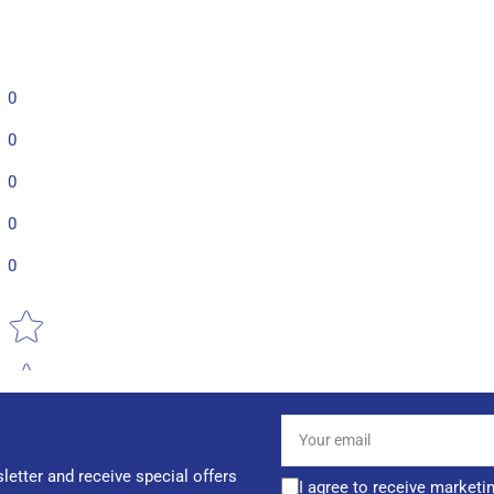
0
0
0
0
0
Star rating
Your
email
letter and receive special offers
I agree to receive marketi