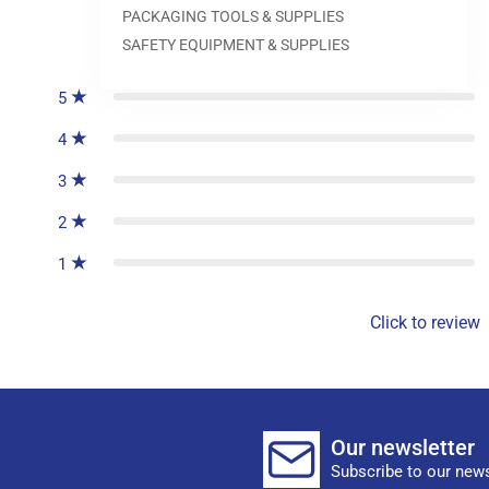
PACKAGING TOOLS & SUPPLIES
0
reviews
SAFETY EQUIPMENT & SUPPLIES
5
4
3
2
1
Click to review
Our newsletter
Subscribe to our news