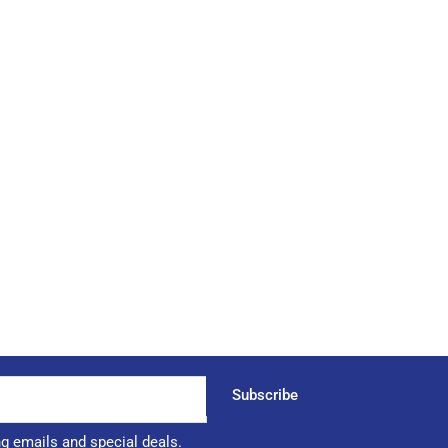
Subscribe
ng emails and special deals.