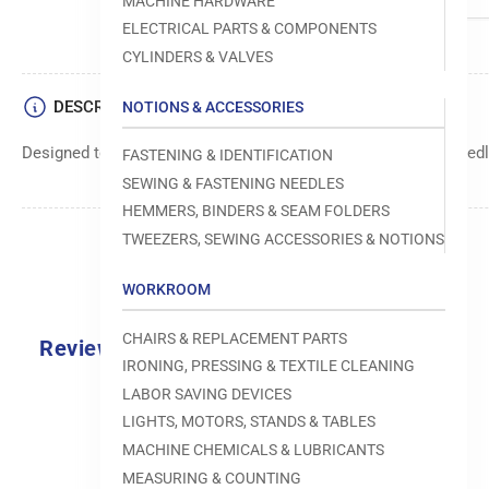
MACHINE HARDWARE
ELECTRICAL PARTS & COMPONENTS
CYLINDERS & VALVES
DESCRIPTION
NOTIONS & ACCESSORIES
Designed to move fabric smoothly and precisely under the needle
FASTENING & IDENTIFICATION
SEWING & FASTENING NEEDLES
HEMMERS, BINDERS & SEAM FOLDERS
TWEEZERS, SEWING ACCESSORIES & NOTIONS
WORKROOM
CHAIRS & REPLACEMENT PARTS
Reviews
IRONING, PRESSING & TEXTILE CLEANING
0.0
LABOR SAVING DEVICES
LIGHTS, MOTORS, STANDS & TABLES
MACHINE CHEMICALS & LUBRICANTS
MEASURING & COUNTING