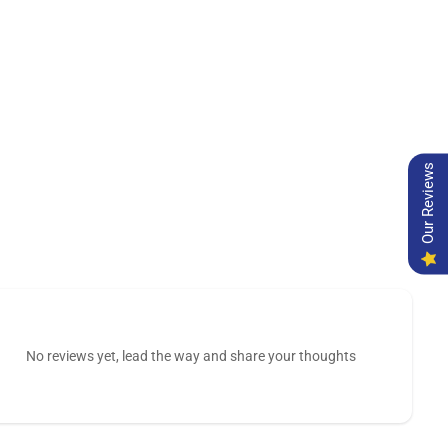
Our Reviews
No reviews yet, lead the way and share your thoughts