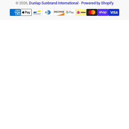
© 2026,
Dunlap Sunbrand International
-
Powered by Shopify
Payment
methods