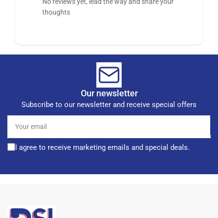
No reviews yet, lead the way and share your
thoughts
Our newsletter
Subscribe to our newsletter and receive special offers
Your
email
I agree to receive marketing emails and special deals.