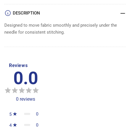
DOG
DOG
DESCRIPTION
Designed to move fabric smoothly and precisely under the
needle for consistent stitching.
Reviews
0.0
0
reviews
0
5
0
4