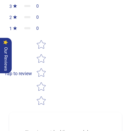
0
3
0
2
0
1
Star rating
Our Reviews
Tap to review