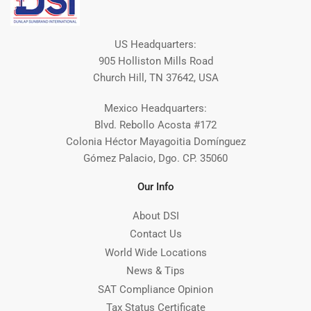
US Headquarters:
905 Holliston Mills Road
Church Hill, TN 37642, USA
Mexico Headquarters:
Blvd. Rebollo Acosta #172
Colonia Héctor Mayagoitia Domínguez
Gómez Palacio, Dgo. CP. 35060
Our Info
About DSI
Contact Us
World Wide Locations
News & Tips
SAT Compliance Opinion
Tax Status Certificate