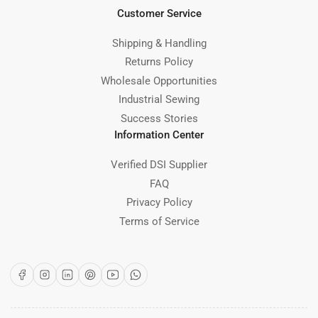
Customer Service
Shipping & Handling
Returns Policy
Wholesale Opportunities
Industrial Sewing
Success Stories
Information Center
Verified DSI Supplier
FAQ
Privacy Policy
Terms of Service
Facebook
Instagram
LinkedIn
Pinterest
YouTube
WhatsApp