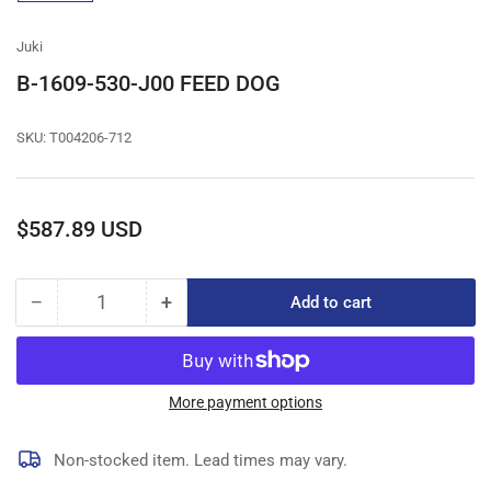
gallery
view
Juki
B-1609-530-J00 FEED DOG
SKU:
T004206-712
Regular
$587.89 USD
price
−
+
Add to cart
Quantity
Decrease
Increase
quantity
quantity
for
for
B-
B-
1609-
1609-
More payment options
530-
530-
J00
J00
Non-stocked item. Lead times may vary.
FEED
FEED