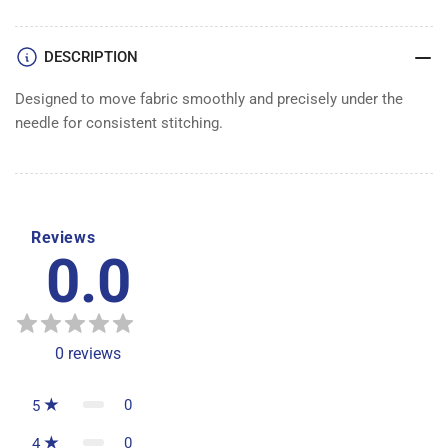
DOG
DOG
DESCRIPTION
Designed to move fabric smoothly and precisely under the
needle for consistent stitching.
Reviews
0.0
0
reviews
0
5
0
4