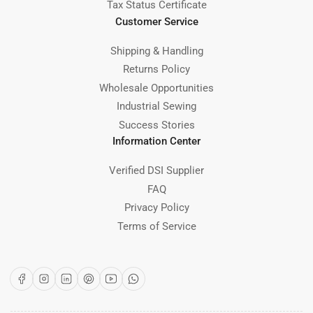
Tax Status Certificate
Customer Service
Shipping & Handling
Returns Policy
Wholesale Opportunities
Industrial Sewing
Success Stories
Information Center
Verified DSI Supplier
FAQ
Privacy Policy
Terms of Service
Facebook
Instagram
LinkedIn
Pinterest
YouTube
WhatsApp