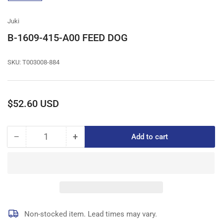
gallery
view
Juki
B-1609-415-A00 FEED DOG
SKU:
T003008-884
Regular
$52.60 USD
price
−
+
Add to cart
Quantity
Decrease
Increase
quantity
quantity
for
for
B-
B-
1609-
1609-
415-
415-
A00
A00
FEED
FEED
Non-stocked item. Lead times may vary.