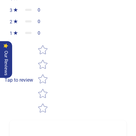
0
3
0
2
0
1
Star rating
Our Reviews
Tap to review