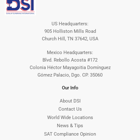
US Headquarters:
905 Holliston Mills Road
Church Hill, TN 37642, USA
Mexico Headquarters:
Blvd. Rebollo Acosta #172
Colonia Héctor Mayagoitia Domínguez
Gómez Palacio, Dgo. CP. 35060
Our Info
About DSI
Contact Us
World Wide Locations
News & Tips
SAT Compliance Opinion