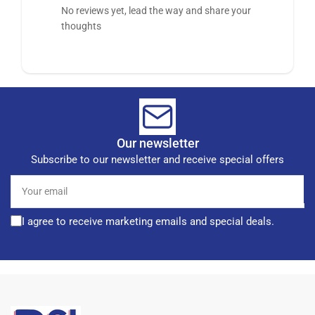
No reviews yet, lead the way and share your
thoughts
Our newsletter
Subscribe to our newsletter and receive special offers
Your
email
I agree to receive marketing emails and special deals.