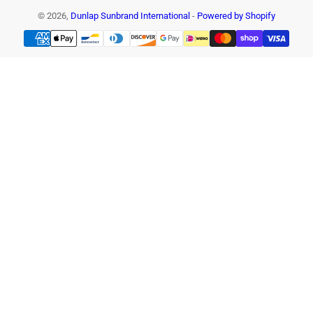
© 2026,
Dunlap Sunbrand International
-
Powered by Shopify
Payment
methods