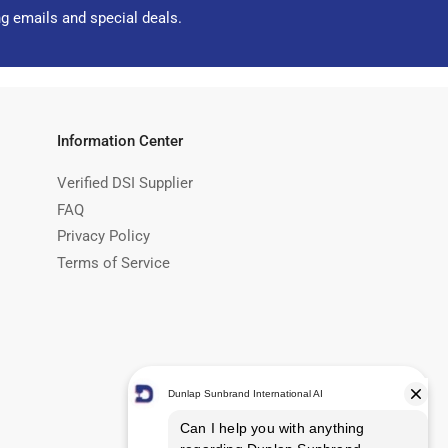
ng emails and special deals.
Information Center
Verified DSI Supplier
FAQ
Privacy Policy
Terms of Service