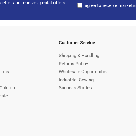
letter and receive special offers
I agree to receive marketi
Customer Service
Shipping & Handling
Returns Policy
tions
Wholesale Opportunities
Industrial Sewing
Opinion
Success Stories
cate