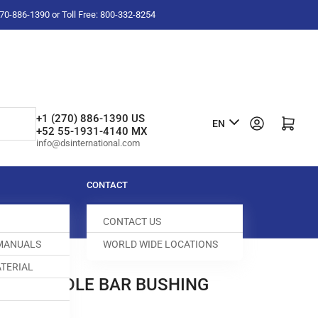
-270-886-1390 or Toll Free: 800-332-8254
L
+1 (270) 886-1390 US
Log in
Open mini cart
EN
+52 55-1931-4140 MX
a
info@dsinternational.com
n
g
CONTACT
u
CONTACT US
a
 MANUALS
WORLD WIDE LOCATIONS
g
TERIAL
e
00-A NEEDLE BAR BUSHING