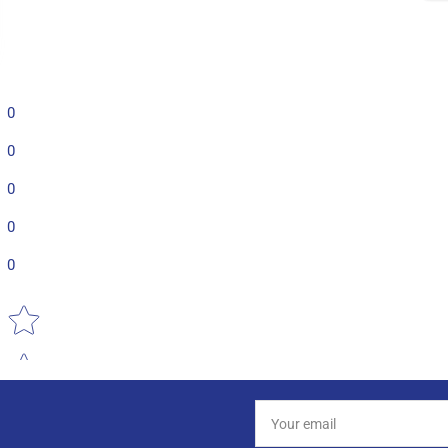
0
0
0
0
0
Star rating
Your
email