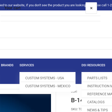
 to our website, if you don't see the product you are looking for please call 1
×
Your cart
Your cart is empty
BRANDS
SERVICES
DSI RESOURCES
CUSTOM SYSTEMS - USA
PARTS LISTS
CUSTOM SYSTEMS - MEXICO
INSTRUCTION
Juki
REFERENCE MA
B-1402-850-0
CATALOGS
SKU:
T004204-631
NEWS & TIPS