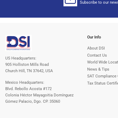
Subscribe to our news
Our Info
About DSI
Contact Us
US Headquarters:
World Wide Loca
905 Holliston Mills Road
News & Tips
Church Hill, TN 37642, USA
SAT Compliance 
Mexico Headquarters:
Tax Status Certifi
Blvd. Rebollo Acosta #172
Colonia Héctor Mayagoitia Domínguez
Gómez Palacio, Dgo. CP. 35060