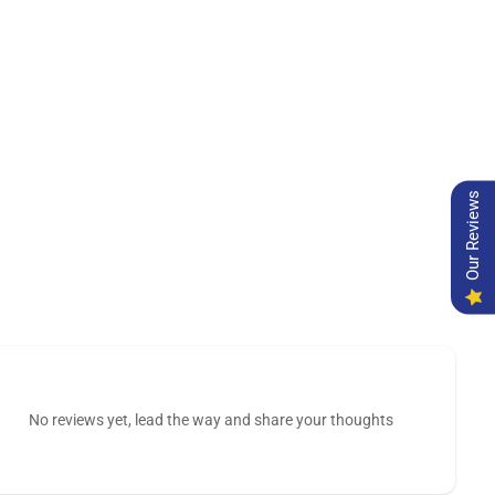
Our Reviews
No reviews yet, lead the way and share your thoughts