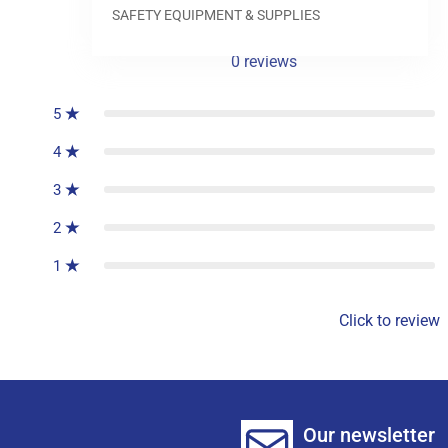
SAFETY EQUIPMENT & SUPPLIES
0
reviews
5
4
3
2
1
Click to review
Our newsletter