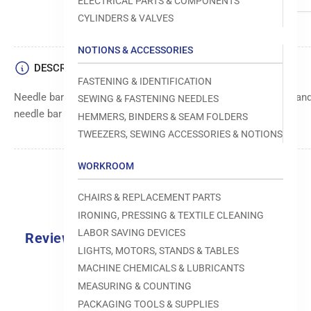
ELECTRICAL PARTS & COMPONENTS
CYLINDERS & VALVES
NOTIONS & ACCESSORIES
DESCRIPTION
FASTENING & IDENTIFICATION
Needle bar bushing component, designed to provide smooth and
SEWING & FASTENING NEEDLES
needle bar mechanism within sewing machines.
HEMMERS, BINDERS & SEAM FOLDERS
TWEEZERS, SEWING ACCESSORIES & NOTIONS
WORKROOM
CHAIRS & REPLACEMENT PARTS
IRONING, PRESSING & TEXTILE CLEANING
LABOR SAVING DEVICES
Reviews
LIGHTS, MOTORS, STANDS & TABLES
0.0
MACHINE CHEMICALS & LUBRICANTS
MEASURING & COUNTING
PACKAGING TOOLS & SUPPLIES