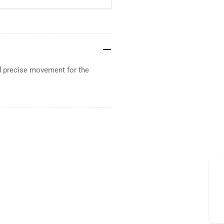
 precise movement for the