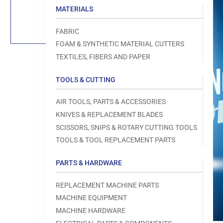
Load
MATERIALS
image
1
in
FABRIC
gallery
view
FOAM & SYNTHETIC MATERIAL CUTTERS
TEXTILES, FIBERS AND PAPER
TOOLS & CUTTING
Open
AIR TOOLS, PARTS & ACCESSORIES
media
1
KNIVES & REPLACEMENT BLADES
in
modal
SCISSORS, SNIPS & ROTARY CUTTING TOOLS
TOOLS & TOOL REPLACEMENT PARTS
PARTS & HARDWARE
REPLACEMENT MACHINE PARTS
MACHINE EQUIPMENT
MACHINE HARDWARE