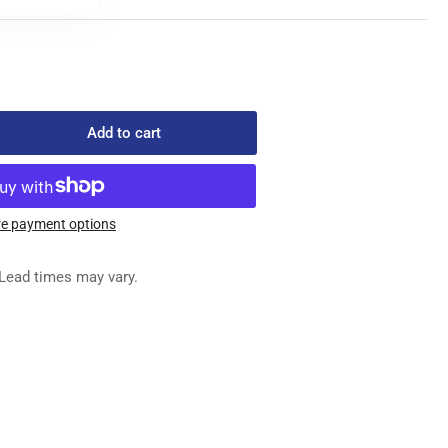
Add to cart
rease
ntity
2-
e payment options
-
-
Lead times may vary.
EDLE
R
SHING