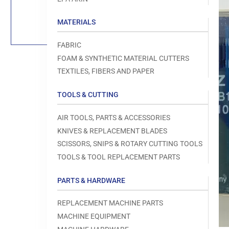
Load
image
1
MATERIALS
in
gallery
view
FABRIC
FOAM & SYNTHETIC MATERIAL CUTTERS
TEXTILES, FIBERS AND PAPER
TOOLS & CUTTING
Open
media
1
AIR TOOLS, PARTS & ACCESSORIES
in
modal
KNIVES & REPLACEMENT BLADES
SCISSORS, SNIPS & ROTARY CUTTING TOOLS
TOOLS & TOOL REPLACEMENT PARTS
PARTS & HARDWARE
REPLACEMENT MACHINE PARTS
MACHINE EQUIPMENT