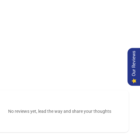
Our Reviews
No reviews yet, lead the way and share your thoughts