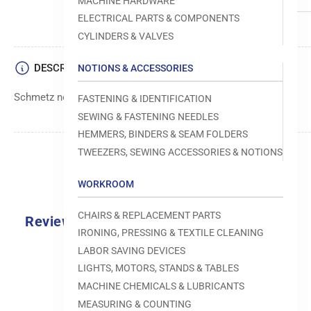
MACHINE HARDWARE
ELECTRICAL PARTS & COMPONENTS
CYLINDERS & VALVES
DESCRIPTION
NOTIONS & ACCESSORIES
Schmetz needle, size 070, B-1014 type
FASTENING & IDENTIFICATION
SEWING & FASTENING NEEDLES
HEMMERS, BINDERS & SEAM FOLDERS
TWEEZERS, SEWING ACCESSORIES & NOTIONS
WORKROOM
CHAIRS & REPLACEMENT PARTS
Reviews
IRONING, PRESSING & TEXTILE CLEANING
0.0
LABOR SAVING DEVICES
LIGHTS, MOTORS, STANDS & TABLES
MACHINE CHEMICALS & LUBRICANTS
MEASURING & COUNTING