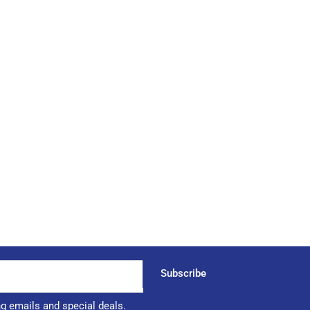
Subscribe
ng emails and special deals.