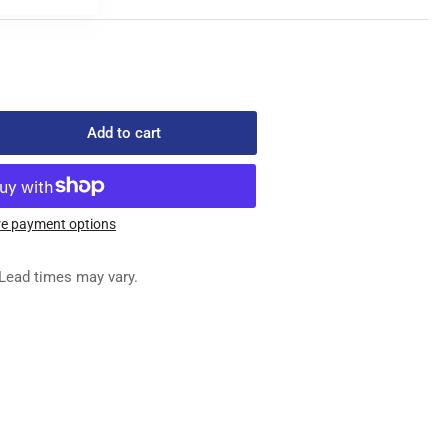
Add to cart
rease
ntity
14#070
e payment options
EDLES
Lead times may vary.
x
0