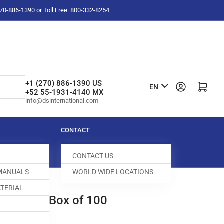
-270-886-1390 or Toll Free: 800-332-8254
L
+1 (270) 886-1390 US
Log in
Open mini cart
EN
+52 55-1931-4140 MX
a
info@dsinternational.com
n
g
CONTACT
u
CONTACT US
a
 MANUALS
WORLD WIDE LOCATIONS
g
TERIAL
e
EDLES | Box of 100