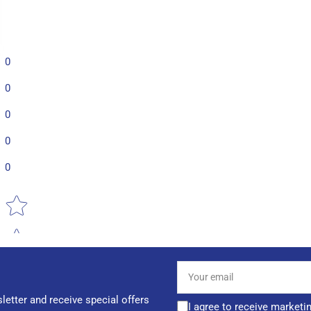
0
0
0
0
0
Star rating
Your
email
letter and receive special offers
I agree to receive marketi