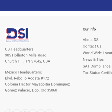
Our Info
About DSI
Contact Us
US Headquarters:
World Wide Loca
905 Holliston Mills Road
News & Tips
Church Hill, TN 37642, USA
SAT Compliance 
Mexico Headquarters:
Tax Status Certifi
Blvd. Rebollo Acosta #172
Colonia Héctor Mayagoitia Domínguez
Gómez Palacio, Dgo. CP. 35060