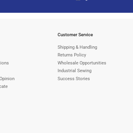
Customer Service
Shipping & Handling
Returns Policy
tions
Wholesale Opportunities
Industrial Sewing
Opinion
Success Stories
cate