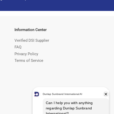
Information Center
Verified DSI Supplier
FAQ
Privacy Policy
Terms of Service