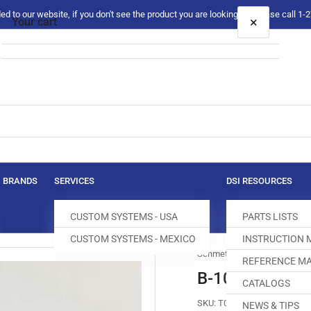
 to our website, if you don't see the product you are looking for please call 1
×
Your cart
Your cart is empty
BRANDS
SERVICES
DSI RESOURCES
CUSTOM SYSTEMS - USA
PARTS LISTS
CUSTOM SYSTEMS - MEXICO
INSTRUCTION
Schmetz
REFERENCE MA
B-1014#070 NE
CATALOGS
SKU:
T079995-100
NEWS & TIPS