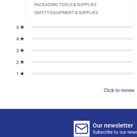
PACKAGING TOOLS & SUPPLIES
0
reviews
SAFETY EQUIPMENT & SUPPLIES
5
4
3
2
1
Click to review
Our newsletter
Subscribe to our news