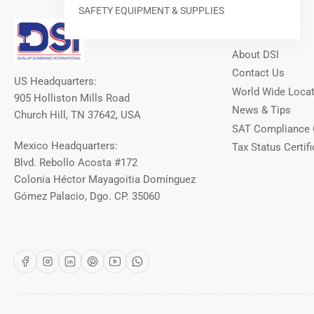
SAFETY EQUIPMENT & SUPPLIES
Our Info
About DSI
Contact Us
US Headquarters:
World Wide Loca
905 Holliston Mills Road
News & Tips
Church Hill, TN 37642, USA
SAT Compliance 
Mexico Headquarters:
Tax Status Certifi
Blvd. Rebollo Acosta #172
Colonia Héctor Mayagoitia Domínguez
Gómez Palacio, Dgo. CP. 35060
Facebook
Instagram
LinkedIn
Pinterest
YouTube
WhatsApp