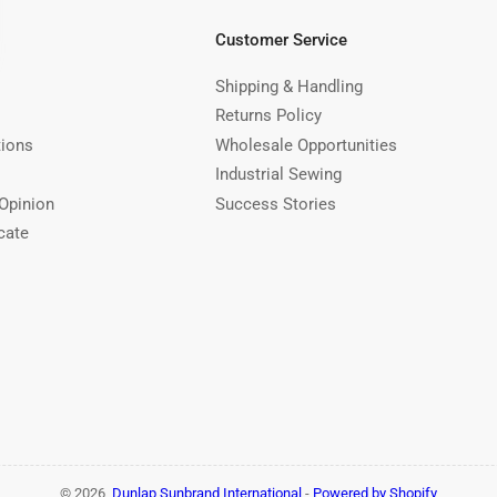
Customer Service
Shipping & Handling
Returns Policy
tions
Wholesale Opportunities
Industrial Sewing
Opinion
Success Stories
cate
© 2026,
Dunlap Sunbrand International
-
Powered by Shopify