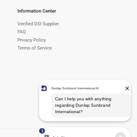
Information Center
Verified DSI Supplier
FAQ
Privacy Policy
Terms of Service