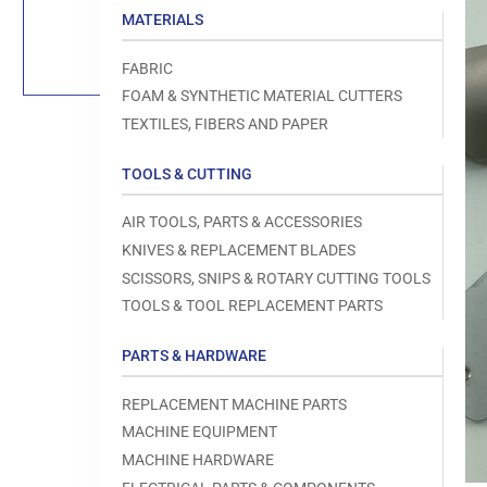
Load
MATERIALS
image
1
in
FABRIC
gallery
view
FOAM & SYNTHETIC MATERIAL CUTTERS
TEXTILES, FIBERS AND PAPER
TOOLS & CUTTING
Open
AIR TOOLS, PARTS & ACCESSORIES
media
1
KNIVES & REPLACEMENT BLADES
in
modal
SCISSORS, SNIPS & ROTARY CUTTING TOOLS
TOOLS & TOOL REPLACEMENT PARTS
PARTS & HARDWARE
REPLACEMENT MACHINE PARTS
MACHINE EQUIPMENT
MACHINE HARDWARE