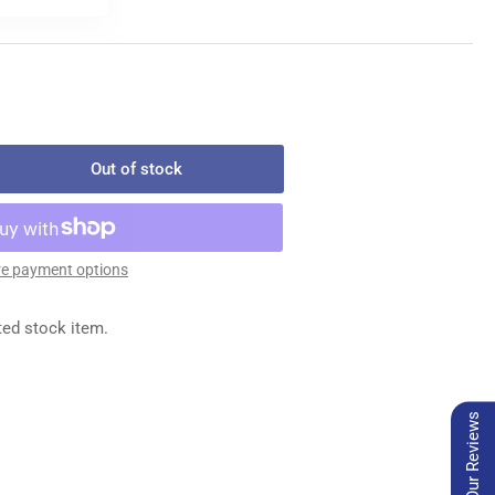
Out of stock
rease
ntity
45
e payment options
LT
LDER
ted stock item.
Our Reviews