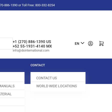
-270-886-1390 or Toll Free: 800-332-8254
L
+1 (270) 886-1390 US
Log in
Open mini cart
EN
+52 55-1931-4140 MX
a
info@dsinternational.com
n
g
CONTACT
u
CONTACT US
a
 MANUALS
WORLD WIDE LOCATIONS
g
TERIAL
e
T FOLDER
100446-281