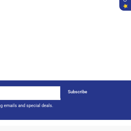
Subscribe
ng emails and special deals.