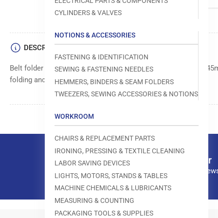
ELECTRICAL PARTS & COMPONENTS
CYLINDERS & VALVES
NOTIONS & ACCESSORIES
DESCRIPTION
FASTENING & IDENTIFICATION
Belt folder designed to handle belts or straps from 15mm to 45
SEWING & FASTENING NEEDLES
folding and preparing belt materials for stitching.
HEMMERS, BINDERS & SEAM FOLDERS
TWEEZERS, SEWING ACCESSORIES & NOTIONS
WORKROOM
CHAIRS & REPLACEMENT PARTS
IRONING, PRESSING & TEXTILE CLEANING
Our newsletter
LABOR SAVING DEVICES
Subscribe to our news
LIGHTS, MOTORS, STANDS & TABLES
MACHINE CHEMICALS & LUBRICANTS
MEASURING & COUNTING
PACKAGING TOOLS & SUPPLIES