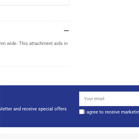
mm wide. This attachment aids in
Your
email
letter and receive special offers
I agree to receive marketi