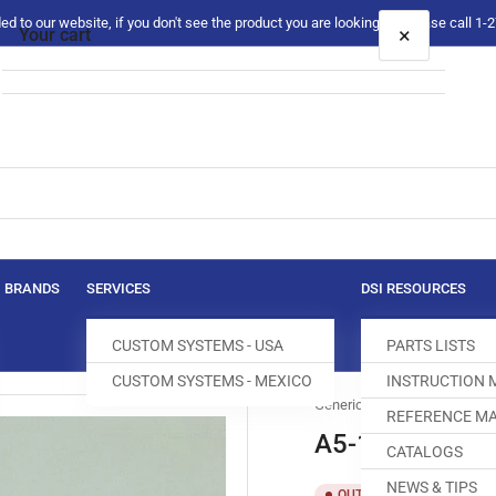
 to our website, if you don't see the product you are looking for please call 1
×
Your cart
Your cart is empty
BRANDS
SERVICES
DSI RESOURCES
CUSTOM SYSTEMS - USA
PARTS LISTS
CUSTOM SYSTEMS - MEXICO
INSTRUCTION
Generic
REFERENCE MA
A5-15/45 BEL
CATALOGS
NEWS & TIPS
SKU:
T
OUT OF STOCK