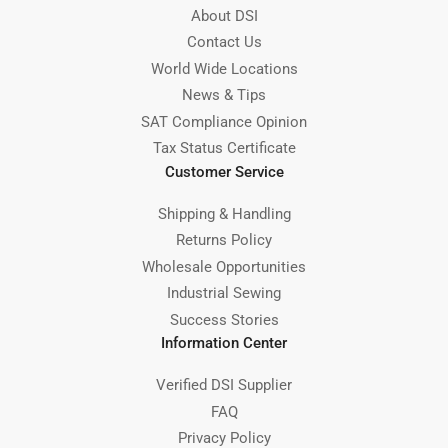
About DSI
Contact Us
World Wide Locations
News & Tips
SAT Compliance Opinion
Tax Status Certificate
Customer Service
Shipping & Handling
Returns Policy
Wholesale Opportunities
Industrial Sewing
Success Stories
Information Center
Verified DSI Supplier
FAQ
Privacy Policy