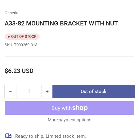
gallery
view
Generic
A33-82 MOUNTING BRACKET WITH NUT
OUT OF STOCK
SKU:
T009269-013
Regular
$6.23 USD
price
−
+
Out of stock
Quantity
Decrease
Increase
quantity
quantity
for
for
A33-
A33-
82
82
More payment options
MOUNTING
MOUNTING
BRACKET
BRACKET
Ready to ship. Limited stock item.