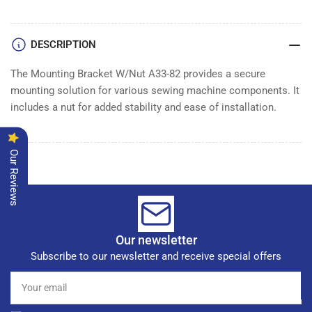
WITH
WITH
NUT
NUT
DESCRIPTION
The Mounting Bracket W/Nut A33-82 provides a secure
mounting solution for various sewing machine components. It
includes a nut for added stability and ease of installation.
Our Reviews
Our newsletter
Subscribe to our newsletter and receive special offers
Your
email