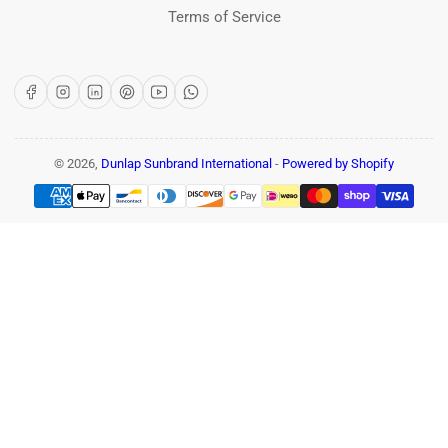
Terms of Service
Facebook
Instagram
LinkedIn
Pinterest
YouTube
WhatsApp
© 2026,
Dunlap Sunbrand International
-
Powered by Shopify
Payment
methods