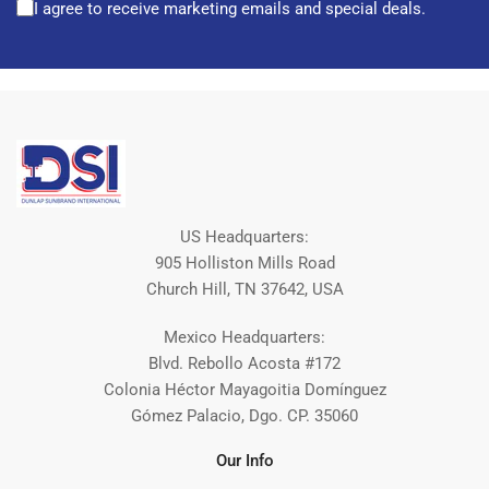
I agree to receive marketing emails and special deals.
US Headquarters:
905 Holliston Mills Road
Church Hill, TN 37642, USA
Mexico Headquarters:
Blvd. Rebollo Acosta #172
Colonia Héctor Mayagoitia Domínguez
Gómez Palacio, Dgo. CP. 35060
Our Info