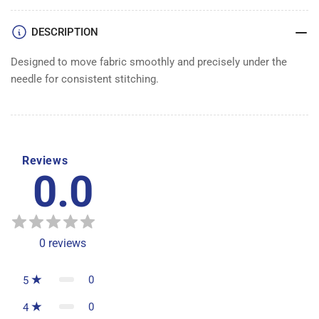
DESCRIPTION
Designed to move fabric smoothly and precisely under the
needle for consistent stitching.
Reviews
0.0
0
reviews
0
5
0
4