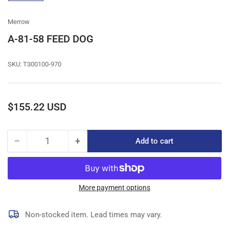
gallery
view
Merrow
A-81-58 FEED DOG
SKU:
T300100-970
Regular
$155.22 USD
price
−
+
Add to cart
Quantity
Decrease
Increase
quantity
quantity
for
for
A-
A-
81-
81-
More payment options
58
58
FEED
FEED
Non-stocked item. Lead times may vary.
DOG
DOG