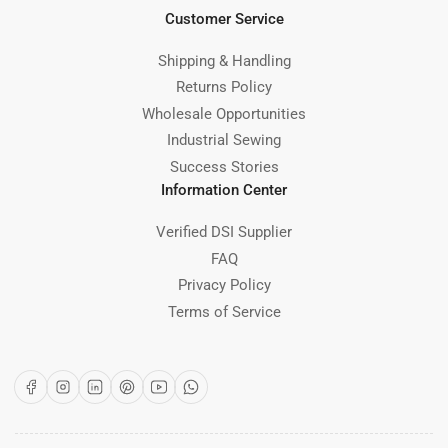
Customer Service
Shipping & Handling
Returns Policy
Wholesale Opportunities
Industrial Sewing
Success Stories
Information Center
Verified DSI Supplier
FAQ
Privacy Policy
Terms of Service
Facebook
Instagram
LinkedIn
Pinterest
YouTube
WhatsApp