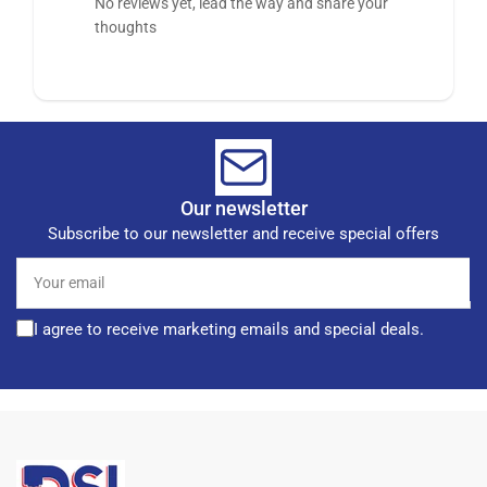
No reviews yet, lead the way and share your
thoughts
Our newsletter
Subscribe to our newsletter and receive special offers
Your
email
I agree to receive marketing emails and special deals.