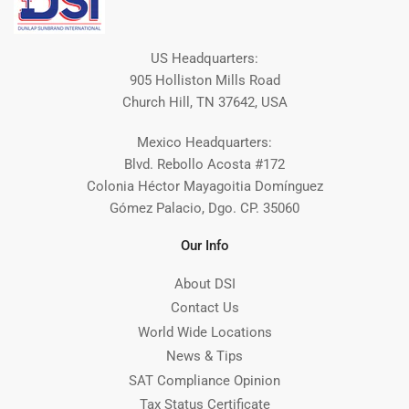
US Headquarters:
905 Holliston Mills Road
Church Hill, TN 37642, USA
Mexico Headquarters:
Blvd. Rebollo Acosta #172
Colonia Héctor Mayagoitia Domínguez
Gómez Palacio, Dgo. CP. 35060
Our Info
About DSI
Contact Us
World Wide Locations
News & Tips
SAT Compliance Opinion
Tax Status Certificate