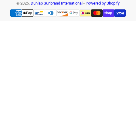
© 2026,
Dunlap Sunbrand International
-
Powered by Shopify
Payment
methods