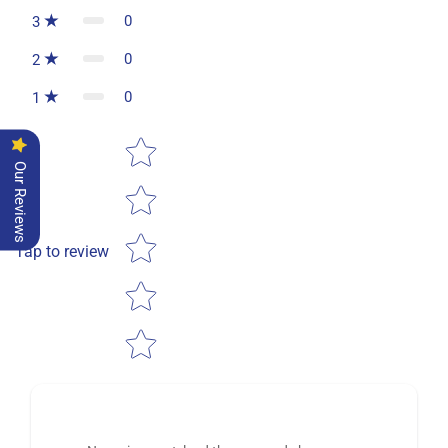
0
3
0
2
0
1
Star rating
Our Reviews
Tap to review