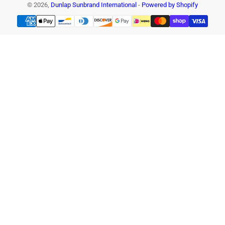
© 2026,
Dunlap Sunbrand International
-
Powered by Shopify
Payment
methods