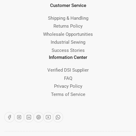
Customer Service
Shipping & Handling
Returns Policy
Wholesale Opportunities
Industrial Sewing
Success Stories
Information Center
Verified DSI Supplier
FAQ
Privacy Policy
Terms of Service
Facebook
Instagram
LinkedIn
Pinterest
YouTube
WhatsApp