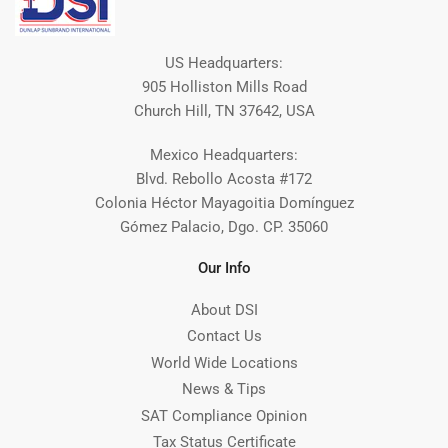
US Headquarters:
905 Holliston Mills Road
Church Hill, TN 37642, USA
Mexico Headquarters:
Blvd. Rebollo Acosta #172
Colonia Héctor Mayagoitia Domínguez
Gómez Palacio, Dgo. CP. 35060
Our Info
About DSI
Contact Us
World Wide Locations
News & Tips
SAT Compliance Opinion
Tax Status Certificate