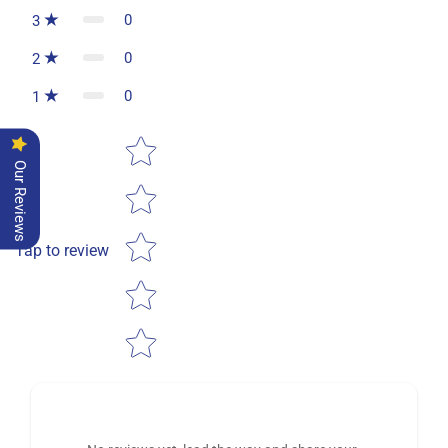
0
3
0
2
0
1
Star rating
Our Reviews
Tap to review