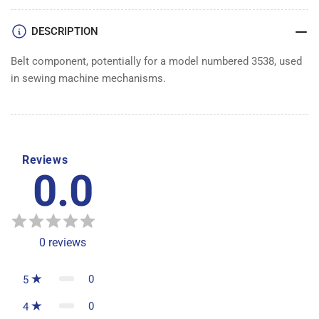
DESCRIPTION
Belt component, potentially for a model numbered 3538, used
in sewing machine mechanisms.
Reviews
0.0
0
reviews
0
5
0
4