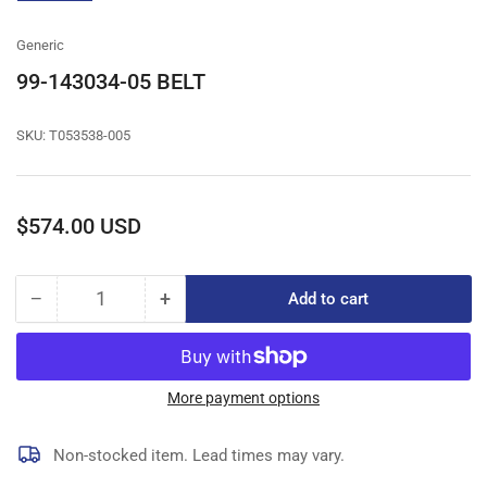
gallery
view
Generic
99-143034-05 BELT
SKU:
T053538-005
Regular
$574.00 USD
price
−
+
Add to cart
Quantity
Decrease
Increase
quantity
quantity
for
for
99-
99-
143034-
143034-
More payment options
05
05
BELT
BELT
Non-stocked item. Lead times may vary.