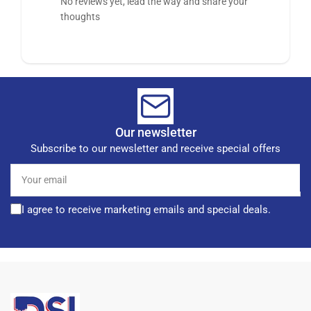
No reviews yet, lead the way and share your
thoughts
Our newsletter
Subscribe to our newsletter and receive special offers
Your
email
I agree to receive marketing emails and special deals.