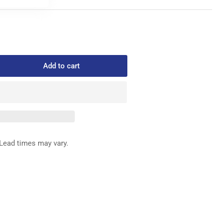
Add to cart
rease
ntity
576-
NISON
RING
Lead times may vary.