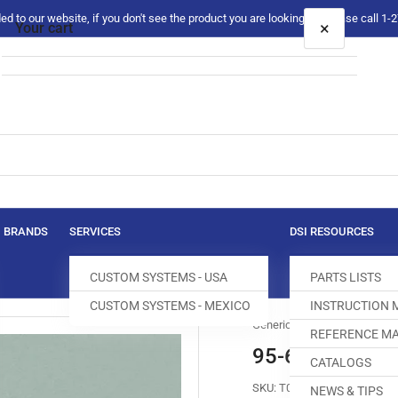
 to our website, if you don't see the product you are looking for please call 1
×
Your cart
Your cart is empty
BRANDS
SERVICES
DSI RESOURCES
CUSTOM SYSTEMS - USA
PARTS LISTS
CUSTOM SYSTEMS - MEXICO
INSTRUCTION
Generic
REFERENCE MA
95-600576-05
CATALOGS
SKU:
T050279-971
NEWS & TIPS