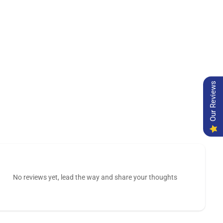
Our Reviews
No reviews yet, lead the way and share your thoughts