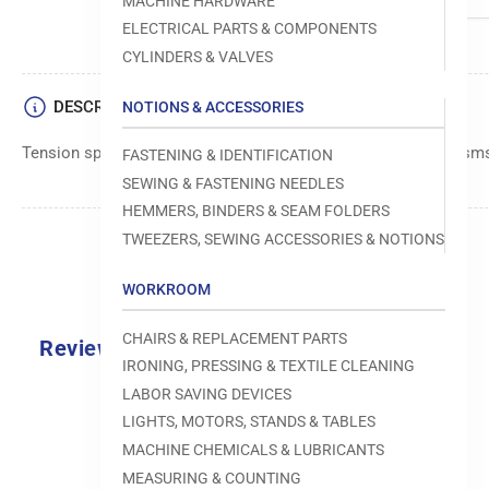
MACHINE HARDWARE
ELECTRICAL PARTS & COMPONENTS
CYLINDERS & VALVES
DESCRIPTION
NOTIONS & ACCESSORIES
Tension spring component used in sewing machine mechanism
FASTENING & IDENTIFICATION
SEWING & FASTENING NEEDLES
HEMMERS, BINDERS & SEAM FOLDERS
TWEEZERS, SEWING ACCESSORIES & NOTIONS
WORKROOM
CHAIRS & REPLACEMENT PARTS
Reviews
IRONING, PRESSING & TEXTILE CLEANING
0.0
LABOR SAVING DEVICES
LIGHTS, MOTORS, STANDS & TABLES
MACHINE CHEMICALS & LUBRICANTS
MEASURING & COUNTING