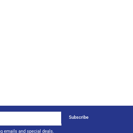
Subscribe
ng emails and special deals.