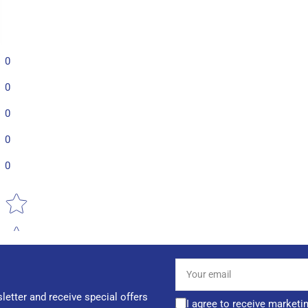
0
0
0
0
0
Star rating
Your
email
letter and receive special offers
I agree to receive marketi