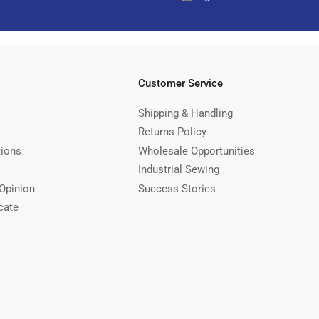
Customer Service
Shipping & Handling
Returns Policy
tions
Wholesale Opportunities
Industrial Sewing
Opinion
Success Stories
cate