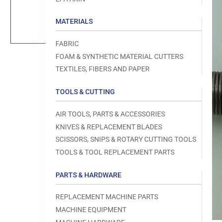
Load
image
1
MATERIALS
in
gallery
view
FABRIC
FOAM & SYNTHETIC MATERIAL CUTTERS
TEXTILES, FIBERS AND PAPER
TOOLS & CUTTING
Open
media
1
AIR TOOLS, PARTS & ACCESSORIES
in
modal
KNIVES & REPLACEMENT BLADES
SCISSORS, SNIPS & ROTARY CUTTING TOOLS
TOOLS & TOOL REPLACEMENT PARTS
PARTS & HARDWARE
REPLACEMENT MACHINE PARTS
MACHINE EQUIPMENT