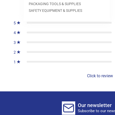
PACKAGING TOOLS & SUPPLIES
0
reviews
SAFETY EQUIPMENT & SUPPLIES
5
4
3
2
1
Click to review
Our newsletter
Subscribe to our news