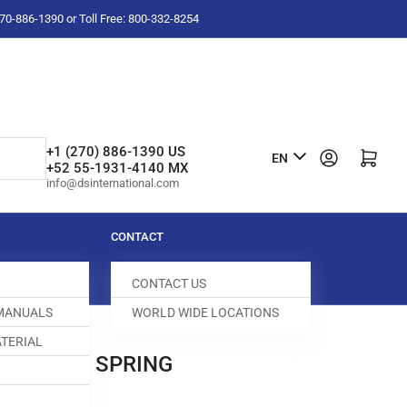
-270-886-1390 or Toll Free: 800-332-8254
L
+1 (270) 886-1390 US
Log in
Open mini cart
EN
+52 55-1931-4140 MX
a
info@dsinternational.com
n
g
CONTACT
u
CONTACT US
a
 MANUALS
WORLD WIDE LOCATIONS
g
TERIAL
e
 TENISON SPRING