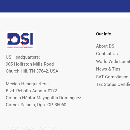
Our Info
About DSI
Contact Us
US Headquarters:
World Wide Loca
905 Holliston Mills Road
News & Tips
Church Hill, TN 37642, USA
SAT Compliance 
Mexico Headquarters:
Tax Status Certifi
Blvd. Rebollo Acosta #172
Colonia Héctor Mayagoitia Domínguez
Gómez Palacio, Dgo. CP. 35060