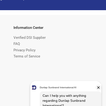
Information Center
Verified DSI Supplier
FAQ
Privacy Policy
Terms of Service