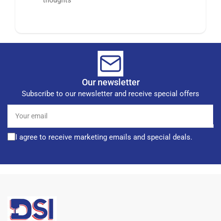
Our newsletter
Subscribe to our newsletter and receive special offers
Your
email
I agree to receive marketing emails and special deals.