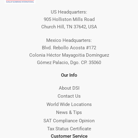
US Headquarters:
905 Holliston Mills Road
Church Hill, TN 37642, USA
Mexico Headquarters:
Blvd. Rebollo Acosta #172
Colonia Héctor Mayagoitia Domínguez
Gómez Palacio, Dgo. CP. 35060
Our Info
About DSI
Contact Us
World Wide Locations
News & Tips
SAT Compliance Opinion
Tax Status Certificate
Customer Service