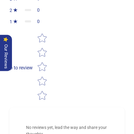
0
2
0
1
Star rating
Our Reviews
Tap to review
No reviews yet, lead the way and share your
thoughts