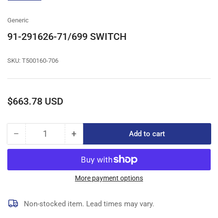
gallery
view
Generic
91-291626-71/699 SWITCH
SKU:
T500160-706
Regular
$663.78 USD
price
−
+
Add to cart
Quantity
Decrease
Increase
quantity
quantity
for
for
91-
91-
291626-
291626-
More payment options
71/699
71/699
SWITCH
SWITCH
Non-stocked item. Lead times may vary.