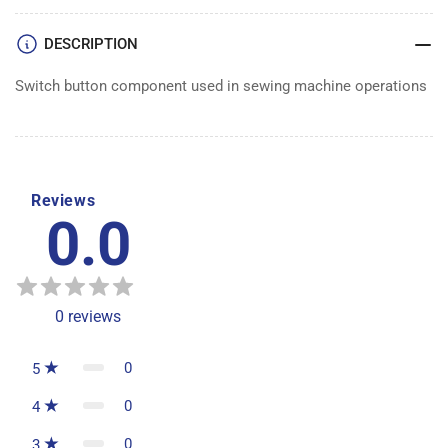
DESCRIPTION
Switch button component used in sewing machine operations
Reviews
0.0
0
reviews
0
5
0
4
0
3