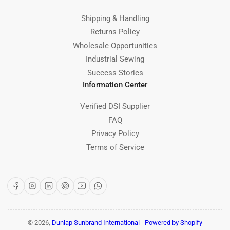
Shipping & Handling
Returns Policy
Wholesale Opportunities
Industrial Sewing
Success Stories
Information Center
Verified DSI Supplier
FAQ
Privacy Policy
Terms of Service
Facebook
Instagram
LinkedIn
Pinterest
YouTube
WhatsApp
© 2026,
Dunlap Sunbrand International
-
Powered by Shopify