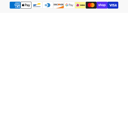
Payment
methods