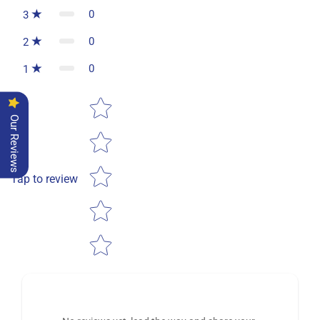
0
3
0
2
0
1
Star rating
Our Reviews
Tap to review