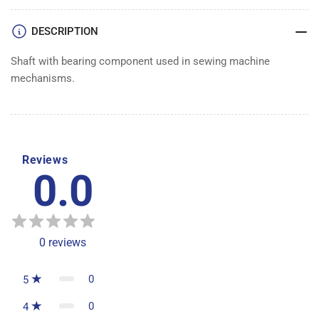
BEARING
BEARING
DESCRIPTION
Shaft with bearing component used in sewing machine
mechanisms.
Reviews
0.0
0
reviews
0
5
0
4