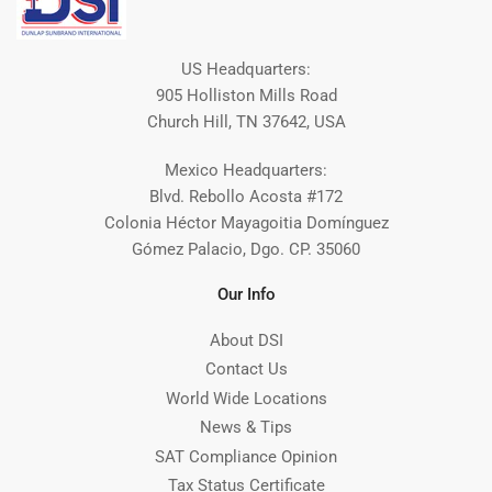
US Headquarters:
905 Holliston Mills Road
Church Hill, TN 37642, USA
Mexico Headquarters:
Blvd. Rebollo Acosta #172
Colonia Héctor Mayagoitia Domínguez
Gómez Palacio, Dgo. CP. 35060
Our Info
About DSI
Contact Us
World Wide Locations
News & Tips
SAT Compliance Opinion
Tax Status Certificate