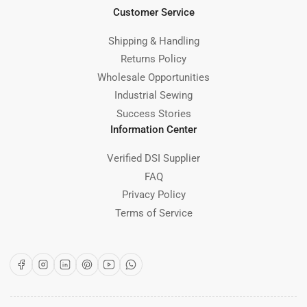
Customer Service
Shipping & Handling
Returns Policy
Wholesale Opportunities
Industrial Sewing
Success Stories
Information Center
Verified DSI Supplier
FAQ
Privacy Policy
Terms of Service
Facebook
Instagram
LinkedIn
Pinterest
YouTube
WhatsApp