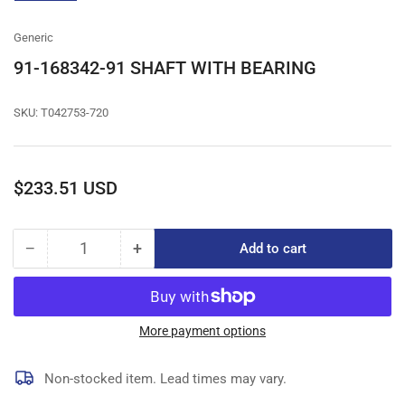
gallery
view
Generic
91-168342-91 SHAFT WITH BEARING
SKU:
T042753-720
Regular
$233.51 USD
price
−
+
Add to cart
Quantity
Decrease
Increase
quantity
quantity
for
for
91-
91-
168342-
168342-
More payment options
91
91
SHAFT
SHAFT
Non-stocked item. Lead times may vary.
WITH
WITH