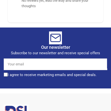
No reviews yet, lead the way and share your
thoughts
Our newsletter
Subscribe to our newsletter and receive special offers
Your
email
I agree to receive marketing emails and special deals.