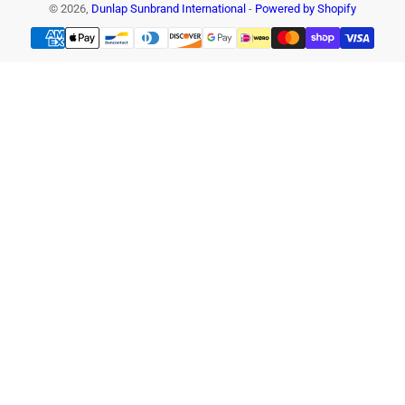
© 2026,
Dunlap Sunbrand International
-
Powered by Shopify
Payment
methods