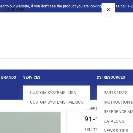
 to our website, if you don't see the product you are looking for please call 1
×
Your cart
Your cart is empty
BRANDS
SERVICES
DSI RESOURCES
CUSTOM SYSTEMS - USA
PARTS LISTS
CUSTOM SYSTEMS - MEXICO
INSTRUCTION
PFAFF Industrial
REFERENCE MA
91-150446-05
CATALOGS
SKU:
T050253-551
NEWS & TIPS