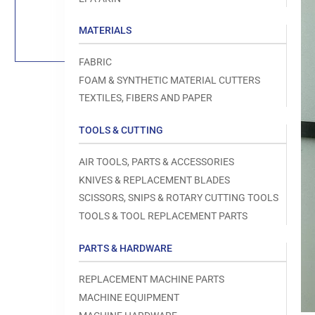
Load
image
1
MATERIALS
in
gallery
view
FABRIC
FOAM & SYNTHETIC MATERIAL CUTTERS
TEXTILES, FIBERS AND PAPER
TOOLS & CUTTING
Open
media
1
AIR TOOLS, PARTS & ACCESSORIES
in
modal
KNIVES & REPLACEMENT BLADES
SCISSORS, SNIPS & ROTARY CUTTING TOOLS
TOOLS & TOOL REPLACEMENT PARTS
PARTS & HARDWARE
REPLACEMENT MACHINE PARTS
MACHINE EQUIPMENT