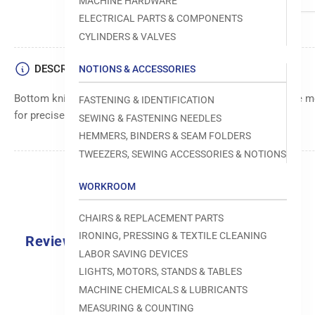
MACHINE HARDWARE
ELECTRICAL PARTS & COMPONENTS
CYLINDERS & VALVES
DESCRIPTION
NOTIONS & ACCESSORIES
Bottom knife component designed for use in sewing machine mo
FASTENING & IDENTIFICATION
for precise cutting or trimming operations.
SEWING & FASTENING NEEDLES
HEMMERS, BINDERS & SEAM FOLDERS
TWEEZERS, SEWING ACCESSORIES & NOTIONS
WORKROOM
CHAIRS & REPLACEMENT PARTS
IRONING, PRESSING & TEXTILE CLEANING
Reviews
LABOR SAVING DEVICES
0.0
LIGHTS, MOTORS, STANDS & TABLES
MACHINE CHEMICALS & LUBRICANTS
MEASURING & COUNTING