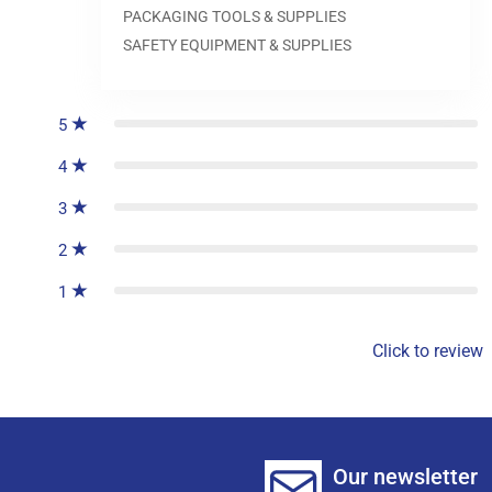
PACKAGING TOOLS & SUPPLIES
SAFETY EQUIPMENT & SUPPLIES
0
reviews
5
4
3
2
1
Click to review
Our newsletter