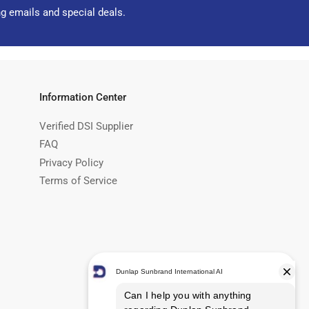
ng emails and special deals.
Information Center
Verified DSI Supplier
FAQ
Privacy Policy
Terms of Service