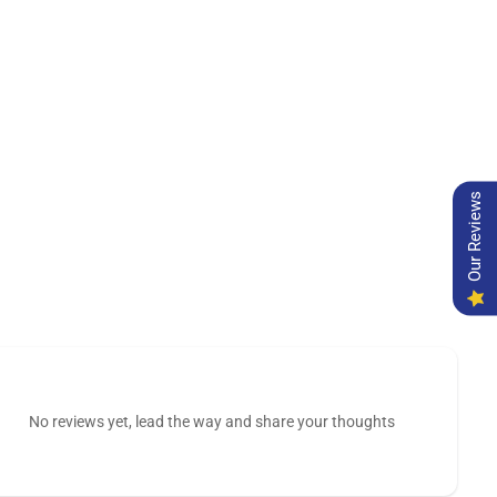
Our Reviews
No reviews yet, lead the way and share your thoughts