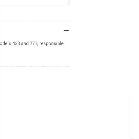
dels 438 and 771, responsible