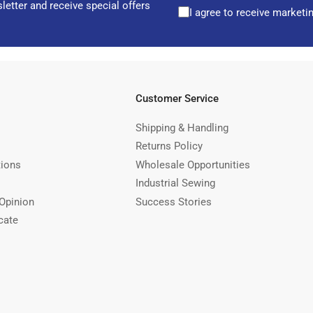
letter and receive special offers
I agree to receive marketi
Customer Service
Shipping & Handling
Returns Policy
tions
Wholesale Opportunities
Industrial Sewing
Opinion
Success Stories
cate