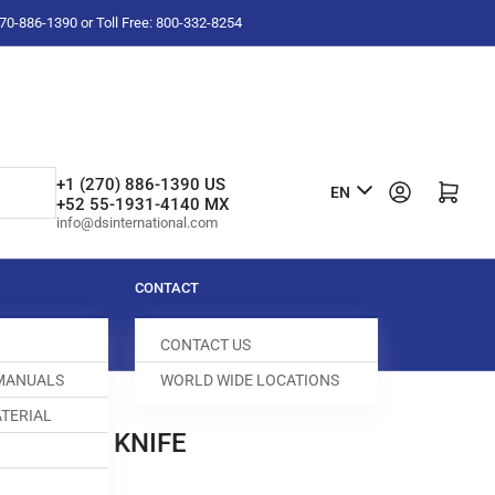
-270-886-1390 or Toll Free: 800-332-8254
L
+1 (270) 886-1390 US
Log in
Open mini cart
EN
+52 55-1931-4140 MX
a
info@dsinternational.com
n
g
CONTACT
u
CONTACT US
a
 MANUALS
WORLD WIDE LOCATIONS
g
TERIAL
e
 BOTTOM KNIFE