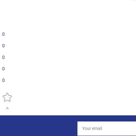
0
0
0
0
0
Star rating
Your
email