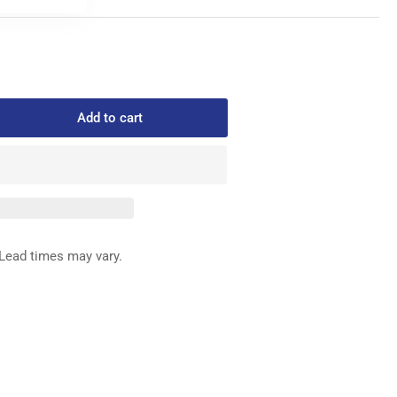
Add to cart
rease
ntity
446-
TTOM
IFE
Lead times may vary.