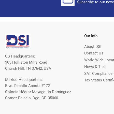
Subscribe to our news
Our Info
About DSI
Contact Us
US Headquarters:
World Wide Loca
905 Holliston Mills Road
News & Tips
Church Hill, TN 37642, USA
SAT Compliance 
Mexico Headquarters:
Tax Status Certifi
Blvd. Rebollo Acosta #172
Colonia Héctor Mayagoitia Domínguez
Gómez Palacio, Dgo. CP. 35060