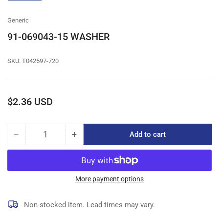
gallery
view
Generic
91-069043-15 WASHER
SKU:
T042597-720
Regular
$2.36 USD
price
−
+
Add to cart
Quantity
Decrease
Increase
quantity
quantity
for
for
91-
91-
069043-
069043-
More payment options
15
15
WASHER
WASHER
Non-stocked item. Lead times may vary.