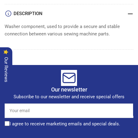
DESCRIPTION
Washer component, used to provide a secure and stable
connection between various sewing machine parts.
Our Reviews
Our newsletter
Subscribe to our newsletter and receive special offers
Your
email
I agree to receive marketing emails and special deals.