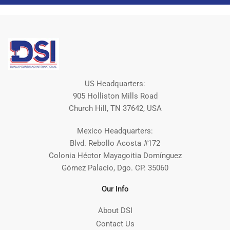
US Headquarters:
905 Holliston Mills Road
Church Hill, TN 37642, USA
Mexico Headquarters:
Blvd. Rebollo Acosta #172
Colonia Héctor Mayagoitia Domínguez
Gómez Palacio, Dgo. CP. 35060
Our Info
About DSI
Contact Us