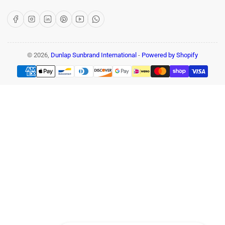
Facebook
Instagram
LinkedIn
Pinterest
YouTube
WhatsApp
© 2026,
Dunlap Sunbrand International
-
Powered by Shopify
Payment
methods