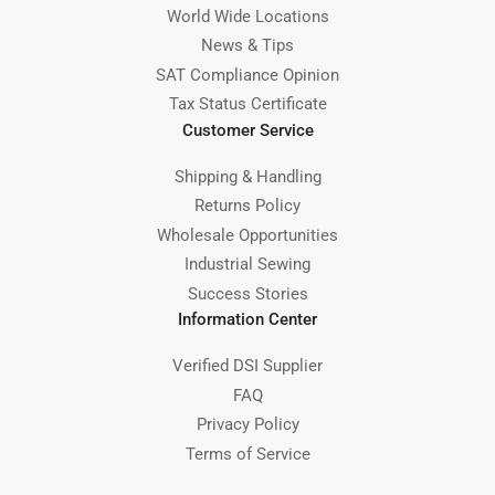
World Wide Locations
News & Tips
SAT Compliance Opinion
Tax Status Certificate
Customer Service
Shipping & Handling
Returns Policy
Wholesale Opportunities
Industrial Sewing
Success Stories
Information Center
Verified DSI Supplier
FAQ
Privacy Policy
Terms of Service