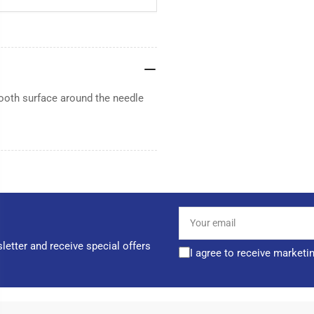
ooth surface around the needle
Your
email
letter and receive special offers
I agree to receive marketi