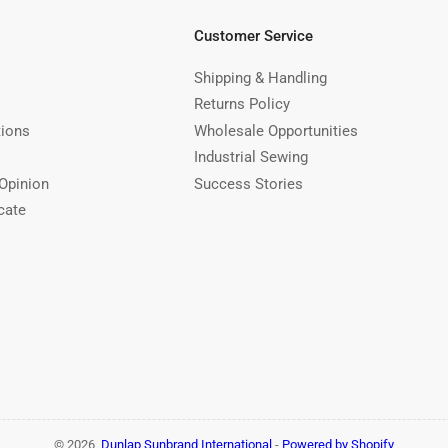
Customer Service
Shipping & Handling
Returns Policy
tions
Wholesale Opportunities
Industrial Sewing
Opinion
Success Stories
cate
© 2026,
Dunlap Sunbrand International
-
Powered by Shopify