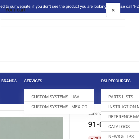
 to our website, if you don't see the product you are looking for please call 1
×
Your cart
Your cart is empty
BRANDS
SERVICES
DSI RESOURCES
CUSTOM SYSTEMS - USA
PARTS LISTS
CUSTOM SYSTEMS - MEXICO
INSTRUCTION
Generic
REFERENCE MA
91-058494-04
CATALOGS
NEWS & TIPS
SKU:
T
OUT OF STOCK