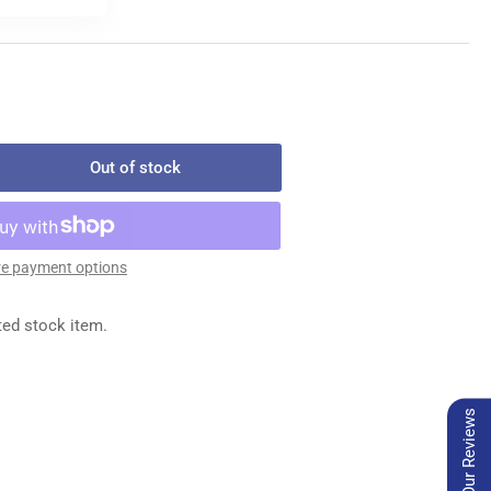
Out of stock
rease
ntity
494-
e payment options
EDLE
ted stock item.
ATE
Our Reviews