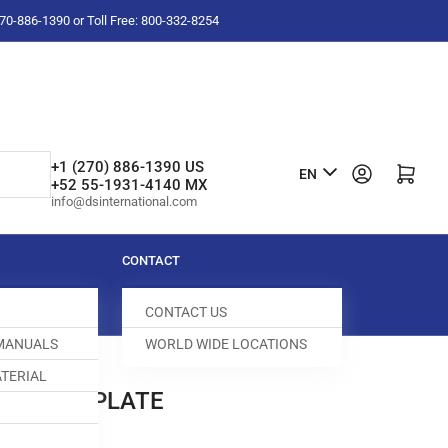
-270-886-1390 or Toll Free: 800-332-8254
L
+1 (270) 886-1390 US
Log in
Open mini cart
EN
+52 55-1931-4140 MX
a
info@dsinternational.com
n
g
CONTACT
u
CONTACT US
a
 MANUALS
WORLD WIDE LOCATIONS
g
TERIAL
e
 NEEDLE PLATE
100446-253