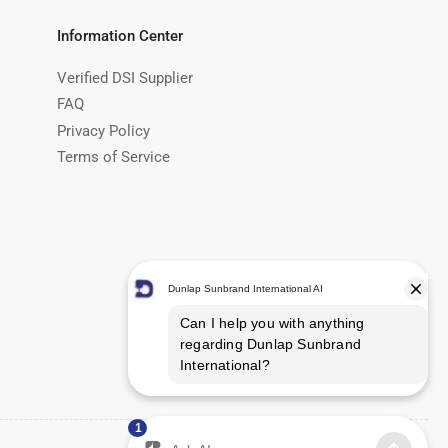
Information Center
Verified DSI Supplier
FAQ
Privacy Policy
Terms of Service