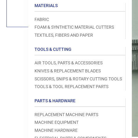
Load
MATERIALS
image
1
in
FABRIC
gallery
view
FOAM & SYNTHETIC MATERIAL CUTTERS
TEXTILES, FIBERS AND PAPER
TOOLS & CUTTING
Open
AIR TOOLS, PARTS & ACCESSORIES
media
1
KNIVES & REPLACEMENT BLADES
in
modal
SCISSORS, SNIPS & ROTARY CUTTING TOOLS
TOOLS & TOOL REPLACEMENT PARTS
PARTS & HARDWARE
REPLACEMENT MACHINE PARTS
MACHINE EQUIPMENT
MACHINE HARDWARE