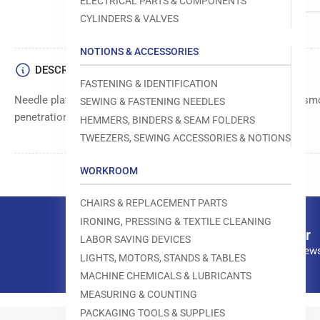
ELECTRICAL PARTS & COMPONENTS
CYLINDERS & VALVES
NOTIONS & ACCESSORIES
DESCRIPTION
FASTENING & IDENTIFICATION
Needle plate component that supports fabric and provides a sm
SEWING & FASTENING NEEDLES
penetration area.
HEMMERS, BINDERS & SEAM FOLDERS
TWEEZERS, SEWING ACCESSORIES & NOTIONS
WORKROOM
CHAIRS & REPLACEMENT PARTS
IRONING, PRESSING & TEXTILE CLEANING
Our newsletter
LABOR SAVING DEVICES
Subscribe to our news
LIGHTS, MOTORS, STANDS & TABLES
MACHINE CHEMICALS & LUBRICANTS
MEASURING & COUNTING
PACKAGING TOOLS & SUPPLIES