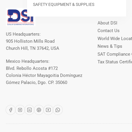
SAFETY EQUIPMENT & SUPPLIES
Our Info
About DSI
Contact Us
US Headquarters:
World Wide Loca
905 Holliston Mills Road
News & Tips
Church Hill, TN 37642, USA
SAT Compliance 
Mexico Headquarters:
Tax Status Certifi
Blvd. Rebollo Acosta #172
Colonia Héctor Mayagoitia Domínguez
Gómez Palacio, Dgo. CP. 35060
Facebook
Instagram
LinkedIn
Pinterest
YouTube
WhatsApp