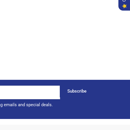
Subscribe
ng emails and special deals.