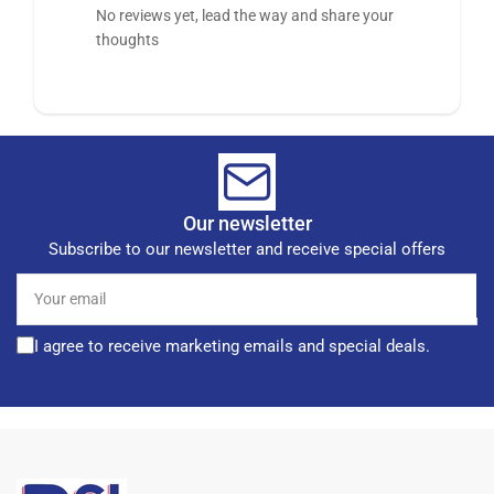
No reviews yet, lead the way and share your
thoughts
Our newsletter
Subscribe to our newsletter and receive special offers
Your
email
I agree to receive marketing emails and special deals.