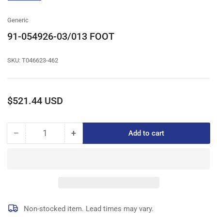
gallery
view
Generic
91-054926-03/013 FOOT
SKU:
T046623-462
Regular
$521.44 USD
price
−
+
Add to cart
Quantity
Decrease
Increase
quantity
quantity
for
for
91-
91-
054926-
054926-
03/013
03/013
FOOT
FOOT
Non-stocked item. Lead times may vary.