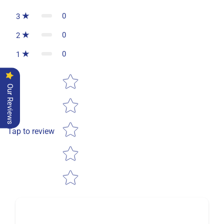
0
3
0
2
0
1
Star rating
Our Reviews
Tap to review