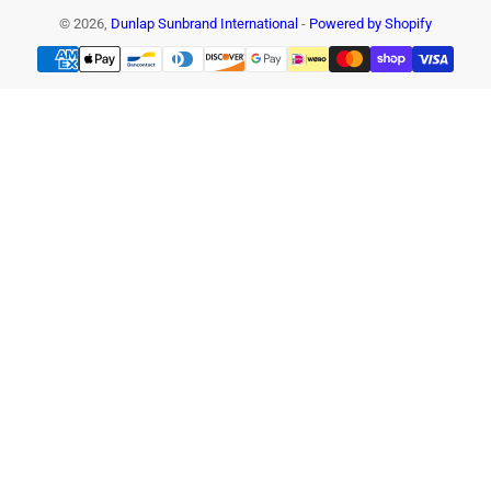
© 2026,
Dunlap Sunbrand International
-
Powered by Shopify
Payment
methods