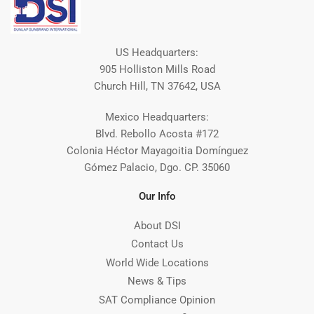
US Headquarters:
905 Holliston Mills Road
Church Hill, TN 37642, USA
Mexico Headquarters:
Blvd. Rebollo Acosta #172
Colonia Héctor Mayagoitia Domínguez
Gómez Palacio, Dgo. CP. 35060
Our Info
About DSI
Contact Us
World Wide Locations
News & Tips
SAT Compliance Opinion