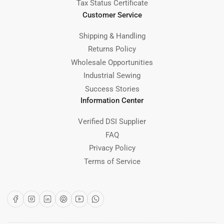
Tax Status Certificate
Customer Service
Shipping & Handling
Returns Policy
Wholesale Opportunities
Industrial Sewing
Success Stories
Information Center
Verified DSI Supplier
FAQ
Privacy Policy
Terms of Service
Facebook
Instagram
LinkedIn
Pinterest
YouTube
WhatsApp