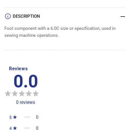
DESCRIPTION
Foot component with a 6.0C size or specification, used in
sewing machine operations.
Reviews
0.0
0
reviews
0
5
0
4