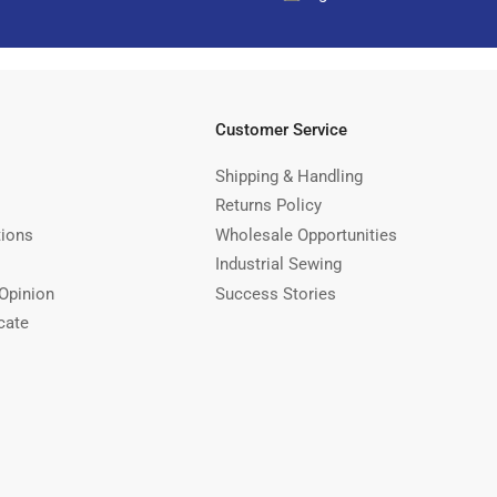
Customer Service
Shipping & Handling
Returns Policy
tions
Wholesale Opportunities
Industrial Sewing
Opinion
Success Stories
cate