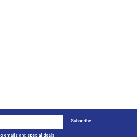
Subscribe
ng emails and special deals.