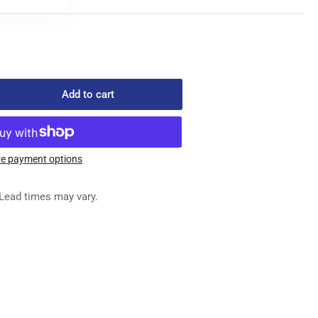
Add to cart
rease
ntity
522-
e payment options
006
EDLE
Lead times may vary.
ATE