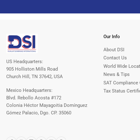
Our Info
About DSI
Contact Us
US Headquarters:
World Wide Loca
905 Holliston Mills Road
News & Tips
Church Hill, TN 37642, USA
SAT Compliance 
Mexico Headquarters:
Tax Status Certifi
Blvd. Rebollo Acosta #172
Colonia Héctor Mayagoitia Domínguez
Gómez Palacio, Dgo. CP. 35060