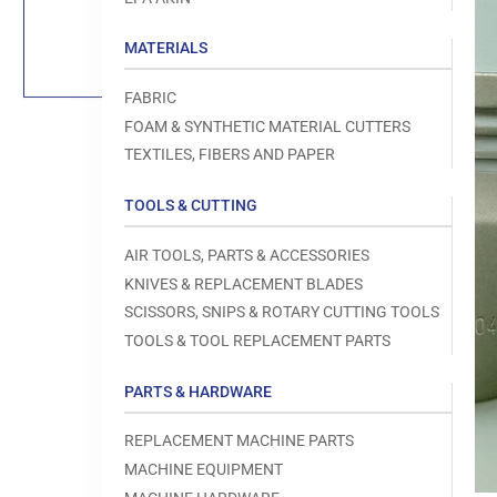
Load
image
1
MATERIALS
in
gallery
view
FABRIC
FOAM & SYNTHETIC MATERIAL CUTTERS
TEXTILES, FIBERS AND PAPER
TOOLS & CUTTING
Open
media
1
AIR TOOLS, PARTS & ACCESSORIES
in
modal
KNIVES & REPLACEMENT BLADES
SCISSORS, SNIPS & ROTARY CUTTING TOOLS
TOOLS & TOOL REPLACEMENT PARTS
PARTS & HARDWARE
REPLACEMENT MACHINE PARTS
MACHINE EQUIPMENT