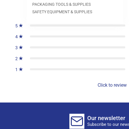
PACKAGING TOOLS & SUPPLIES
0
reviews
SAFETY EQUIPMENT & SUPPLIES
5
4
3
2
1
Click to review
Our newsletter
Subscribe to our news