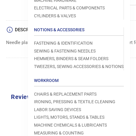
MACHINE HARDWARE
ELECTRICAL PARTS & COMPONENTS
CYLINDERS & VALVES
DESCRIPTION
NOTIONS & ACCESSORIES
Needle plate with 1.6B specification, providing optimal support f
FASTENING & IDENTIFICATION
SEWING & FASTENING NEEDLES
HEMMERS, BINDERS & SEAM FOLDERS
TWEEZERS, SEWING ACCESSORIES & NOTIONS
WORKROOM
CHAIRS & REPLACEMENT PARTS
Reviews
IRONING, PRESSING & TEXTILE CLEANING
0.0
LABOR SAVING DEVICES
LIGHTS, MOTORS, STANDS & TABLES
MACHINE CHEMICALS & LUBRICANTS
MEASURING & COUNTING