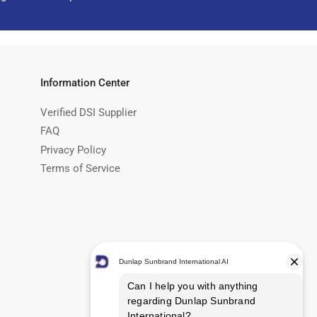
Information Center
Verified DSI Supplier
FAQ
Privacy Policy
Terms of Service