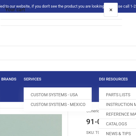
 to our website, if you don't see the product you are looking for please call 1
×
Your cart
Your cart is empty
BRANDS
SERVICES
DSI RESOURCES
CUSTOM SYSTEMS - USA
PARTS LISTS
CUSTOM SYSTEMS - MEXICO
INSTRUCTION
Generic
REFERENCE MA
91-048522-24
CATALOGS
SKU:
T042561-050
NEWS & TIPS