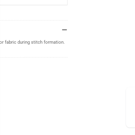
or fabric during stitch formation.