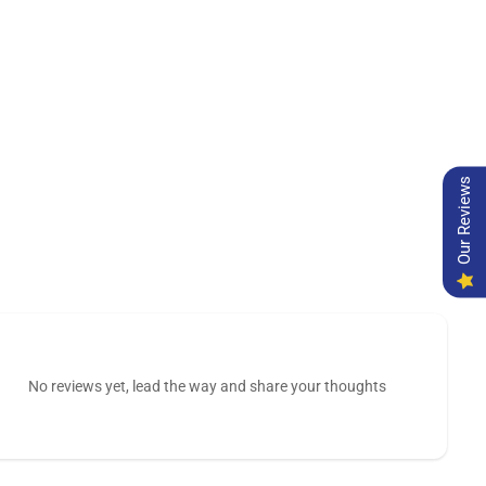
Our Reviews
No reviews yet, lead the way and share your thoughts