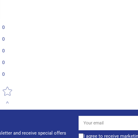
0
0
0
0
0
Star rating
Your
email
letter and receive special offers
I agree to receive marketi