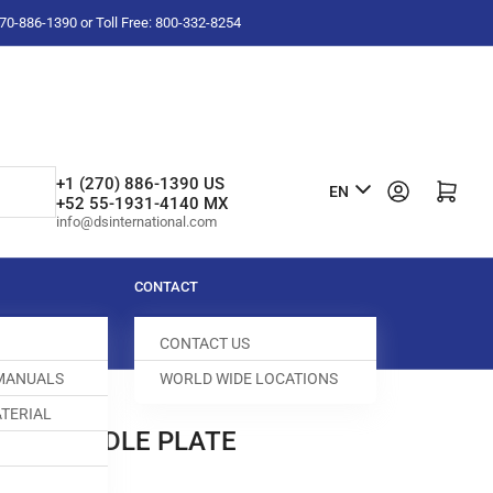
-270-886-1390 or Toll Free: 800-332-8254
L
+1 (270) 886-1390 US
Log in
Open mini cart
EN
+52 55-1931-4140 MX
a
info@dsinternational.com
n
g
CONTACT
u
CONTACT US
a
 MANUALS
WORLD WIDE LOCATIONS
g
TERIAL
e
/006 NEEDLE PLATE