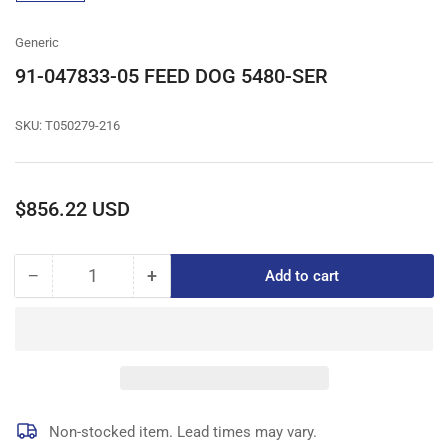
gallery
view
Generic
91-047833-05 FEED DOG 5480-SER
SKU:
T050279-216
Regular
$856.22 USD
price
−
+
Add to cart
Quantity
Decrease
Increase
quantity
quantity
for
for
91-
91-
047833-
047833-
05
05
FEED
FEED
DOG
DOG
Non-stocked item. Lead times may vary.