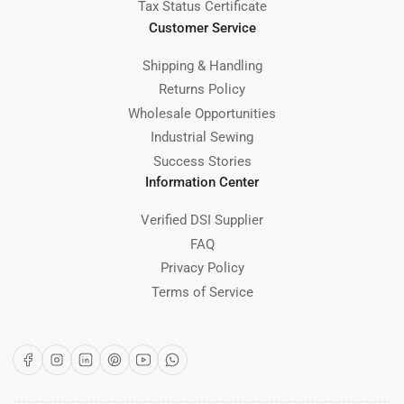
Tax Status Certificate
Customer Service
Shipping & Handling
Returns Policy
Wholesale Opportunities
Industrial Sewing
Success Stories
Information Center
Verified DSI Supplier
FAQ
Privacy Policy
Terms of Service
Facebook
Instagram
LinkedIn
Pinterest
YouTube
WhatsApp