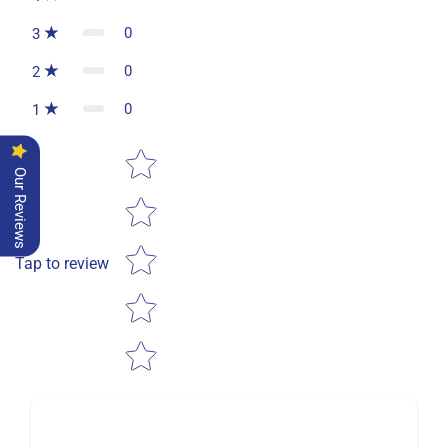
0
3
0
2
0
1
Star rating
Our Reviews
Tap to review