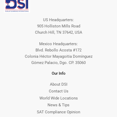
US Headquarters:
905 Holliston Mills Road
Church Hill, TN 37642, USA
Mexico Headquarters:
Blvd. Rebollo Acosta #172
Colonia Héctor Mayagoitia Domínguez
Gómez Palacio, Dgo. CP. 35060
Our Info
About DSI
Contact Us
World Wide Locations
News & Tips
SAT Compliance Opinion