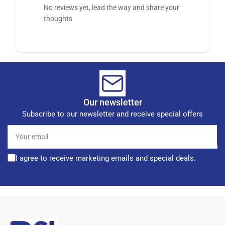
No reviews yet, lead the way and share your
thoughts
Our newsletter
Subscribe to our newsletter and receive special offers
Your
email
I agree to receive marketing emails and special deals.