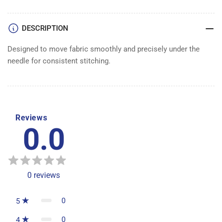
5480-
5480-
SER
SER
DESCRIPTION
Designed to move fabric smoothly and precisely under the
needle for consistent stitching.
Reviews
0.0
0
reviews
0
5
0
4