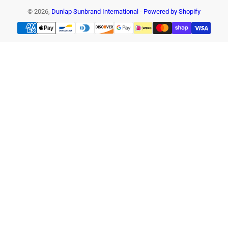
© 2026,
Dunlap Sunbrand International
-
Powered by Shopify
Payment
methods