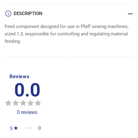
DESCRIPTION
Feed component designed for use in Pfaff sewing machines,
sized 1.3, responsible for controlling and regulating material
feeding.
Reviews
0.0
0
reviews
0
5