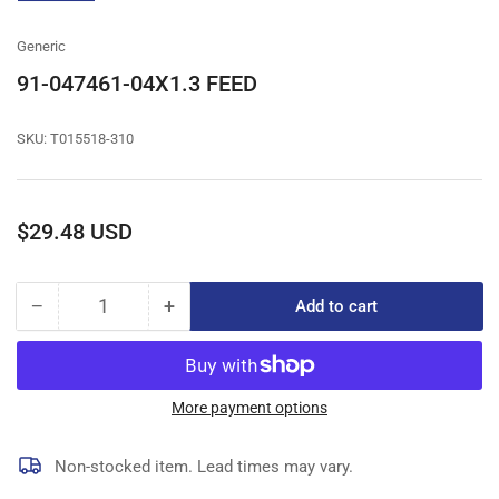
gallery
view
Generic
91-047461-04X1.3 FEED
SKU:
T015518-310
Regular
$29.48 USD
price
−
+
Add to cart
Quantity
Decrease
Increase
quantity
quantity
for
for
91-
91-
047461-
047461-
More payment options
04X1.3
04X1.3
FEED
FEED
Non-stocked item. Lead times may vary.