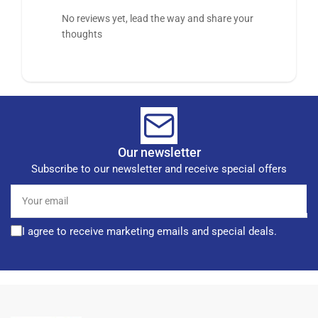
No reviews yet, lead the way and share your
thoughts
Our newsletter
Subscribe to our newsletter and receive special offers
Your
email
I agree to receive marketing emails and special deals.