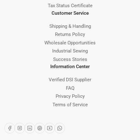
Tax Status Certificate
Customer Service
Shipping & Handling
Returns Policy
Wholesale Opportunities
Industrial Sewing
Success Stories
Information Center
Verified DSI Supplier
FAQ
Privacy Policy
Terms of Service
Facebook
Instagram
LinkedIn
Pinterest
YouTube
WhatsApp