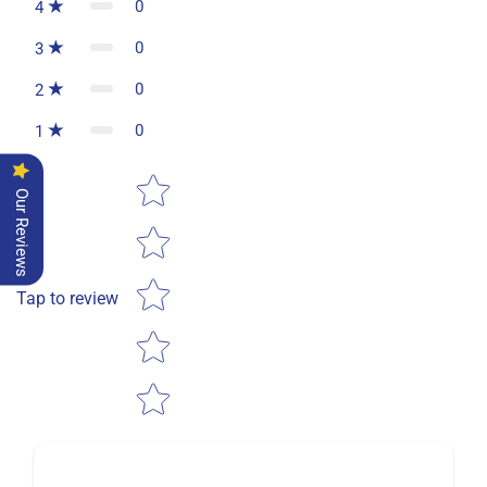
0
4
0
3
0
2
0
1
Star rating
Our Reviews
Tap to review