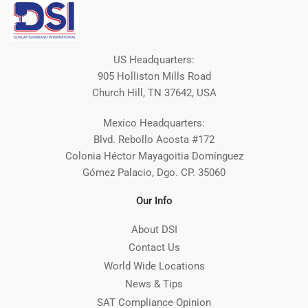
US Headquarters:
905 Holliston Mills Road
Church Hill, TN 37642, USA
Mexico Headquarters:
Blvd. Rebollo Acosta #172
Colonia Héctor Mayagoitia Domínguez
Gómez Palacio, Dgo. CP. 35060
Our Info
About DSI
Contact Us
World Wide Locations
News & Tips
SAT Compliance Opinion