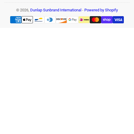
© 2026,
Dunlap Sunbrand International
-
Powered by Shopify
Payment
methods