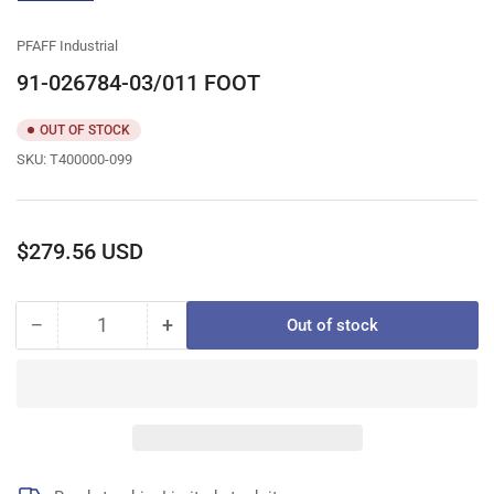
gallery
view
PFAFF Industrial
91-026784-03/011 FOOT
OUT OF STOCK
SKU:
T400000-099
Regular
$279.56 USD
price
−
+
Out of stock
Quantity
Decrease
Increase
quantity
quantity
for
for
91-
91-
026784-
026784-
03/011
03/011
FOOT
FOOT