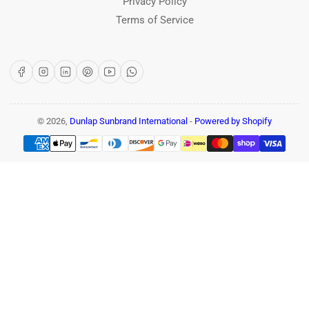
Privacy Policy
Terms of Service
Facebook
Instagram
LinkedIn
Pinterest
YouTube
WhatsApp
© 2026,
Dunlap Sunbrand International
-
Powered by Shopify
Payment
methods