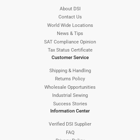
About DSI
Contact Us
World Wide Locations
News & Tips
SAT Compliance Opinion
Tax Status Certificate
Customer Service
Shipping & Handling
Returns Policy
Wholesale Opportunities
Industrial Sewing
Success Stories
Information Center
Verified DSI Supplier
FAQ