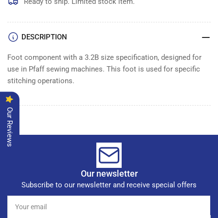
Ready to ship. Limited stock item.
DESCRIPTION
Foot component with a 3.2B size specification, designed for
use in Pfaff sewing machines. This foot is used for specific
stitching operations.
Our Reviews
Our newsletter
Subscribe to our newsletter and receive special offers
Your
email