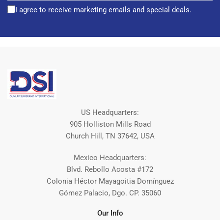
I agree to receive marketing emails and special deals.
US Headquarters:
905 Holliston Mills Road
Church Hill, TN 37642, USA
Mexico Headquarters:
Blvd. Rebollo Acosta #172
Colonia Héctor Mayagoitia Domínguez
Gómez Palacio, Dgo. CP. 35060
Our Info