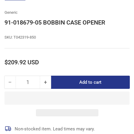
gallery
view
Generic
91-018679-05 BOBBIN CASE OPENER
SKU:
T042319-850
Regular
$209.92 USD
price
−
+
Add to cart
Quantity
Decrease
Increase
quantity
quantity
for
for
91-
91-
018679-
018679-
05
05
BOBBIN
BOBBIN
CASE
CASE
Non-stocked item. Lead times may vary.