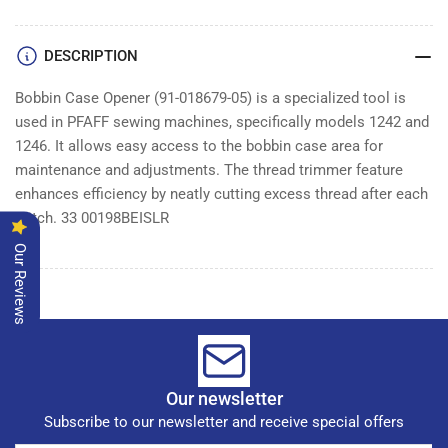
OPENER
OPENER
DESCRIPTION
Bobbin Case Opener (91-018679-05) is a specialized tool is
used in PFAFF sewing machines, specifically models 1242 and
1246. It allows easy access to the bobbin case area for
maintenance and adjustments. The thread trimmer feature
enhances efficiency by neatly cutting excess thread after each
stitch. 33 00198BEISLR
Our Reviews
Our newsletter
Subscribe to our newsletter and receive special offers