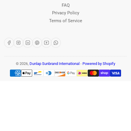
FAQ
Privacy Policy
Terms of Service
Facebook
Instagram
LinkedIn
Pinterest
YouTube
WhatsApp
© 2026,
Dunlap Sunbrand International
-
Powered by Shopify
Payment
methods