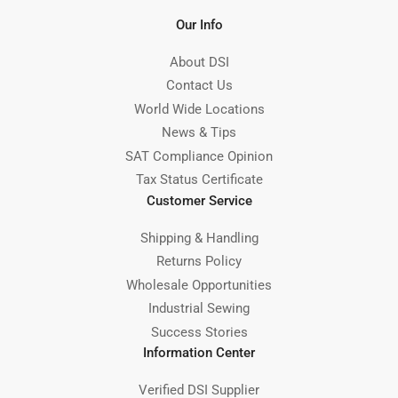
Our Info
About DSI
Contact Us
World Wide Locations
News & Tips
SAT Compliance Opinion
Tax Status Certificate
Customer Service
Shipping & Handling
Returns Policy
Wholesale Opportunities
Industrial Sewing
Success Stories
Information Center
Verified DSI Supplier