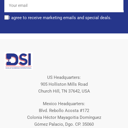
Your
email
I agree to receive marketing emails and special deals.
US Headquarters:
905 Holliston Mills Road
Church Hill, TN 37642, USA
Mexico Headquarters:
Blvd. Rebollo Acosta #172
Colonia Héctor Mayagoitia Domínguez
Gómez Palacio, Dgo. CP. 35060